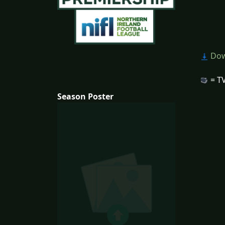
Dow
= TV
Season Poster