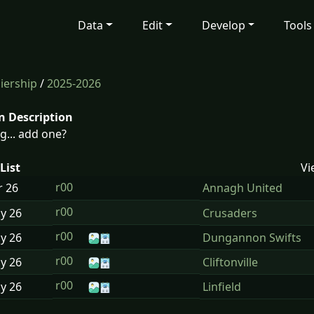
Data
Edit
Develop
Tools
iership
/
2025-2026
n Description
g... add one?
List
Vi
r00
r
26
Annagh United
r00
ay
26
Crusaders
r00
ay
26
Dungannon Swifts
r00
ay
26
Cliftonville
r00
ay
26
Linfield