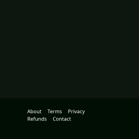
About
Terms
Privacy
Refunds
Contact