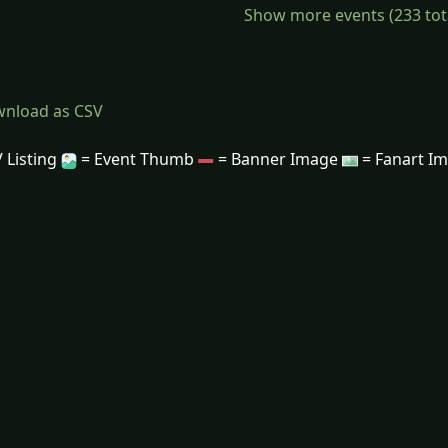
Show more events (233 total)
nload as CSV
 Listing
= Event Thumb
= Banner Image
= Fanart I