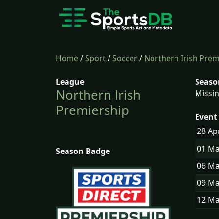
Home
/
Sport
/
Soccer
/
Northern Irish Prem
League
Seaso
Northern Irish
Missin
Premiership
Event 
28 Ap
01 M
Season Badge
06 M
09 M
12 M