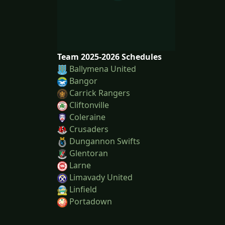
Team 2025-2026 Schedules
Ballymena United
Bangor
Carrick Rangers
Cliftonville
Coleraine
Crusaders
Dungannon Swifts
Glentoran
Larne
Limavady United
Linfield
Portadown