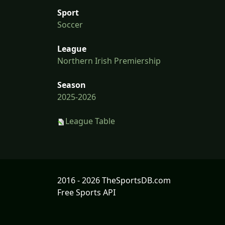
Sport
Soccer
League
Northern Irish Premiership
Season
2025-2026
League Table
2016 - 2026 TheSportsDB.com
Free Sports API