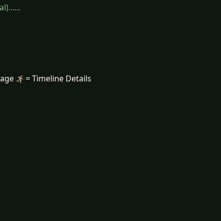
......
mage
= Timeline Details