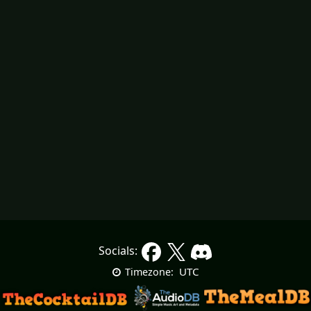
Socials:
UTC
Timezone: