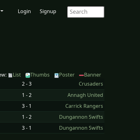
Login
Signup
ew:
List
Thumbs
Poster
Banner
2 - 3
Crusaders
1 - 2
Annagh United
3 - 1
Carrick Rangers
1 - 2
Dungannon Swifts
3 - 1
Dungannon Swifts