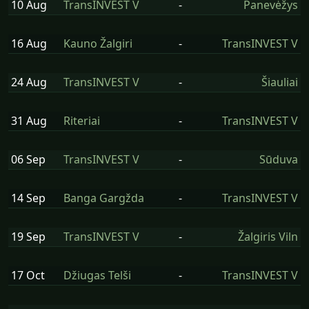
10 Aug
TransINVEST V
-
Panevėžys
16 Aug
Kauno Žalgiri
-
TransINVEST V
24 Aug
TransINVEST V
-
Šiauliai
31 Aug
Riteriai
-
TransINVEST V
06 Sep
TransINVEST V
-
Sūduva
14 Sep
Banga Gargžda
-
TransINVEST V
19 Sep
TransINVEST V
-
Žalgiris Viln
17 Oct
Džiugas Telši
-
TransINVEST V