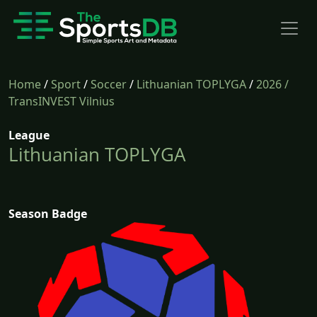
Home
/
Sport
/
Soccer
/
Lithuanian TOPLYGA
/
2026
/
TransINVEST Vilnius
League
Lithuanian TOPLYGA
Season Badge