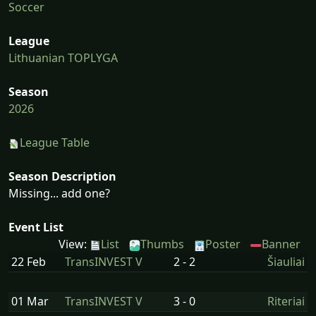
Soccer
League
Lithuanian TOPLYGA
Season
2026
League Table
Season Description
Missing... add one?
Event List
View:
List
Thumbs
Poster
Banner
22 Feb
TransINVEST V
2 - 2
Šiauliai
01 Mar
TransINVEST V
3 - 0
Riteriai