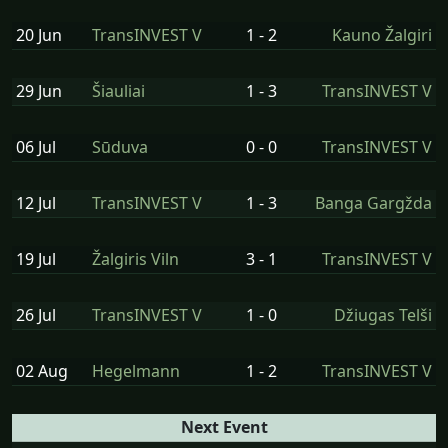
20 Jun
TransINVEST V
1 - 2
Kauno Žalgiri
29 Jun
Šiauliai
1 - 3
TransINVEST V
06 Jul
Sūduva
0 - 0
TransINVEST V
12 Jul
TransINVEST V
1 - 3
Banga Gargžda
19 Jul
Žalgiris Viln
3 - 1
TransINVEST V
26 Jul
TransINVEST V
1 - 0
Džiugas Telši
02 Aug
Hegelmann
1 - 2
TransINVEST V
Next Event