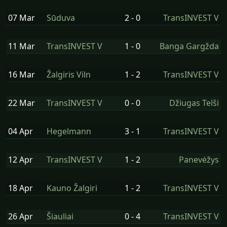
07 Mar
Sūduva
2 - 0
TransINVEST V
11 Mar
TransINVEST V
1 - 0
Banga Gargžda
16 Mar
Žalgiris Viln
1 - 2
TransINVEST V
22 Mar
TransINVEST V
0 - 0
Džiugas Telši
04 Apr
Hegelmann
3 - 1
TransINVEST V
12 Apr
TransINVEST V
1 - 2
Panevėžys
18 Apr
Kauno Žalgiri
1 - 2
TransINVEST V
26 Apr
Šiauliai
0 - 4
TransINVEST V