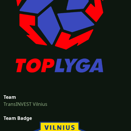
Team
TransINVEST Vilnius
Team Badge