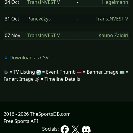
24 Oct
TransINVEST V
-
Hegelmann
31 Oct
Panevėžys
-
TransINVEST V
07 Nov
TransINVEST V
-
Kauno Žalgiri
Download as CSV
= TV Listing
= Event Thumb
= Banner Image
=
Fanart Image
= Timeline Details
2016 - 2026 TheSportsDB.com
Free Sports API
Socials: