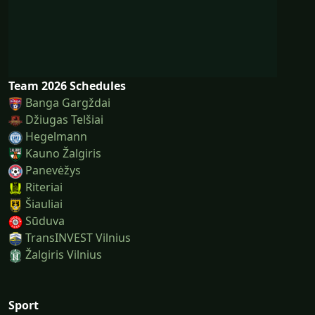
Team 2026 Schedules
Banga Gargždai
Džiugas Telšiai
Hegelmann
Kauno Žalgiris
Panevėžys
Riteriai
Šiauliai
Sūduva
TransINVEST Vilnius
Žalgiris Vilnius
Sport