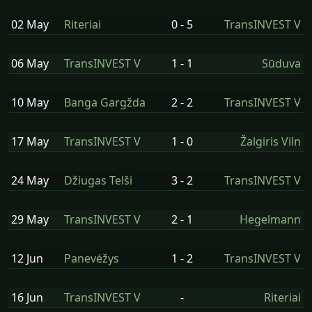
02 May
Riteriai
0 - 5
TransINVEST V
06 May
TransINVEST V
1 - 1
Sūduva
10 May
Banga Gargžda
2 - 2
TransINVEST V
17 May
TransINVEST V
1 - 0
Žalgiris Viln
24 May
Džiugas Telši
3 - 2
TransINVEST V
29 May
TransINVEST V
2 - 1
Hegelmann
12 Jun
Panevėžys
1 - 2
TransINVEST V
16 Jun
TransINVEST V
-
Riteriai