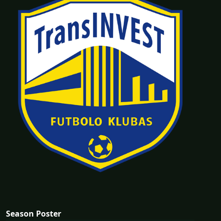
Season Poster