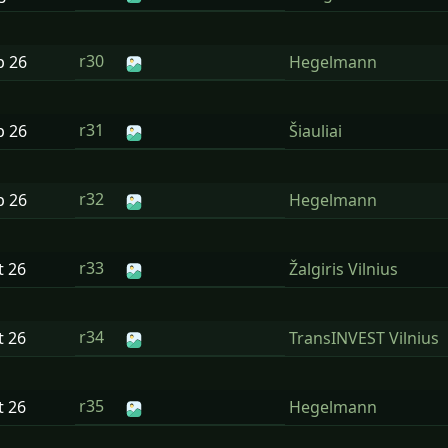
r30
p
26
Hegelmann
r31
p
26
Šiauliai
r32
p
26
Hegelmann
r33
t
26
Žalgiris Vilnius
r34
t
26
TransINVEST Vilnius
r35
t
26
Hegelmann