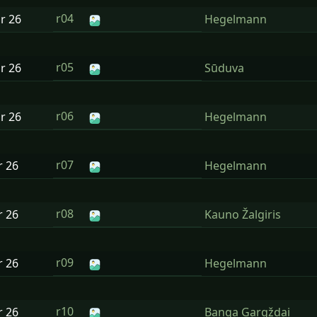
r04
ar
26
Hegelmann
r05
ar
26
Sūduva
r06
ar
26
Hegelmann
r07
r
26
Hegelmann
r08
r
26
Kauno Žalgiris
r09
r
26
Hegelmann
r10
r
26
Banga Gargždai