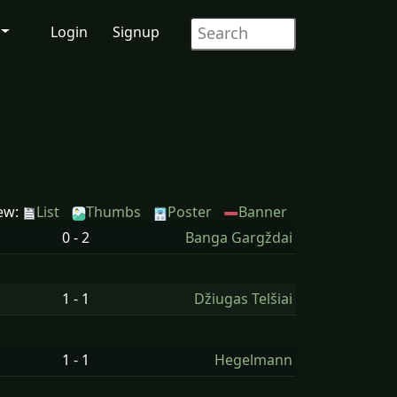
Login
Signup
ew:
List
Thumbs
Poster
Banner
0 - 2
Banga Gargždai
1 - 1
Džiugas Telšiai
1 - 1
Hegelmann