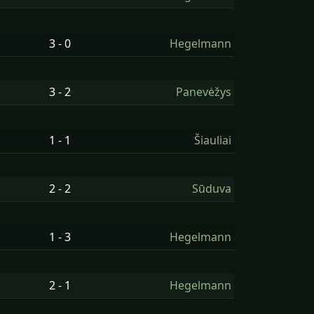
3 - 0
Hegelmann
3 - 2
Panevėžys
1 - 1
Šiauliai
2 - 2
Sūduva
1 - 3
Hegelmann
2 - 1
Hegelmann