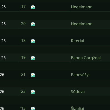
r17
n
26
Hegelmann
r20
n
26
Hegelmann
r18
n
26
Riteriai
r19
n
26
Banga Gargždai
r21
26
Panevėžys
r23
26
Sūduva
r13
26
Šiauliai