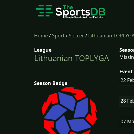
Home
/
Sport
/
Soccer
/
Lithuanian TOPLYG
League
Seaso
Lithuanian TOPLYGA
Missin
Event 
22 Fe
Season Badge
28 Fe
07 M