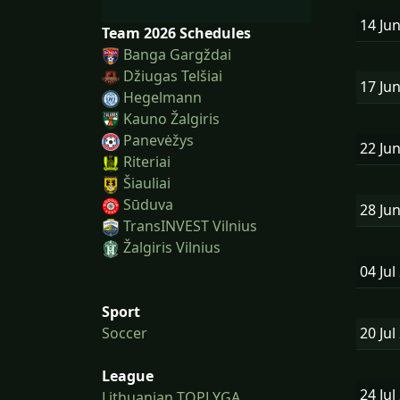
14 Ju
Team 2026 Schedules
Banga Gargždai
Džiugas Telšiai
17 Ju
Hegelmann
Kauno Žalgiris
Panevėžys
22 Ju
Riteriai
Šiauliai
Sūduva
28 Ju
TransINVEST Vilnius
Žalgiris Vilnius
04 Jul
Sport
20 Jul
Soccer
League
24 Jul
Lithuanian TOPLYGA