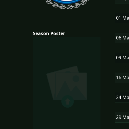
01 M
Season Poster
06 M
09 M
16 M
24 M
29 M