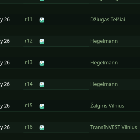
r11
ay
26
Džiugas Telšiai
r12
ay
26
Hegelmann
r13
ay
26
Hegelmann
r14
ay
26
Hegelmann
r15
ay
26
Žalgiris Vilnius
r16
ay
26
TransINVEST Vilnius