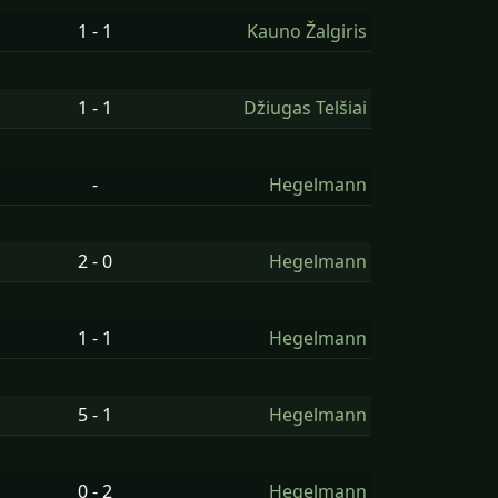
1 - 1
Kauno Žalgiris
1 - 1
Džiugas Telšiai
-
Hegelmann
2 - 0
Hegelmann
1 - 1
Hegelmann
5 - 1
Hegelmann
0 - 2
Hegelmann