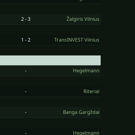
2 - 3
Žalgiris Vilnius
1 - 2
TransINVEST Vilnius
-
Hegelmann
-
Riteriai
-
Banga Gargždai
-
Hegelmann