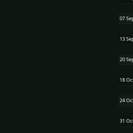
07 Se
13 Se
20 Se
18 Oc
24 Oc
31 Oc