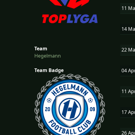
11 M
14 M
Team
22 M
Hegelmann
Team Badge
04 Ap
11 Ap
17 Ap
26 Ap