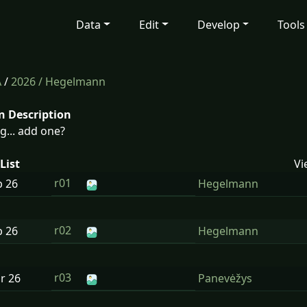
Data
Edit
Develop
Tools
A
/
2026
/ Hegelmann
n Description
g... add one?
List
Vi
r01
b
26
Hegelmann
r02
b
26
Hegelmann
r03
ar
26
Panevėžys