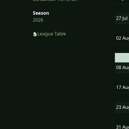
Season
27 Jul
2026
League Table
02 A
08 A
17 A
23 A
31 A