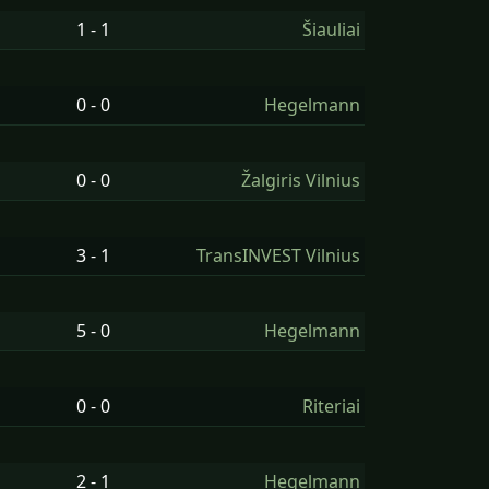
1 - 1
Šiauliai
0 - 0
Hegelmann
0 - 0
Žalgiris Vilnius
3 - 1
TransINVEST Vilnius
5 - 0
Hegelmann
0 - 0
Riteriai
2 - 1
Hegelmann