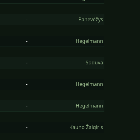
-
Panevėžys
-
Hegelmann
-
Sūduva
-
Hegelmann
-
Hegelmann
-
Kauno Žalgiris