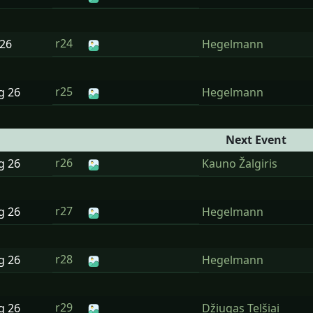
r24
26
Hegelmann
r25
ug
26
Hegelmann
Next Event
r26
ug
26
Kauno Žalgiris
r27
ug
26
Hegelmann
r28
ug
26
Hegelmann
r29
ug
26
Džiugas Telšiai