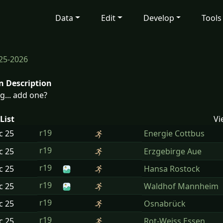
Data
Edit
Develop
Tools
25-2026
n Description
g... add one?
List
Vi
r19
ec
25
Energie Cottbus
r19
ec
25
Erzgebirge Aue
r19
ec
25
Hansa Rostock
r19
ec
25
Waldhof Mannheim
r19
ec
25
Osnabrück
r19
ec
25
Rot-Weiss Essen