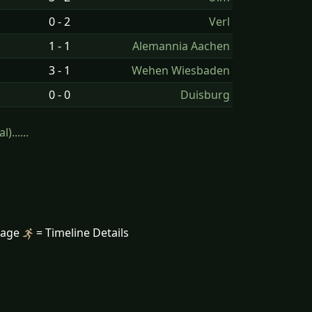
0 - 2
Verl
1 - 1
Alemannia Aachen
3 - 1
Wehen Wiesbaden
0 - 0
Duisburg
......
mage
= Timeline Details