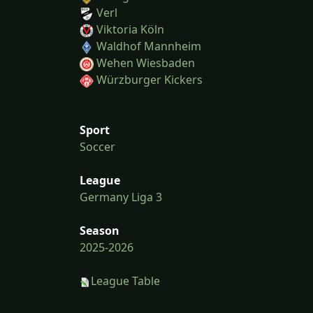
Verl
Viktoria Köln
Waldhof Mannheim
Wehen Wiesbaden
Würzburger Kickers
Sport
Soccer
League
Germany Liga 3
Season
2025-2026
League Table