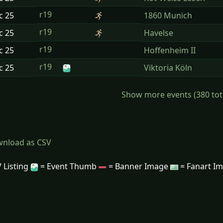
r19
ec
25
1860 Munich
r19
ec
25
Havelse
r19
ec
25
Hoffenheim II
r19
ec
25
Viktoria Köln
Show more events (380 total)
nload as CSV
 Listing
= Event Thumb
= Banner Image
= Fanart I