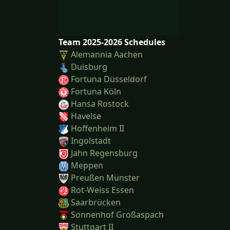
Team 2025-2026 Schedules
Alemannia Aachen
Duisburg
Fortuna Düsseldorf
Fortuna Köln
Hansa Rostock
Havelse
Hoffenheim II
Ingolstadt
Jahn Regensburg
Meppen
Preußen Münster
Rot-Weiss Essen
Saarbrücken
Sonnenhof Großaspach
Stuttgart II