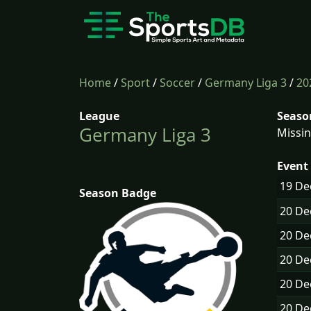
Home
/
Sport
/
Soccer
/
Germany Liga 3
/
20
League
Seaso
Germany Liga 3
Missin
Event 
19 D
Season Badge
20 D
20 D
20 D
20 D
20 D