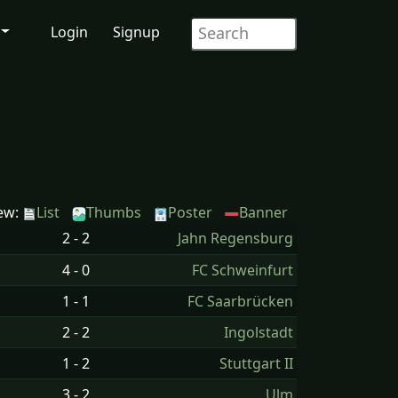
Login
Signup
ew:
List
Thumbs
Poster
Banner
2 - 2
Jahn Regensburg
4 - 0
FC Schweinfurt
1 - 1
FC Saarbrücken
2 - 2
Ingolstadt
1 - 2
Stuttgart II
3 - 2
Ulm