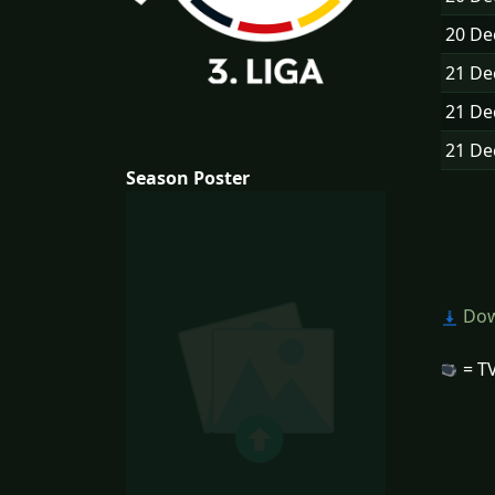
20 D
21 D
21 D
21 D
Season Poster
Dow
= TV