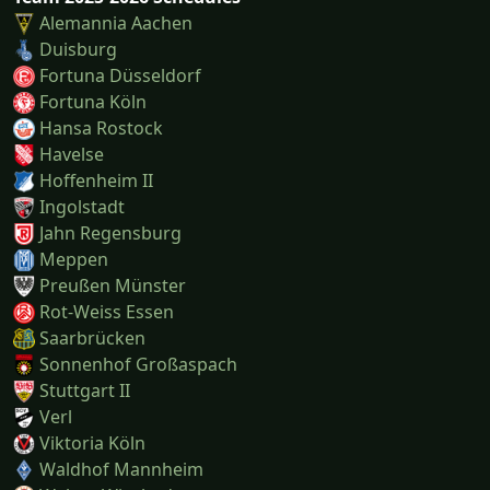
Alemannia Aachen
Duisburg
Fortuna Düsseldorf
Fortuna Köln
Hansa Rostock
Havelse
Hoffenheim II
Ingolstadt
Jahn Regensburg
Meppen
Preußen Münster
Rot-Weiss Essen
Saarbrücken
Sonnenhof Großaspach
Stuttgart II
Verl
Viktoria Köln
Waldhof Mannheim