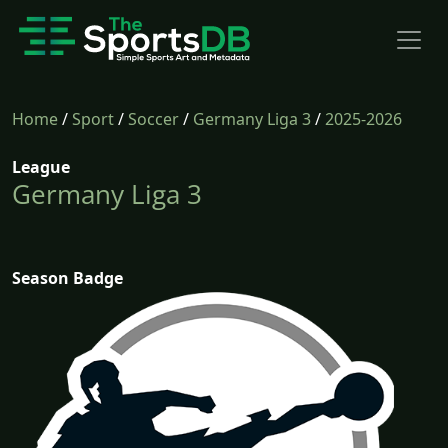
Home
/
Sport
/
Soccer
/
Germany Liga 3
/
2025-2026
League
Germany Liga 3
Season Badge