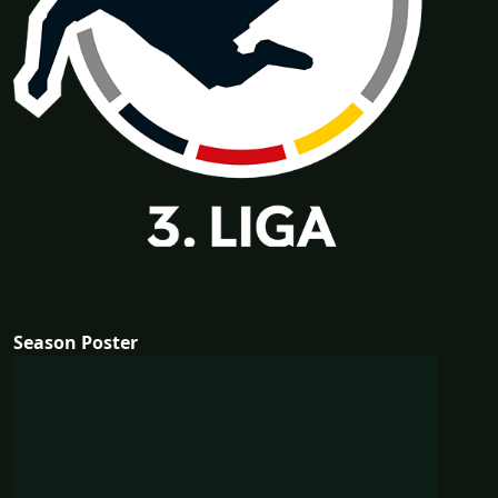
Season Poster