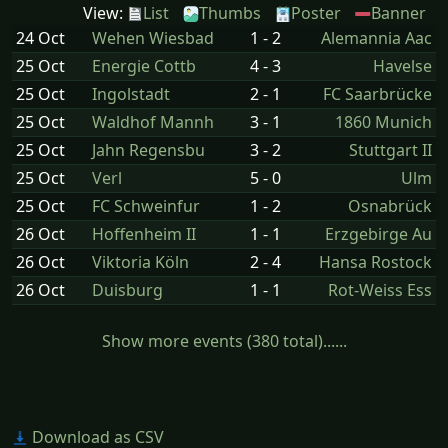
View:
List
Thumbs
Poster
Banner
24 Oct
Wehen Wiesbad
1 - 2
Alemannia Aac
25 Oct
Energie Cottb
4 - 3
Havelse
25 Oct
Ingolstadt
2 - 1
FC Saarbrücke
25 Oct
Waldhof Mannh
3 - 1
1860 Munich
25 Oct
Jahn Regensbu
3 - 2
Stuttgart II
25 Oct
Verl
5 - 0
Ulm
25 Oct
FC Schweinfur
1 - 2
Osnabrück
26 Oct
Hoffenheim II
1 - 1
Erzgebirge Au
26 Oct
Viktoria Köln
2 - 4
Hansa Rostock
26 Oct
Duisburg
1 - 1
Rot-Weiss Ess
Show more events (380 total)......
Download as CSV