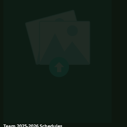
Team 2025-2026 Schedules