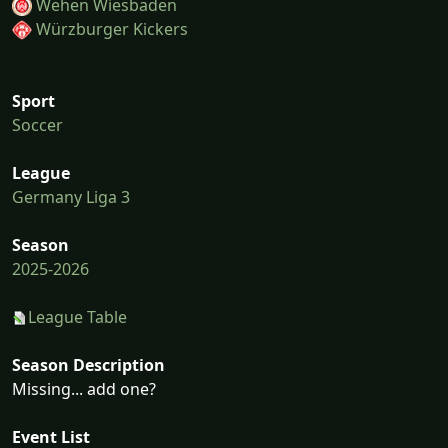
Wehen Wiesbaden
Würzburger Kickers
Sport
Soccer
League
Germany Liga 3
Season
2025-2026
League Table
Season Description
Missing... add one?
Event List