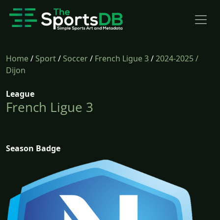
Home
/
Sport
/
Soccer
/
French Ligue 3
/
2024-2025
/
Dijon
League
French Ligue 3
Season Badge