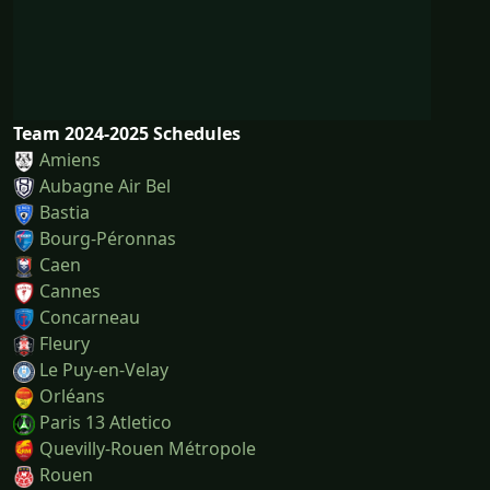
Team 2024-2025 Schedules
Amiens
Aubagne Air Bel
Bastia
Bourg-Péronnas
Caen
Cannes
Concarneau
Fleury
Le Puy-en-Velay
Orléans
Paris 13 Atletico
Quevilly-Rouen Métropole
Rouen