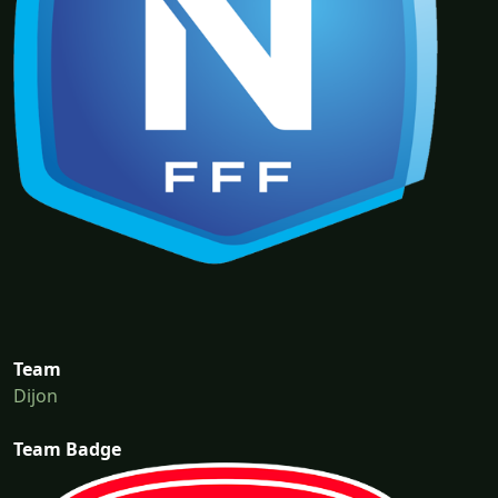
Team
Dijon
Team Badge