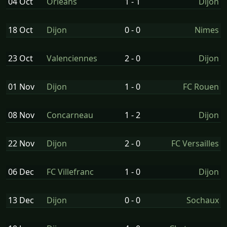
04 Oct
Orleans
1 - 1
Dijon
18 Oct
Dijon
0 - 0
Nimes
23 Oct
Valenciennes
2 - 0
Dijon
01 Nov
Dijon
1 - 0
FC Rouen
08 Nov
Concarneau
1 - 2
Dijon
22 Nov
Dijon
2 - 0
FC Versailles
06 Dec
FC Villefranc
1 - 0
Dijon
13 Dec
Dijon
0 - 0
Sochaux