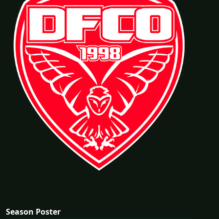
Season Poster