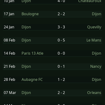
10 Jan
Dijon
4 - 0
Chateauroux
17 Jan
Boulogne
2 - 2
Dijon
24 Jan
Dijon
3 - 3
Quevilly
08 Feb
Dijon
0 - 5
Le Mans
14 Feb
Paris 13 Atle
0 - 0
Dijon
21 Feb
Dijon
0 - 1
Nancy
28 Feb
Aubagne FC
1 - 2
Dijon
07 Mar
Dijon
2 - 2
Orleans