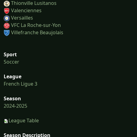
Thionville Lusitanos
Valenciennes
Versailles
VFC La Roche-sur-Yon
Villefranche Beaujolais
Sport
Soccer
League
French Ligue 3
Season
2024-2025
League Table
Season Description