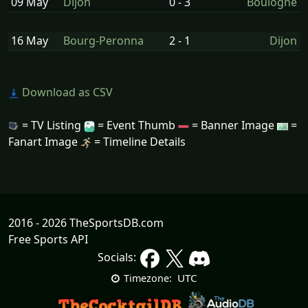
09 May
Dijon
0 - 3
Boulogne
16 May
Bourg-Peronna
2 - 1
Dijon
Download as CSV
= TV Listing
= Event Thumb
= Banner Image
=
Fanart Image
= Timeline Details
2016 - 2026 TheSportsDB.com
Free Sports API
Socials:
UTC
Timezone: