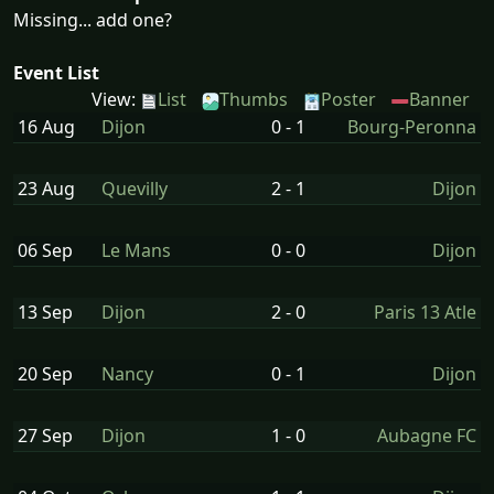
Missing... add one?
Event List
View:
List
Thumbs
Poster
Banner
16 Aug
Dijon
0 - 1
Bourg-Peronna
23 Aug
Quevilly
2 - 1
Dijon
06 Sep
Le Mans
0 - 0
Dijon
13 Sep
Dijon
2 - 0
Paris 13 Atle
20 Sep
Nancy
0 - 1
Dijon
27 Sep
Dijon
1 - 0
Aubagne FC