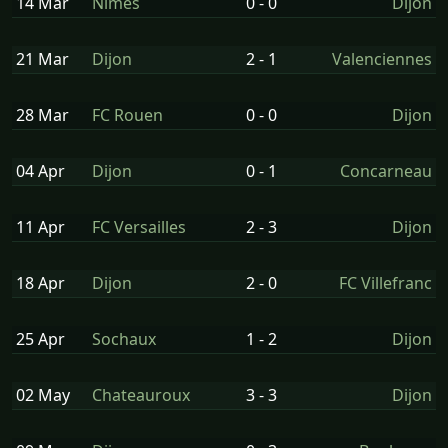
14 Mar
Nimes
0 - 0
Dijon
21 Mar
Dijon
2 - 1
Valenciennes
28 Mar
FC Rouen
0 - 0
Dijon
04 Apr
Dijon
0 - 1
Concarneau
11 Apr
FC Versailles
2 - 3
Dijon
18 Apr
Dijon
2 - 0
FC Villefranc
25 Apr
Sochaux
1 - 2
Dijon
02 May
Chateauroux
3 - 3
Dijon