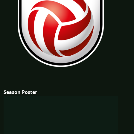
Season Poster