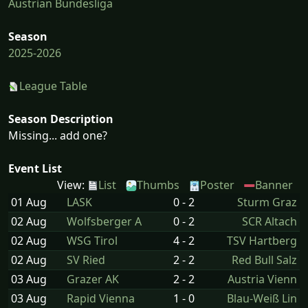
Austrian Bundesliga
Season
2025-2026
League Table
Season Description
Missing... add one?
Event List
View:
List
Thumbs
Poster
Banner
01 Aug
LASK
0 - 2
Sturm Graz
02 Aug
Wolfsberger A
0 - 2
SCR Altach
02 Aug
WSG Tirol
4 - 2
TSV Hartberg
02 Aug
SV Ried
2 - 2
Red Bull Salz
03 Aug
Grazer AK
2 - 2
Austria Vienn
03 Aug
Rapid Vienna
1 - 0
Blau-Weiß Lin