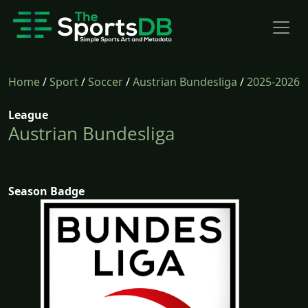
Home
/
Sport
/
Soccer
/
Austrian Bundesliga
/
2025-2026
League
Austrian Bundesliga
Season Badge