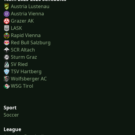
Austria Lustenau
Austria Vienna
Grazer AK
LASK
Rapid Vienna
Red Bull Salzburg
SCR Altach
Sturm Graz
SV Ried
TSV Hartberg
Wolfsberger AC
WSG Tirol
Sport
Soccer
League