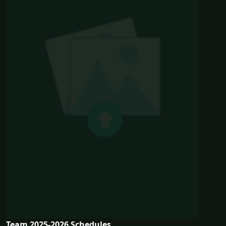
Team 2025-2026 Schedules