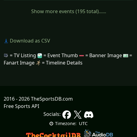
Show more events (195 total)......
Download as CSV
= TV Listing
= Event Thumb
= Banner Image
=
Fanart Image
= Timeline Details
2016 - 2026 TheSportsDB.com
Free Sports API
Socials:
UTC
Timezone: