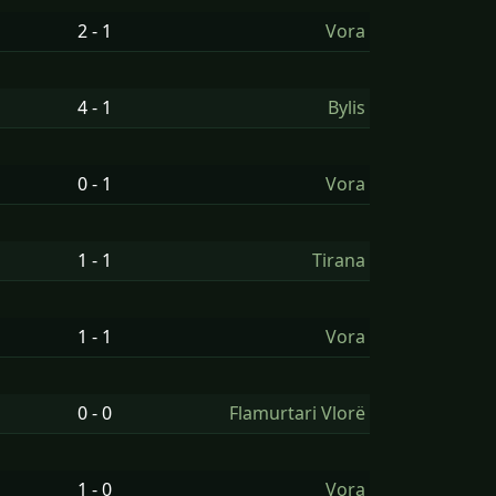
2 - 1
Vora
4 - 1
Bylis
0 - 1
Vora
1 - 1
Tirana
1 - 1
Vora
0 - 0
Flamurtari Vlorë
1 - 0
Vora