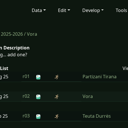
Data
Edit
Develop
Tools
/
2025-2026
/ Vora
n Description
g... add one?
List
Vi
r01
ug
25
Partizani Tirana
r02
ug
25
Vora
r03
p
25
Teuta Durrës