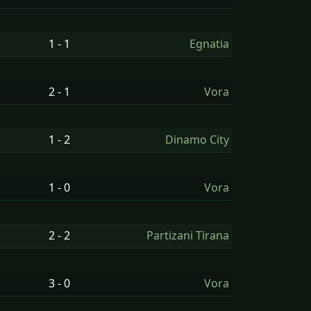
1 - 1
Egnatia
2 - 1
Vora
1 - 2
Dinamo City
1 - 0
Vora
2 - 2
Partizani Tirana
3 - 0
Vora