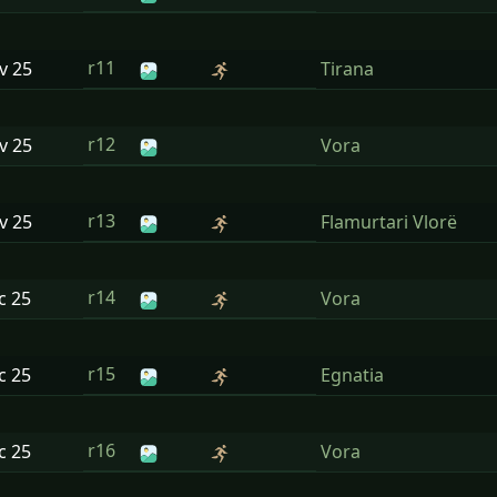
r11
ov
25
Tirana
r12
ov
25
Vora
r13
ov
25
Flamurtari Vlorë
r14
ec
25
Vora
r15
ec
25
Egnatia
r16
ec
25
Vora