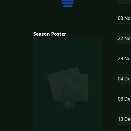
08 N
Season Poster
22 N
29 N
04 D
08 D
13 D