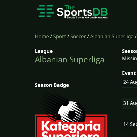
Home
/
Sport
/
Soccer
/
Albanian Superliga
League
Seaso
Albanian Superliga
Missin
Event 
24 A
Season Badge
31 A
14 Se