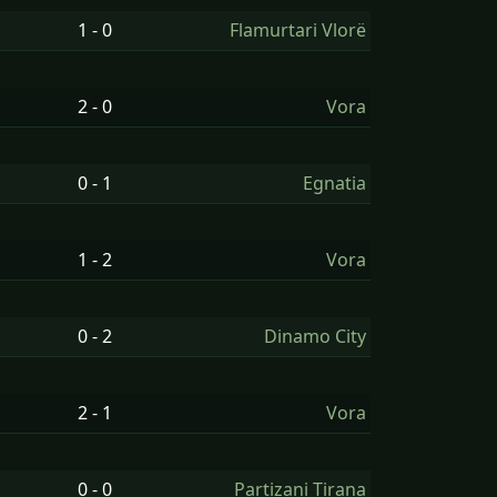
1 - 0
Flamurtari Vlorë
2 - 0
Vora
0 - 1
Egnatia
1 - 2
Vora
0 - 2
Dinamo City
2 - 1
Vora
0 - 0
Partizani Tirana