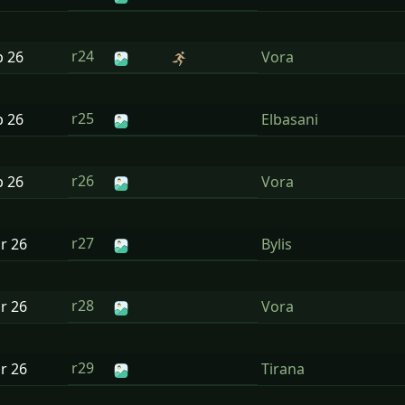
r24
b
26
Vora
r25
b
26
Elbasani
r26
b
26
Vora
r27
ar
26
Bylis
r28
ar
26
Vora
r29
ar
26
Tirana