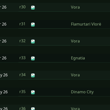
r30
r
26
Vora
r31
r
26
Flamurtari Vlorë
r32
r
26
Vora
r33
r
26
Egnatia
r34
ay
26
Vora
r35
ay
26
Dinamo City
r36
ay
26
Vora