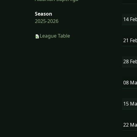
Season
14 Fe
2025-2026
League Table
21 Fe
28 Fe
08 M
15 M
22 M