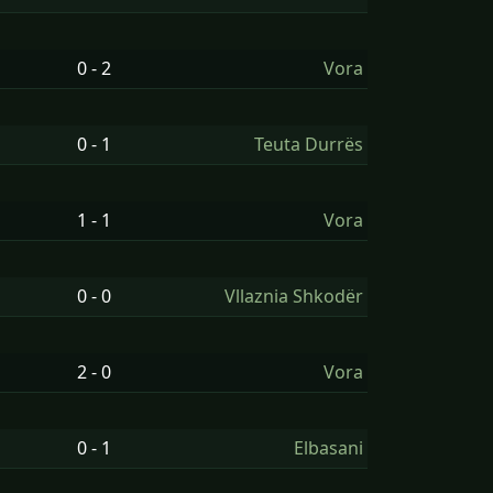
0 - 2
Vora
0 - 1
Teuta Durrës
1 - 1
Vora
0 - 0
Vllaznia Shkodër
2 - 0
Vora
0 - 1
Elbasani