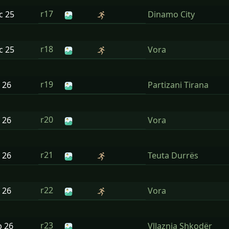
r17
ec
25
Dinamo City
r18
ec
25
Vora
r19
n
26
Partizani Tirana
r20
n
26
Vora
r21
n
26
Teuta Durrës
r22
n
26
Vora
r23
b
26
Vllaznia Shkodër