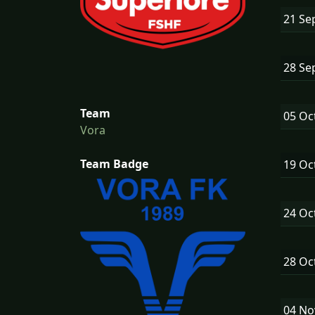
21 Se
28 Se
Team
05 Oc
Vora
Team Badge
19 Oc
24 Oc
28 Oc
04 N