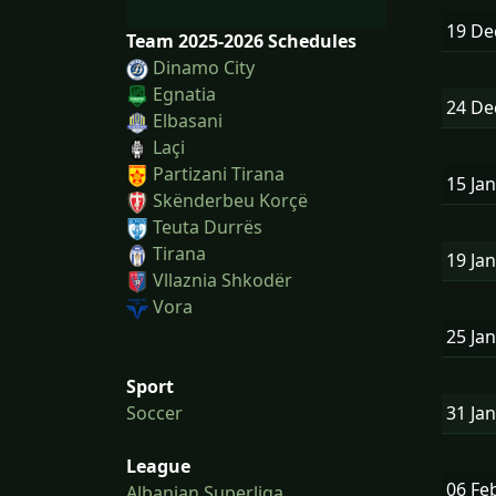
19 D
Team 2025-2026 Schedules
Dinamo City
Egnatia
24 D
Elbasani
Laçi
Partizani Tirana
15 Ja
Skënderbeu Korçë
Teuta Durrës
Tirana
19 Ja
Vllaznia Shkodër
Vora
25 Ja
Sport
31 Ja
Soccer
League
06 Fe
Albanian Superliga