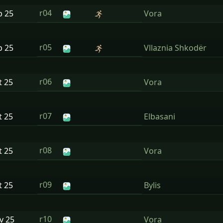
r04
p
25
Vora
r05
p
25
Vllaznia Shkodër
r06
t
25
Vora
r07
t
25
Elbasani
r08
t
25
Vora
r09
t
25
Bylis
r10
ov
25
Vora