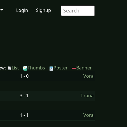
Login
Signup
ew:
List
Thumbs
Poster
Banner
1 - 0
Vora
3 - 1
Tirana
1 - 1
Vora