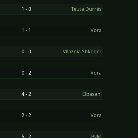
1 - 0
Teuta Durrës
1 - 1
Vora
0 - 0
Vllaznia Shkodër
0 - 2
Vora
4 - 2
Elbasani
2 - 2
Vora
5 - 2
Bylis