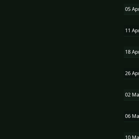
05 Ap
11 Ap
18 Ap
26 Ap
02 M
06 M
10 M