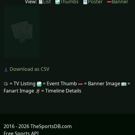
View:
List
Thumbs
Poster
Banner
Download as CSV
= TV Listing
= Event Thumb
= Banner Image
=
Fanart Image
= Timeline Details
2016 - 2026 TheSportsDB.com
Free Sports API