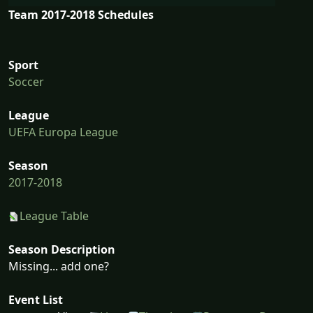
Team 2017-2018 Schedules
Sport
Soccer
League
UEFA Europa League
Season
2017-2018
League Table
Season Description
Missing... add one?
Event List