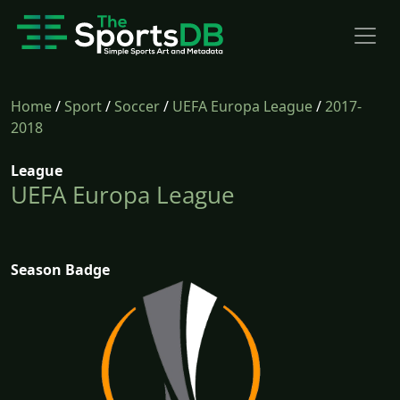
Home
/
Sport
/
Soccer
/
UEFA Europa League
/
2017-
2018
League
UEFA Europa League
Season Badge