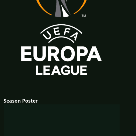
Season Poster