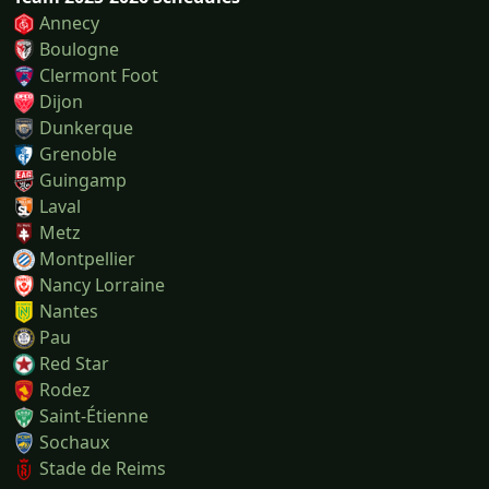
Annecy
Boulogne
Clermont Foot
Dijon
Dunkerque
Grenoble
Guingamp
Laval
Metz
Montpellier
Nancy Lorraine
Nantes
Pau
Red Star
Rodez
Saint-Étienne
Sochaux
Stade de Reims