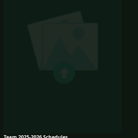
Team 2025-2026 Schedules