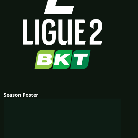
Season Poster