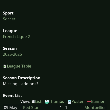
Sport
Soccer
League
French Ligue 2
Season
2025-2026
League Table
Season Description
Missing... add one?
Event List
View:
List
Thumbs
Poster
Banner
09 May
Red Star
1 - 1
Montpellier