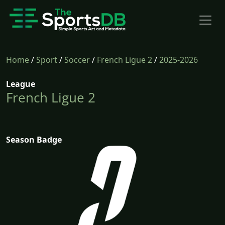
Home
/
Sport
/
Soccer
/
French Ligue 2
/
2025-2026
League
French Ligue 2
Season Badge