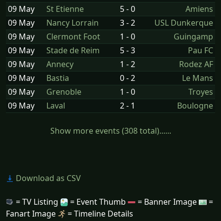
09 May
St Etienne
5 - 0
Amiens
09 May
Nancy Lorrain
3 - 2
USL Dunkerque
09 May
Clermont Foot
1 - 0
Guingamp
09 May
Stade de Reim
5 - 3
Pau FC
09 May
Annecy
1 - 2
Rodez AF
09 May
Bastia
0 - 2
Le Mans
09 May
Grenoble
1 - 0
Troyes
09 May
Laval
2 - 1
Boulogne
Show more events (308 total)......
Download as CSV
= TV Listing
= Event Thumb
= Banner Image
=
Fanart Image
= Timeline Details