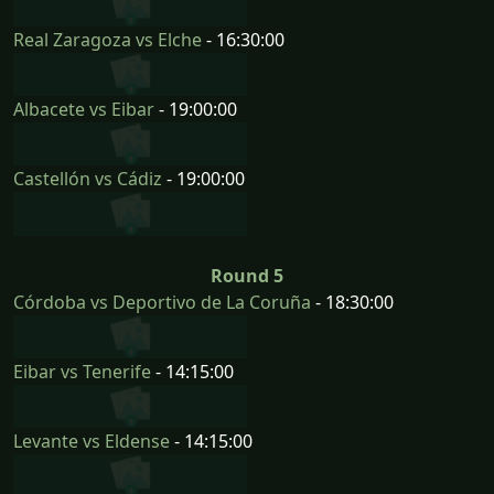
Real Zaragoza vs Elche
- 16:30:00
Albacete vs Eibar
- 19:00:00
Castellón vs Cádiz
- 19:00:00
Round 5
Córdoba vs Deportivo de La Coruña
- 18:30:00
Eibar vs Tenerife
- 14:15:00
Levante vs Eldense
- 14:15:00