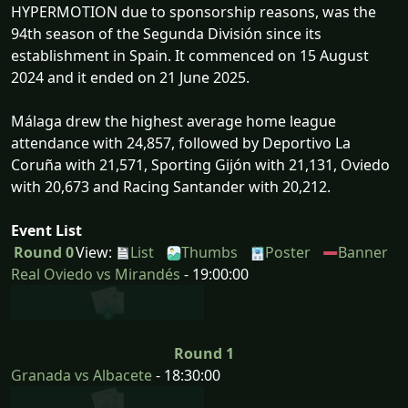
HYPERMOTION due to sponsorship reasons, was the
94th season of the Segunda División since its
establishment in Spain. It commenced on 15 August
2024 and it ended on 21 June 2025.
Málaga drew the highest average home league
attendance with 24,857, followed by Deportivo La
Coruña with 21,571, Sporting Gijón with 21,131, Oviedo
with 20,673 and Racing Santander with 20,212.
Event List
Round 0
View:
List
Thumbs
Poster
Banner
Real Oviedo vs Mirandés
- 19:00:00
Round 1
Granada vs Albacete
- 18:30:00