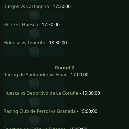
Burgos vs Cartagena
- 17:30:00
Elche vs Huesca
- 17:30:00
Eldense vs Tenerife
- 18:30:00
Round 2
Racing de Santander vs Eibar
- 17:00:00
Huesca vs Deportivo de La Coruña
- 19:30:00
Racing Club de Ferrol vs Granada
- 15:00:00