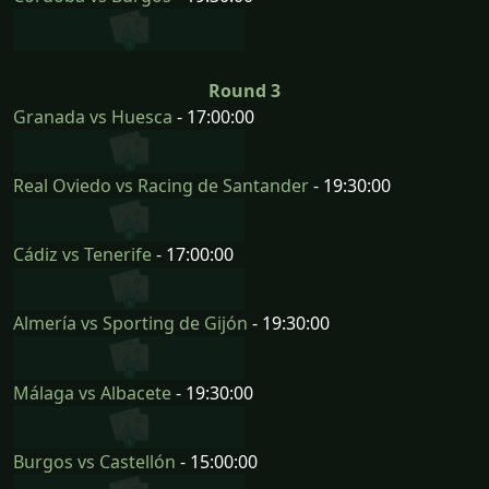
Round 3
Granada vs Huesca
- 17:00:00
Real Oviedo vs Racing de Santander
- 19:30:00
Cádiz vs Tenerife
- 17:00:00
Almería vs Sporting de Gijón
- 19:30:00
Málaga vs Albacete
- 19:30:00
Burgos vs Castellón
- 15:00:00