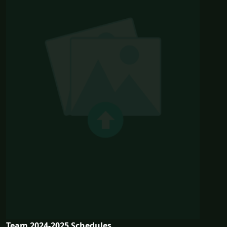
Team 2024-2025 Schedules