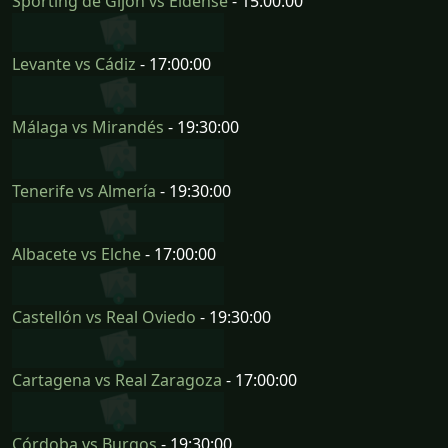
Sporting de Gijón vs Eldense
- 15:00:00
Levante vs Cádiz
- 17:00:00
Málaga vs Mirandés
- 19:30:00
Tenerife vs Almería
- 19:30:00
Albacete vs Elche
- 17:00:00
Castellón vs Real Oviedo
- 19:30:00
Cartagena vs Real Zaragoza
- 17:00:00
Córdoba vs Burgos
- 19:30:00