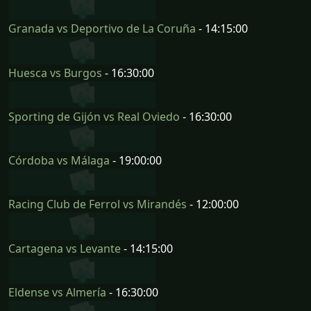
Granada vs Deportivo de La Coruña
- 14:15:00
Huesca vs Burgos
- 16:30:00
Sporting de Gijón vs Real Oviedo
- 16:30:00
Córdoba vs Málaga
- 19:00:00
Racing Club de Ferrol vs Mirandés
- 12:00:00
Cartagena vs Levante
- 14:15:00
Eldense vs Almería
- 16:30:00