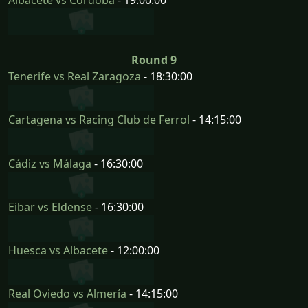
Albacete vs Córdoba
- 19:00:00
Round 9
Tenerife vs Real Zaragoza
- 18:30:00
Cartagena vs Racing Club de Ferrol
- 14:15:00
Cádiz vs Málaga
- 16:30:00
Eibar vs Eldense
- 16:30:00
Huesca vs Albacete
- 12:00:00
Real Oviedo vs Almería
- 14:15:00