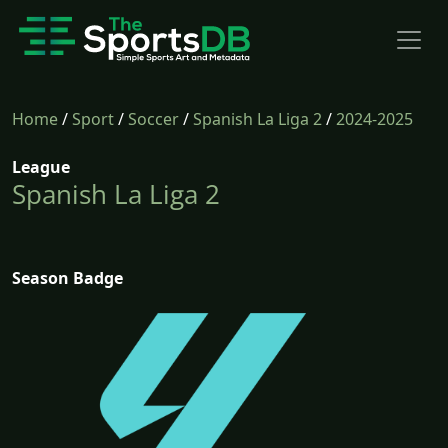
Home
/
Sport
/
Soccer
/
Spanish La Liga 2
/
2024-2025
League
Spanish La Liga 2
Season Badge