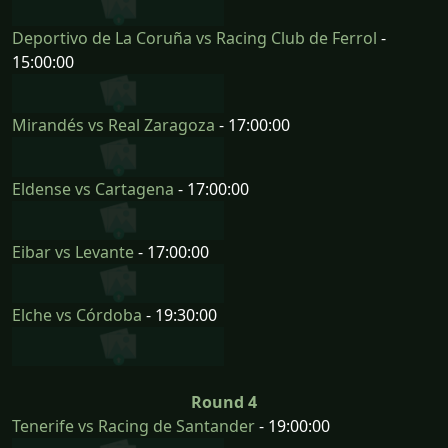
Deportivo de La Coruña vs Racing Club de Ferrol
-
15:00:00
Mirandés vs Real Zaragoza
- 17:00:00
Eldense vs Cartagena
- 17:00:00
Eibar vs Levante
- 17:00:00
Elche vs Córdoba
- 19:30:00
Round 4
Tenerife vs Racing de Santander
- 19:00:00