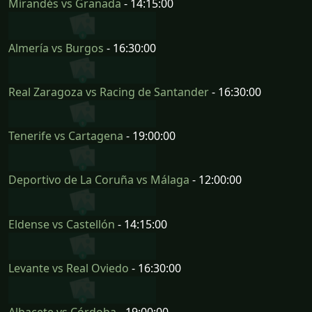
Mirandés vs Granada
- 14:15:00
Almería vs Burgos
- 16:30:00
Real Zaragoza vs Racing de Santander
- 16:30:00
Tenerife vs Cartagena
- 19:00:00
Deportivo de La Coruña vs Málaga
- 12:00:00
Eldense vs Castellón
- 14:15:00
Levante vs Real Oviedo
- 16:30:00