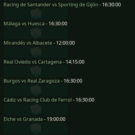
Racing de Santander vs Sporting de Gijón
- 16:30:00
Málaga vs Huesca
- 16:30:00
Mirandés vs Albacete
- 12:00:00
Real Oviedo vs Cartagena
- 14:15:00
Burgos vs Real Zaragoza
- 16:30:00
Cádiz vs Racing Club de Ferrol
- 16:30:00
Elche vs Granada
- 19:00:00