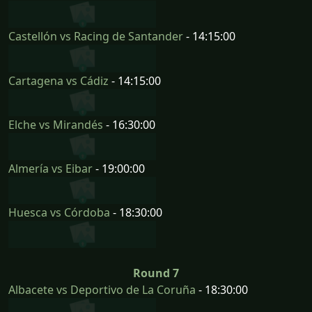
Castellón vs Racing de Santander
- 14:15:00
Cartagena vs Cádiz
- 14:15:00
Elche vs Mirandés
- 16:30:00
Almería vs Eibar
- 19:00:00
Huesca vs Córdoba
- 18:30:00
Round 7
Albacete vs Deportivo de La Coruña
- 18:30:00