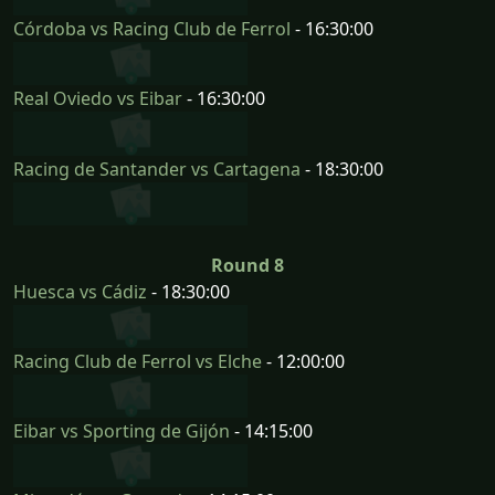
Córdoba vs Racing Club de Ferrol
- 16:30:00
Real Oviedo vs Eibar
- 16:30:00
Racing de Santander vs Cartagena
- 18:30:00
Round 8
Huesca vs Cádiz
- 18:30:00
Racing Club de Ferrol vs Elche
- 12:00:00
Eibar vs Sporting de Gijón
- 14:15:00