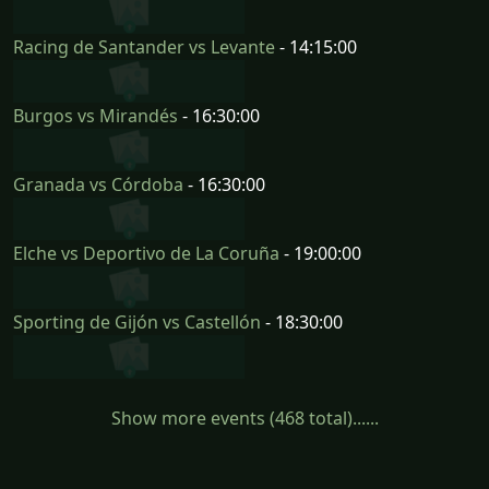
Racing de Santander vs Levante
- 14:15:00
Burgos vs Mirandés
- 16:30:00
Granada vs Córdoba
- 16:30:00
Elche vs Deportivo de La Coruña
- 19:00:00
Sporting de Gijón vs Castellón
- 18:30:00
Show more events (468 total)......