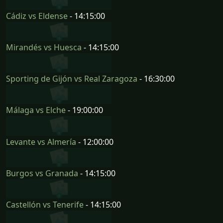
Cádiz vs Eldense
- 14:15:00
Mirandés vs Huesca
- 14:15:00
Sporting de Gijón vs Real Zaragoza
- 16:30:00
Málaga vs Elche
- 19:00:00
Levante vs Almería
- 12:00:00
Burgos vs Granada
- 14:15:00
Castellón vs Tenerife
- 14:15:00