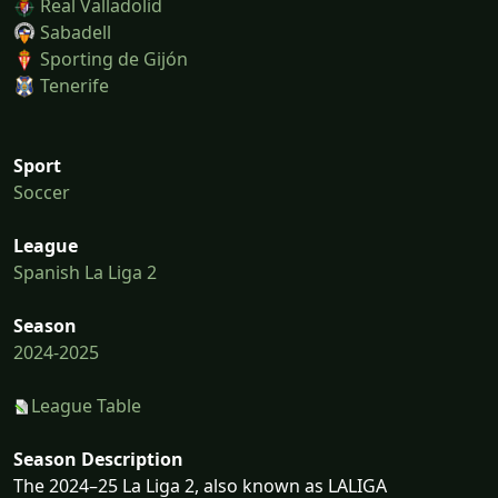
Real Valladolid
Sabadell
Sporting de Gijón
Tenerife
Sport
Soccer
League
Spanish La Liga 2
Season
2024-2025
League Table
Season Description
The 2024–25 La Liga 2, also known as LALIGA