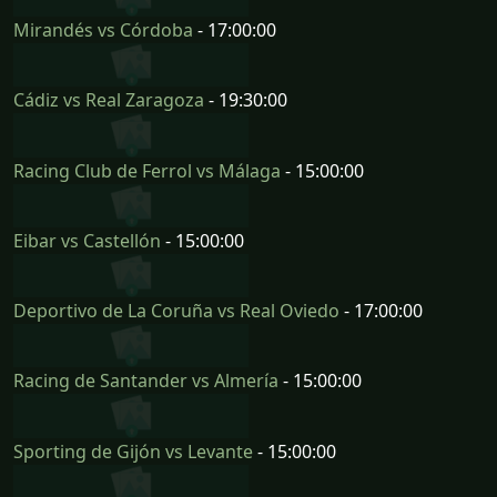
Mirandés vs Córdoba
- 17:00:00
Cádiz vs Real Zaragoza
- 19:30:00
Racing Club de Ferrol vs Málaga
- 15:00:00
Eibar vs Castellón
- 15:00:00
Deportivo de La Coruña vs Real Oviedo
- 17:00:00
Racing de Santander vs Almería
- 15:00:00
Sporting de Gijón vs Levante
- 15:00:00