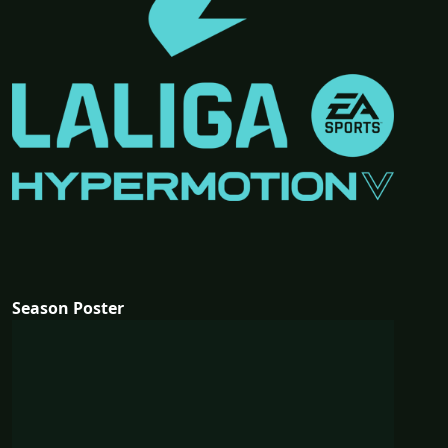
Season Poster