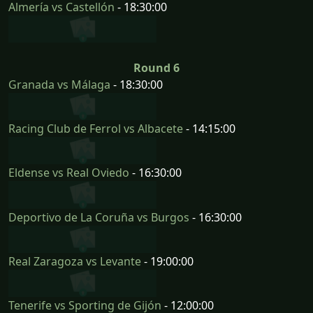
Almería vs Castellón
- 18:30:00
Round 6
Granada vs Málaga
- 18:30:00
Racing Club de Ferrol vs Albacete
- 14:15:00
Eldense vs Real Oviedo
- 16:30:00
Deportivo de La Coruña vs Burgos
- 16:30:00
Real Zaragoza vs Levante
- 19:00:00
Tenerife vs Sporting de Gijón
- 12:00:00