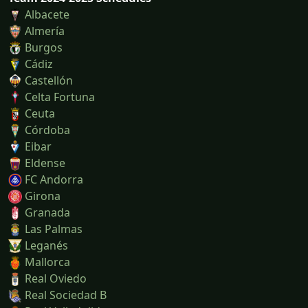
Albacete
Almería
Burgos
Cádiz
Castellón
Celta Fortuna
Ceuta
Córdoba
Eibar
Eldense
FC Andorra
Girona
Granada
Las Palmas
Leganés
Mallorca
Real Oviedo
Real Sociedad B