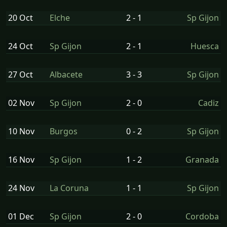
20 Oct
Elche
2 - 1
Sp Gijon
24 Oct
Sp Gijon
2 - 1
Huesca
27 Oct
Albacete
3 - 3
Sp Gijon
02 Nov
Sp Gijon
2 - 0
Cadiz
10 Nov
Burgos
0 - 2
Sp Gijon
16 Nov
Sp Gijon
1 - 2
Granada
24 Nov
La Coruna
1 - 1
Sp Gijon
01 Dec
Sp Gijon
2 - 0
Cordoba