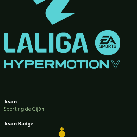
Team
Sporting de Gijón
Team Badge