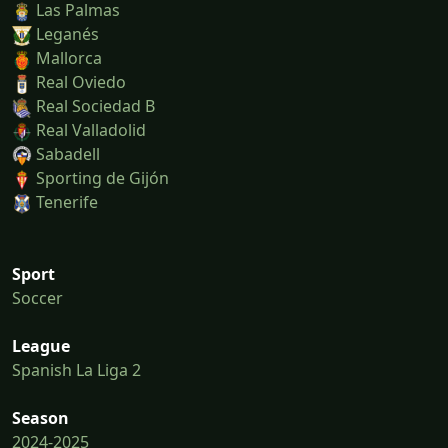
Las Palmas
Leganés
Mallorca
Real Oviedo
Real Sociedad B
Real Valladolid
Sabadell
Sporting de Gijón
Tenerife
Sport
Soccer
League
Spanish La Liga 2
Season
2024-2025