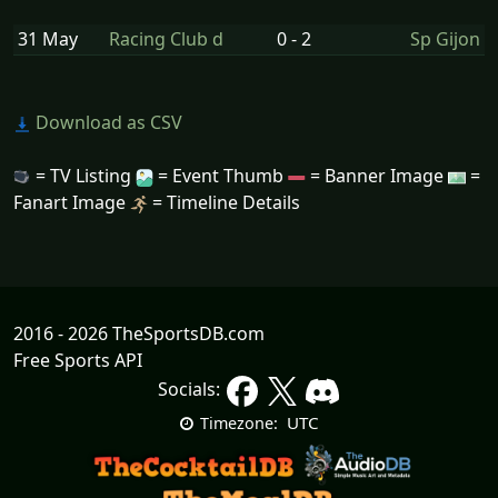
31 May
Racing Club d
0 - 2
Sp Gijon
Download as CSV
= TV Listing
= Event Thumb
= Banner Image
=
Fanart Image
= Timeline Details
2016 - 2026 TheSportsDB.com
Free Sports API
Socials:
UTC
Timezone: