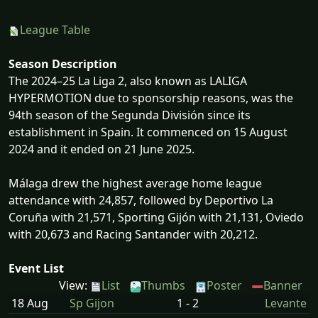
League Table
Season Description
The 2024–25 La Liga 2, also known as LALIGA
HYPERMOTION due to sponsorship reasons, was the
94th season of the Segunda División since its
establishment in Spain. It commenced on 15 August
2024 and it ended on 21 June 2025.
Málaga drew the highest average home league
attendance with 24,857, followed by Deportivo La
Coruña with 21,571, Sporting Gijón with 21,131, Oviedo
with 20,673 and Racing Santander with 20,212.
Event List
View:
List
Thumbs
Poster
Banner
18 Aug
Sp Gijon
1 - 2
Levante