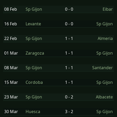
08 Feb
Sp Gijon
0 - 0
Eibar
16 Feb
Levante
0 - 0
Sp Gijon
22 Feb
Sp Gijon
1 - 1
Almeria
01 Mar
Zaragoza
1 - 1
Sp Gijon
08 Mar
Sp Gijon
1 - 1
Santander
15 Mar
Cordoba
1 - 1
Sp Gijon
23 Mar
Sp Gijon
0 - 2
Albacete
30 Mar
Huesca
3 - 2
Sp Gijon