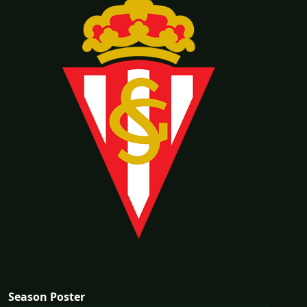
Season Poster