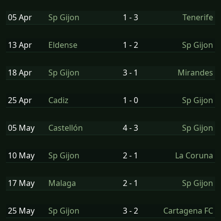
05 Apr
Sp Gijon
1 - 3
Tenerife
13 Apr
Eldense
1 - 2
Sp Gijon
18 Apr
Sp Gijon
3 - 1
Mirandes
25 Apr
Cadiz
1 - 0
Sp Gijon
05 May
Castellón
4 - 3
Sp Gijon
10 May
Sp Gijon
2 - 1
La Coruna
17 May
Malaga
2 - 1
Sp Gijon
25 May
Sp Gijon
3 - 2
Cartagena FC