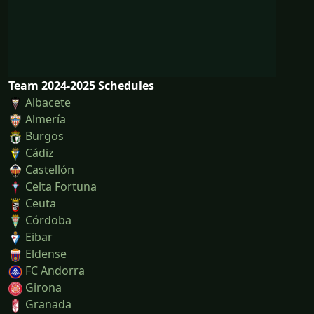
Team 2024-2025 Schedules
Albacete
Almería
Burgos
Cádiz
Castellón
Celta Fortuna
Ceuta
Córdoba
Eibar
Eldense
FC Andorra
Girona
Granada