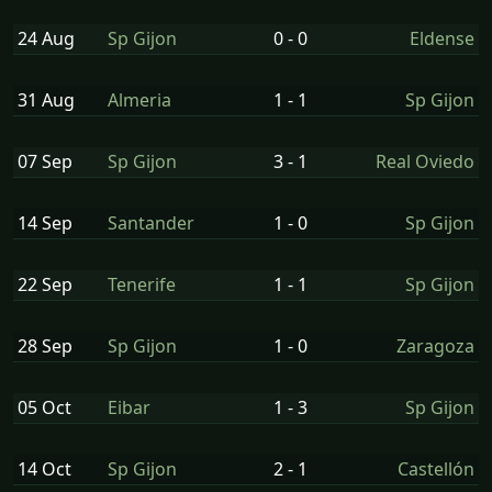
24 Aug
Sp Gijon
0 - 0
Eldense
31 Aug
Almeria
1 - 1
Sp Gijon
07 Sep
Sp Gijon
3 - 1
Real Oviedo
14 Sep
Santander
1 - 0
Sp Gijon
22 Sep
Tenerife
1 - 1
Sp Gijon
28 Sep
Sp Gijon
1 - 0
Zaragoza
05 Oct
Eibar
1 - 3
Sp Gijon
14 Oct
Sp Gijon
2 - 1
Castellón