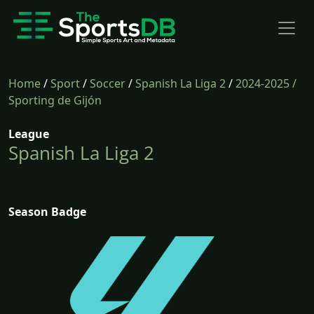
Home
/
Sport
/
Soccer
/
Spanish La Liga 2
/
2024-2025
/
Sporting de Gijón
League
Spanish La Liga 2
Season Badge