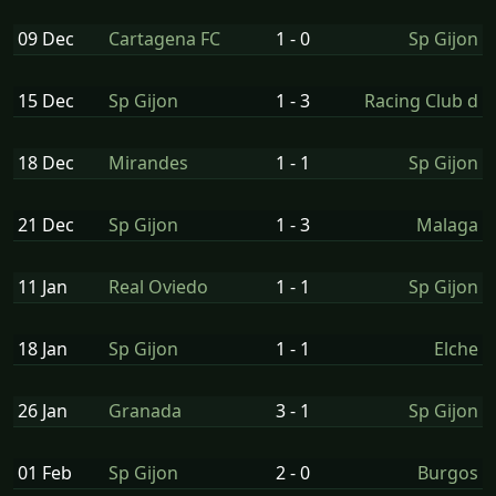
09 Dec
Cartagena FC
1 - 0
Sp Gijon
15 Dec
Sp Gijon
1 - 3
Racing Club d
18 Dec
Mirandes
1 - 1
Sp Gijon
21 Dec
Sp Gijon
1 - 3
Malaga
11 Jan
Real Oviedo
1 - 1
Sp Gijon
18 Jan
Sp Gijon
1 - 1
Elche
26 Jan
Granada
3 - 1
Sp Gijon
01 Feb
Sp Gijon
2 - 0
Burgos