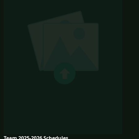
Team 2025-2026 Schedules