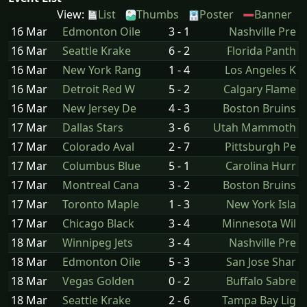
View:
List
Thumbs
Poster
Banner
16 Mar
Edmonton Oile
3 - 1
Nashville Pre
16 Mar
Seattle Krake
6 - 2
Florida Panth
16 Mar
New York Rang
1 - 4
Los Angeles K
16 Mar
Detroit Red W
5 - 2
Calgary Flame
16 Mar
New Jersey De
4 - 3
Boston Bruins
17 Mar
Dallas Stars
3 - 6
Utah Mammoth
17 Mar
Colorado Aval
2 - 7
Pittsburgh Pe
17 Mar
Columbus Blue
5 - 1
Carolina Hurr
17 Mar
Montreal Cana
3 - 2
Boston Bruins
17 Mar
Toronto Maple
1 - 3
New York Isla
17 Mar
Chicago Black
3 - 4
Minnesota Wil
18 Mar
Winnipeg Jets
3 - 4
Nashville Pre
18 Mar
Edmonton Oile
5 - 3
San Jose Shar
18 Mar
Vegas Golden
0 - 2
Buffalo Sabre
18 Mar
Seattle Krake
2 - 6
Tampa Bay Lig