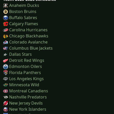
Anaheim Ducks
Boston Bruins
Buffalo Sabres
Calgary Flames
Carolina Hurricanes
Chicago Blackhawks
Colorado Avalanche
Columbus Blue Jackets
Dallas Stars
Detroit Red Wings
Edmonton Oilers
Florida Panthers
Los Angeles Kings
Minnesota Wild
Montreal Canadiens
Nashville Predators
New Jersey Devils
New York Islanders