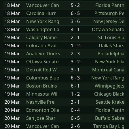
18 Mar
Vancouver Can
5 - 2
Florida Panth
18 Mar
Carolina Hurr
6 - 5
Pittsburgh Pe
18 Mar
New York Rang
3 - 6
New Jersey De
18 Mar
Washington Ca
4 - 1
Ottawa Senato
19 Mar
Calgary Flame
2 - 1
St. Louis Blu
19 Mar
Colorado Aval
1 - 2
Dallas Stars
19 Mar
Anaheim Ducks
2 - 3
Philadelphia
19 Mar
Ottawa Senato
3 - 2
New York Isla
19 Mar
Detroit Red W
3 - 1
Montreal Cana
19 Mar
Columbus Blue
6 - 3
New York Rang
19 Mar
Boston Bruins
6 - 1
Winnipeg Jets
19 Mar
Minnesota Wil
1 - 2
Chicago Black
20 Mar
Nashville Pre
3 - 1
Seattle Krake
20 Mar
Edmonton Oile
0 - 4
Florida Panth
20 Mar
San Jose Shar
0 - 5
Buffalo Sabre
20 Mar
Vancouver Can
2 - 6
Tampa Bay Lig