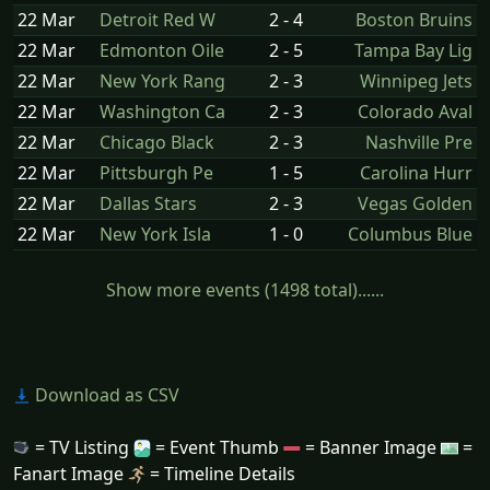
22 Mar
Detroit Red W
2 - 4
Boston Bruins
22 Mar
Edmonton Oile
2 - 5
Tampa Bay Lig
22 Mar
New York Rang
2 - 3
Winnipeg Jets
22 Mar
Washington Ca
2 - 3
Colorado Aval
22 Mar
Chicago Black
2 - 3
Nashville Pre
22 Mar
Pittsburgh Pe
1 - 5
Carolina Hurr
22 Mar
Dallas Stars
2 - 3
Vegas Golden
22 Mar
New York Isla
1 - 0
Columbus Blue
Show more events (1498 total)......
Download as CSV
= TV Listing
= Event Thumb
= Banner Image
=
Fanart Image
= Timeline Details