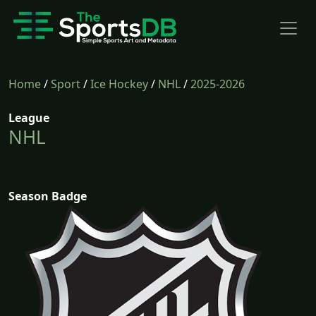
Home
/
Sport
/
Ice Hockey
/
NHL
/
2025-2026
League
NHL
Season Badge