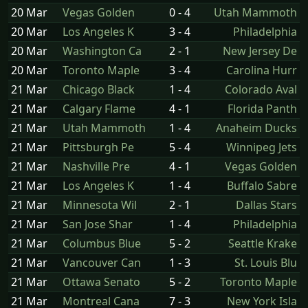
20 Mar
Vegas Golden
0 - 4
Utah Mammoth
20 Mar
Los Angeles K
3 - 4
Philadelphia
20 Mar
Washington Ca
2 - 1
New Jersey De
20 Mar
Toronto Maple
3 - 4
Carolina Hurr
21 Mar
Chicago Black
1 - 4
Colorado Aval
21 Mar
Calgary Flame
4 - 1
Florida Panth
21 Mar
Utah Mammoth
1 - 4
Anaheim Ducks
21 Mar
Pittsburgh Pe
5 - 4
Winnipeg Jets
21 Mar
Nashville Pre
4 - 1
Vegas Golden
21 Mar
Los Angeles K
1 - 4
Buffalo Sabre
21 Mar
Minnesota Wil
2 - 1
Dallas Stars
21 Mar
San Jose Shar
1 - 4
Philadelphia
21 Mar
Columbus Blue
5 - 2
Seattle Krake
21 Mar
Vancouver Can
1 - 3
St. Louis Blu
21 Mar
Ottawa Senato
5 - 2
Toronto Maple
21 Mar
Montreal Cana
7 - 3
New York Isla