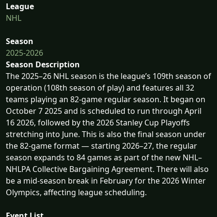
League
NHL
Season
2025-2026
Season Description
The 2025–26 NHL season is the league’s 109th season of
operation (108th season of play) and features all 32
teams playing an 82-game regular season. It began on
October 7 2025 and is scheduled to run through April
16 2026, followed by the 2026 Stanley Cup Playoffs
stretching into June. This is also the final season under
the 82-game format — starting 2026–27, the regular
season expands to 84 games as part of the new NHL–
NHLPA Collective Bargaining Agreement. There will also
be a mid-season break in February for the 2026 Winter
Olympics, affecting league scheduling.
Event List