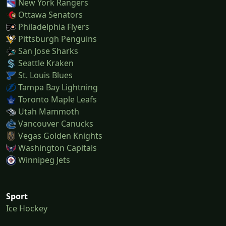
New York Rangers
Ottawa Senators
Philadelphia Flyers
Pittsburgh Penguins
San Jose Sharks
Seattle Kraken
St. Louis Blues
Tampa Bay Lightning
Toronto Maple Leafs
Utah Mammoth
Vancouver Canucks
Vegas Golden Knights
Washington Capitals
Winnipeg Jets
Sport
Ice Hockey