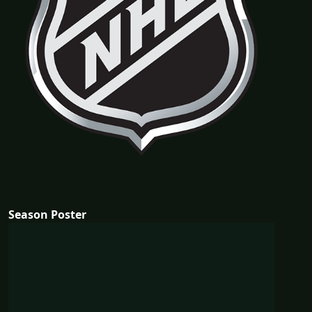
Season Poster