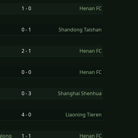
1 - 0
Henan FC
0 - 1
Shandong Taishan
2 - 1
Henan FC
0 - 0
Henan FC
0 - 3
Shanghai Shenhua
4 - 0
Liaoning Tieren
glong
1 - 1
Henan FC