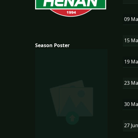
09 M
15 M
Season Poster
19 M
23 M
30 M
27 Ju