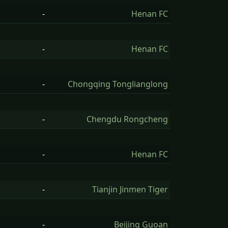
-
Henan FC
-
Henan FC
-
Chongqing Tonglianglong
-
Chengdu Rongcheng
-
Henan FC
-
Tianjin Jinmen Tiger
-
Beijing Guoan