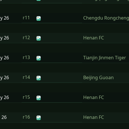
r11
ay
26
Chengdu Rongchen
r12
ay
26
Henan FC
r13
ay
26
Tianjin Jinmen Tiger
r14
ay
26
Beijing Guoan
r15
ay
26
Henan FC
r16
n
26
Henan FC