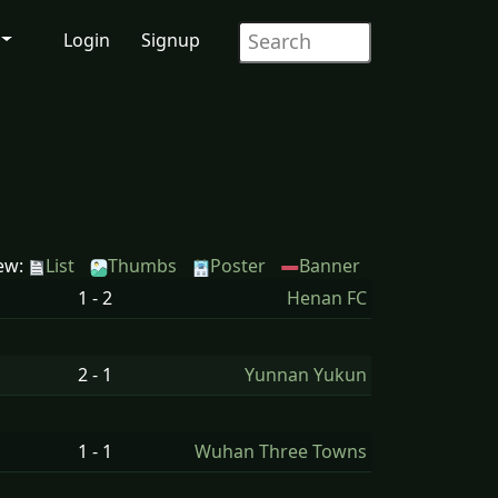
Login
Signup
ew:
List
Thumbs
Poster
Banner
1 - 2
Henan FC
2 - 1
Yunnan Yukun
1 - 1
Wuhan Three Towns