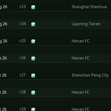
r23
ug
26
Shanghai Shenhua
r24
ug
26
Liaoning Tieren
r25
ug
26
Henan FC
r26
p
26
Henan FC
r27
t
26
Shenzhen Peng City
r28
t
26
Henan FC
r29
t
26
Henan FC