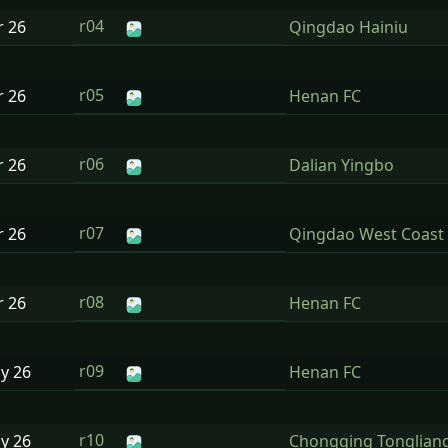
r04
r
26
Qingdao Hainiu
r05
r
26
Henan FC
r06
r
26
Dalian Yingbo
r07
r
26
Qingdao West Coast
r08
r
26
Henan FC
r09
ay
26
Henan FC
r10
ay
26
Chongqing Tonglian