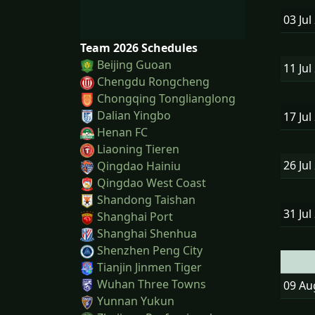
03 Jul
Team 2026 Schedules
Beijing Guoan
11 Jul
Chengdu Rongcheng
Chongqing Tonglianglong
Dalian Yingbo
17 Jul
Henan FC
Liaoning Tieren
26 Jul
Qingdao Hainiu
Qingdao West Coast
Shandong Taishan
31 Jul
Shanghai Port
Shanghai Shenhua
Shenzhen Peng City
Tianjin Jinmen Tiger
Wuhan Three Towns
09 A
Yunnan Yukun