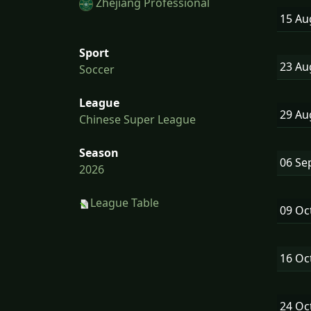
Zhejiang Professional
15 A
Sport
23 A
Soccer
League
29 A
Chinese Super League
Season
06 Se
2026
League Table
09 Oc
16 Oc
24 Oc