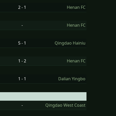
2 - 1
Henan FC
-
Henan FC
5 - 1
Qingdao Hainiu
1 - 2
Henan FC
1 - 1
Dalian Yingbo
-
Qingdao West Coast