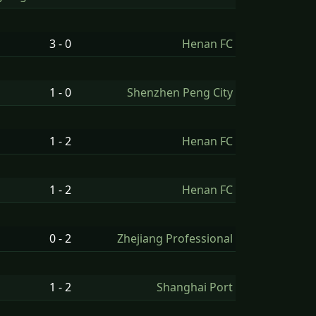
g
3 - 0
Henan FC
1 - 0
Shenzhen Peng City
1 - 2
Henan FC
1 - 2
Henan FC
0 - 2
Zhejiang Professional
1 - 2
Shanghai Port