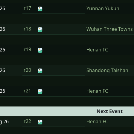
r17
26
Yunnan Yukun
r18
26
Wuhan Three Towns
r19
26
Henan FC
r20
26
Shandong Taishan
r21
26
Henan FC
Next Event
r22
ug
26
Henan FC