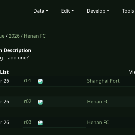
Data
Edit
Develop
Tools
ue
/
2026
/ Henan FC
n Description
g... add one?
List
Vi
r01
ar
26
Shanghai Port
r02
ar
26
Henan FC
r03
ar
26
Henan FC