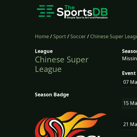
Home
/
Sport
/
Soccer
/
Chinese Super Leag
League
Seaso
Chinese Super
Missin
League
Event 
07 M
Season Badge
15 M
21 M