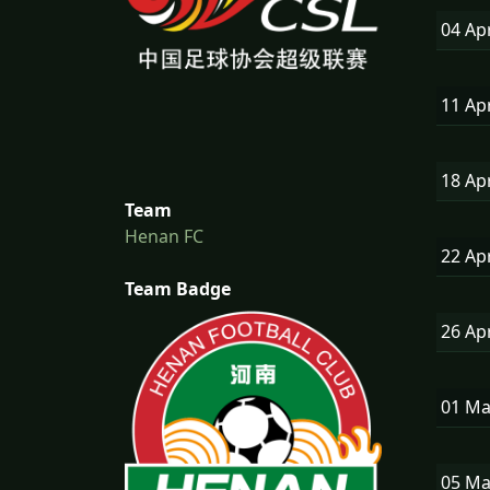
04 Ap
11 Ap
18 Ap
Team
Henan FC
22 Ap
Team Badge
26 Ap
01 M
05 M