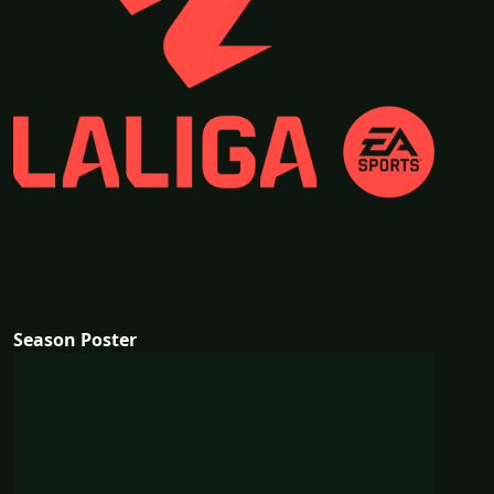
Season Poster