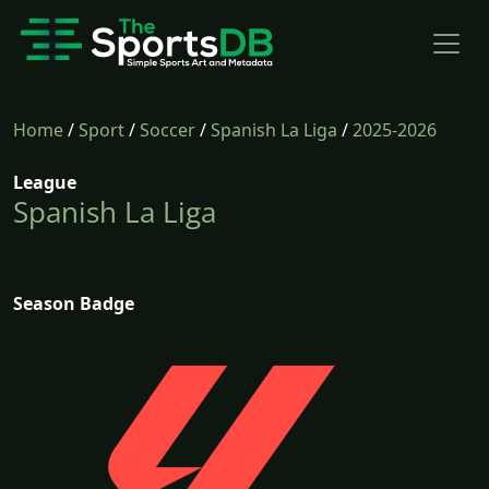
Home
/
Sport
/
Soccer
/
Spanish La Liga
/
2025-2026
League
Spanish La Liga
Season Badge