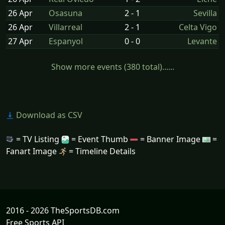
26 Apr
Osasuna
2 - 1
Sevilla
26 Apr
Villarreal
2 - 1
Celta Vigo
27 Apr
Espanyol
0 - 0
Levante
Show more events (380 total)......
Download as CSV
= TV Listing
= Event Thumb
= Banner Image
=
Fanart Image
= Timeline Details
2016 - 2026 TheSportsDB.com
Free Sports API