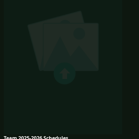
Team 2025-2026 Schedules