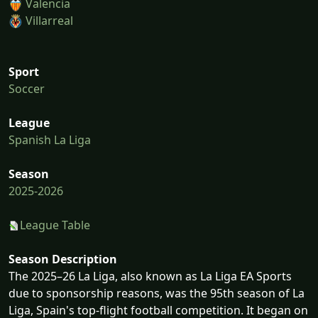
Valencia
Villarreal
Sport
Soccer
League
Spanish La Liga
Season
2025-2026
League Table
Season Description
The 2025–26 La Liga, also known as La Liga EA Sports
due to sponsorship reasons, was the 95th season of La
Liga, Spain's top-flight football competition. It began on