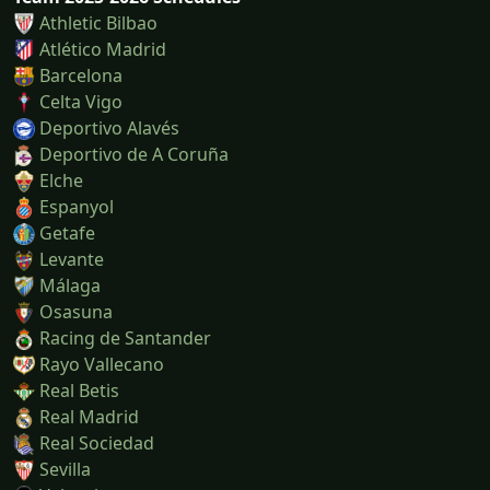
Athletic Bilbao
Atlético Madrid
Barcelona
Celta Vigo
Deportivo Alavés
Deportivo de A Coruña
Elche
Espanyol
Getafe
Levante
Málaga
Osasuna
Racing de Santander
Rayo Vallecano
Real Betis
Real Madrid
Real Sociedad
Sevilla