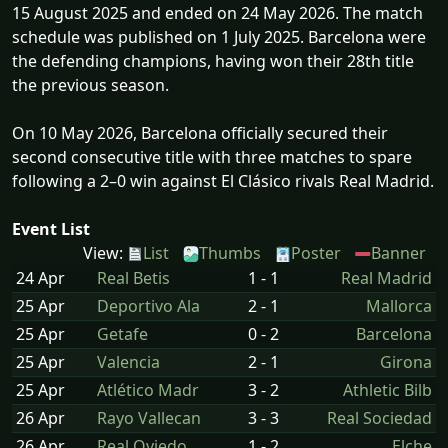
15 August 2025 and ended on 24 May 2026. The match
schedule was published on 1 July 2025. Barcelona were
the defending champions, having won their 28th title
the previous season.
On 10 May 2026, Barcelona officially secured their
second consecutive title with three matches to spare
following a 2–0 win against El Clásico rivals Real Madrid.
Event List
View:
List
Thumbs
Poster
Banner
24 Apr
Real Betis
1 - 1
Real Madrid
25 Apr
Deportivo Ala
2 - 1
Mallorca
25 Apr
Getafe
0 - 2
Barcelona
25 Apr
Valencia
2 - 1
Girona
25 Apr
Atlético Madr
3 - 2
Athletic Bilb
26 Apr
Rayo Vallecan
3 - 3
Real Sociedad
26 Apr
Real Oviedo
1 - 2
Elche