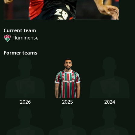
Current team
Fluminense
Former teams
2026
2025
2024