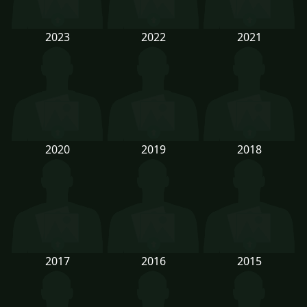
2023
2022
2021
2020
2019
2018
2017
2016
2015