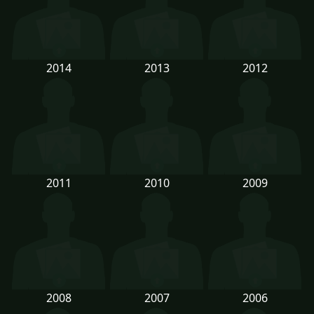
2014
2013
2012
2011
2010
2009
2008
2007
2006