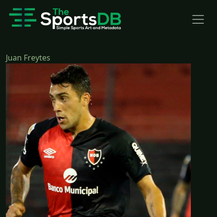
Juan Freytes