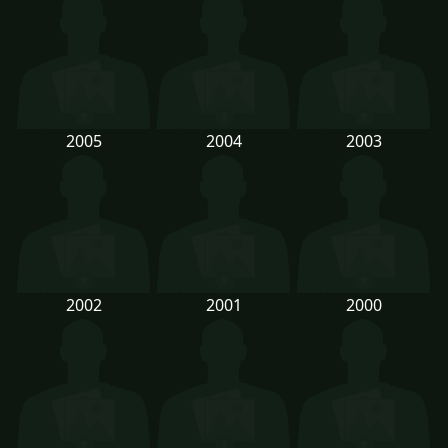
2005
2004
2003
2002
2001
2000