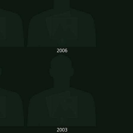
2006
2003