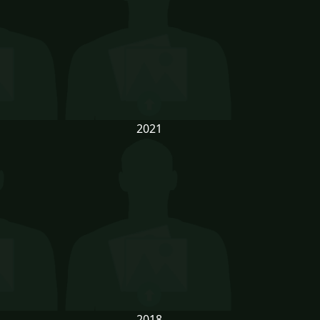
2021
2018