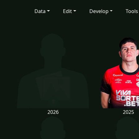
Data
Edit
Develop
Tools
2026
2025