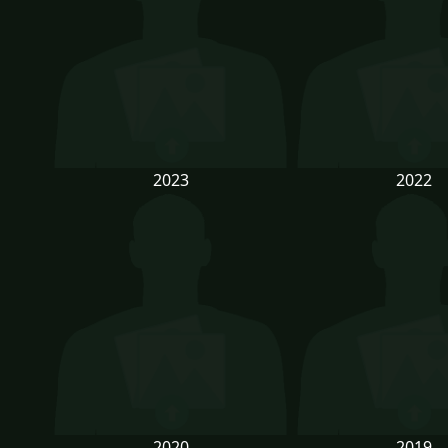
2023
2022
2020
2019