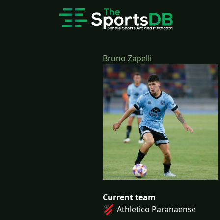
Bruno Zapelli
Current team
Athletico Paranaense