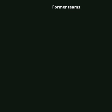
Former teams