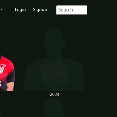
Login
Signup
2024