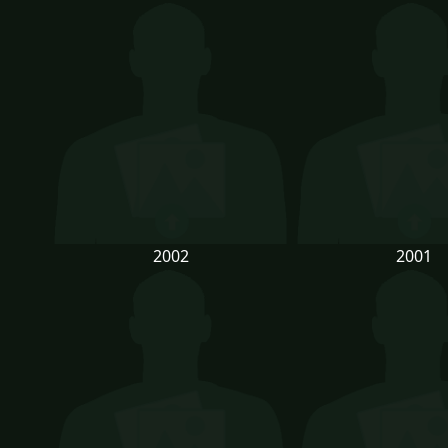
2002
2001