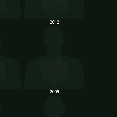
2012
2009