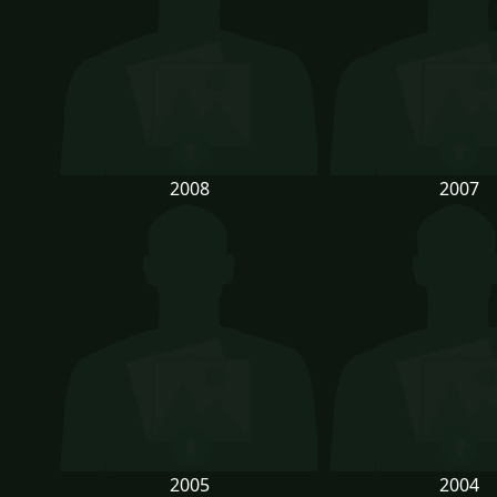
2008
2007
2005
2004