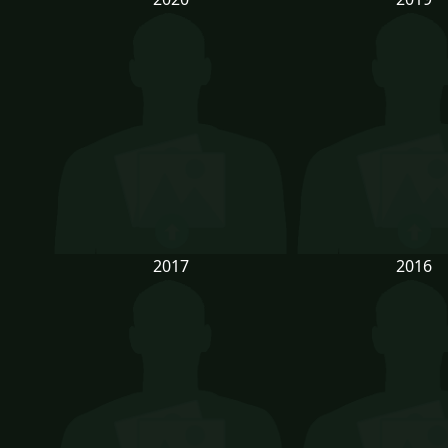
2017
2016