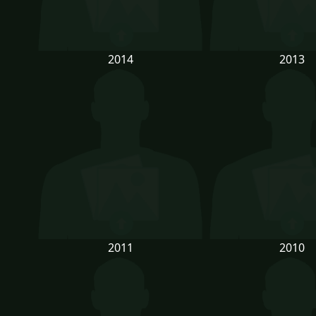
2014
2013
2011
2010