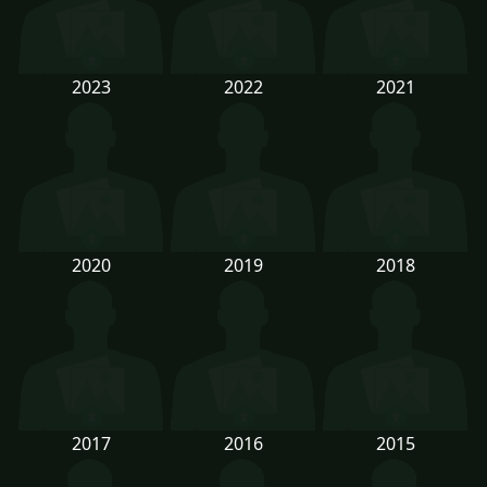
2023
2022
2021
2020
2019
2018
2017
2016
2015