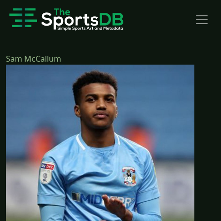
Sam McCallum