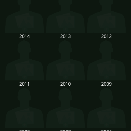
2014
2013
2012
2011
2010
2009