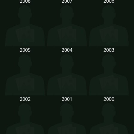
2008
2007
2006
2005
2004
2003
2002
2001
2000