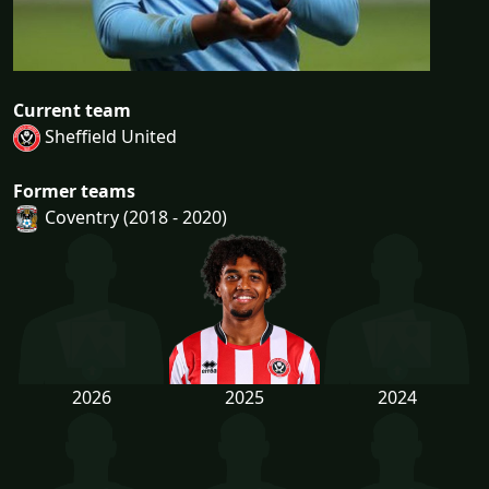
Current team
Sheffield United
Former teams
Coventry (2018 - 2020)
2026
2025
2024