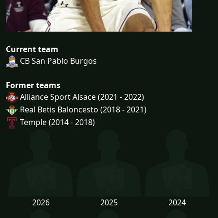
Current team
CB San Pablo Burgos
Former teams
Alliance Sport Alsace (2021 - 2022)
Real Betis Baloncesto (2018 - 2021)
Temple (2014 - 2018)
2026
2025
2024