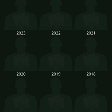
2023
2022
2021
2020
2019
2018