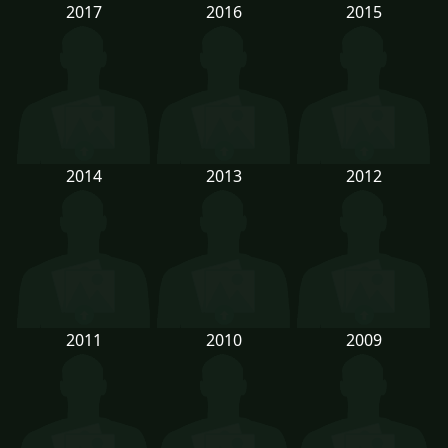
2017
2016
2015
2014
2013
2012
2011
2010
2009