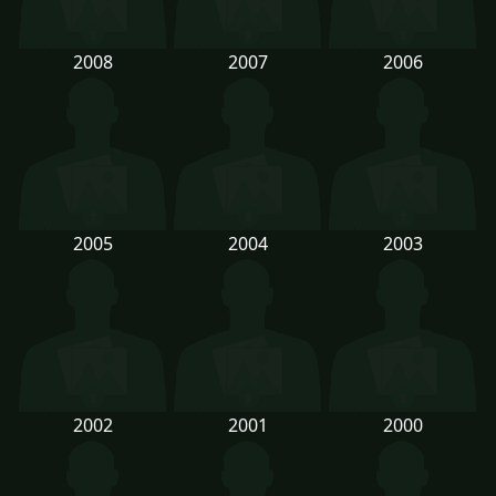
2008
2007
2006
2005
2004
2003
2002
2001
2000