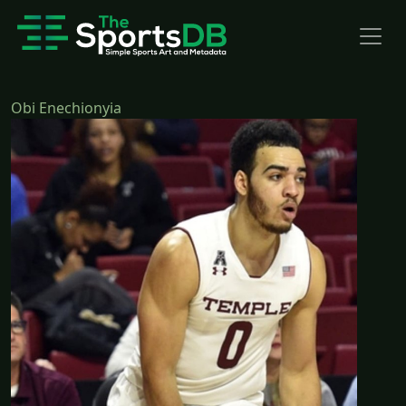
Obi Enechionyia