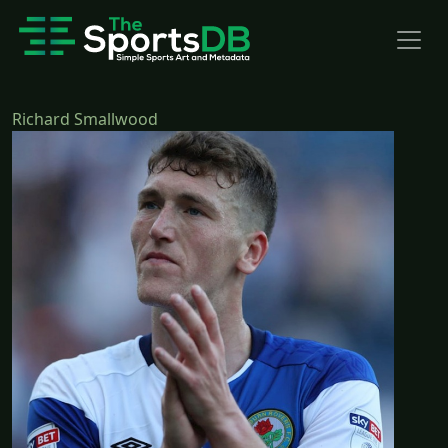
Richard Smallwood