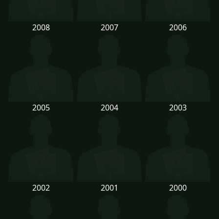
2008
2007
2006
2005
2004
2003
2002
2001
2000