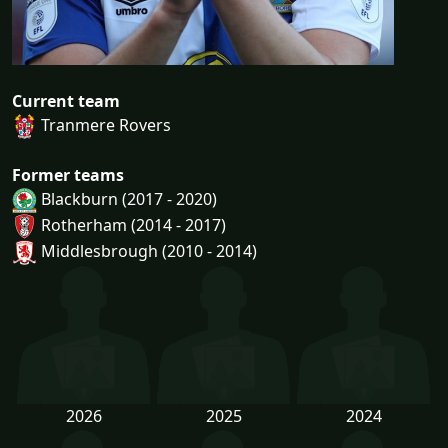
Current team
Tranmere Rovers
Former teams
Blackburn (2017 - 2020)
Rotherham (2014 - 2017)
Middlesbrough (2010 - 2014)
2026
2025
2024