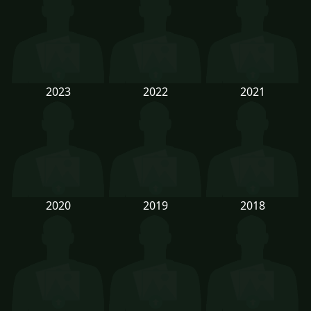
2023
2022
2021
2020
2019
2018