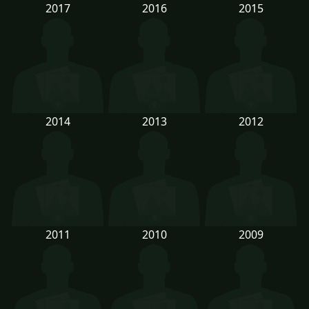
2017
2016
2015
2014
2013
2012
2011
2010
2009