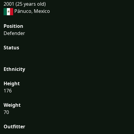
2001 (25 years old)
Pánuco, Mexico
Position
Defender
Status
Ethnicity
Height
176
Weight
70
Outfitter