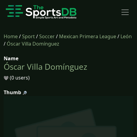
Home
/
Sport
/
Soccer
/
Mexican Primera League
/
León
/
Óscar Villa Domínguez
Name
Óscar Villa Domínguez
(0 users)
Thumb