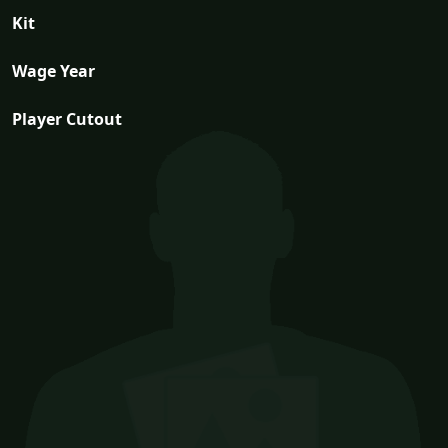
Kit
Wage Year
Player Cutout