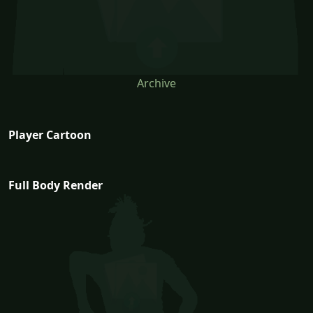
Archive
Player Cartoon
Full Body Render