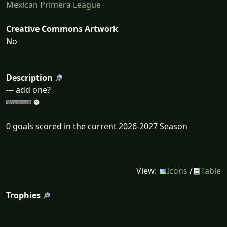
Mexican Primera League
Creative Commons Artwork
No
Description
--- add one?
0 goals scored in the current 2026-2027 Season
View:
Icons
/
Table
Trophies