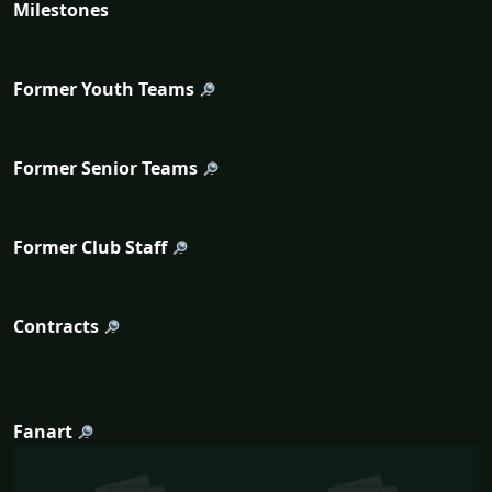
Milestones
Former Youth Teams
Former Senior Teams
Former Club Staff
Contracts
Fanart