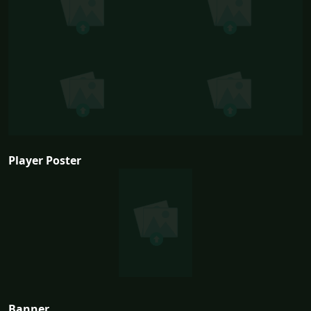
Player Poster
Banner