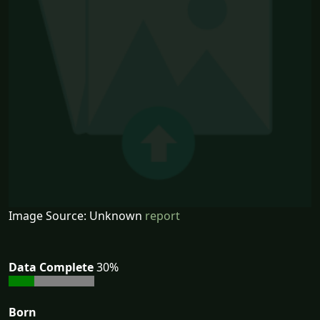
Image Source: Unknown
report
Data Complete
30%
Born