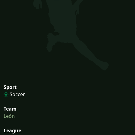
Sport
Soccer
Team
León
League