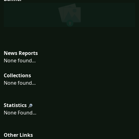
News Reports
None found...
Collections
None found...
Statistics
None Found...
Other Links