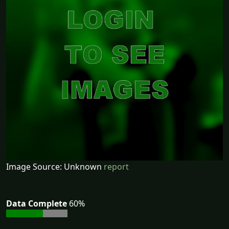
Image Source: Unknown
report
Data Complete
60%