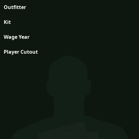
Outfitter
Kit
Wage Year
Player Cutout