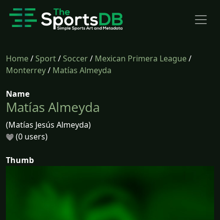
Home
/
Sport
/
Soccer
/
Mexican Primera League
/
Monterrey
/
Matías Almeyda
Name
Matías Almeyda
(Matías Jesús Almeyda)
(0 users)
Thumb