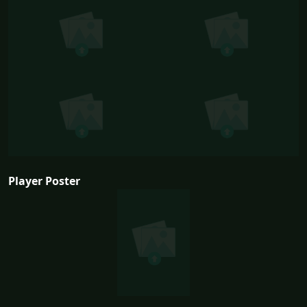
Player Poster