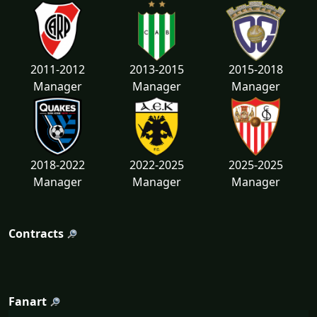
2011-2012
2013-2015
2015-2018
Manager
Manager
Manager
2018-2022
2022-2025
2025-2025
Manager
Manager
Manager
Contracts
Fanart