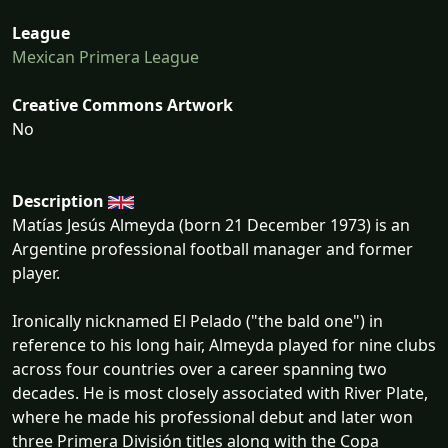
League
Mexican Primera League
Creative Commons Artwork
No
Description
Matías Jesús Almeyda (born 21 December 1973) is an
Argentine professional football manager and former
player.
Ironically nicknamed El Pelado ("the bald one") in
reference to his long hair, Almeyda played for nine clubs
across four countries over a career spanning two
decades. He is most closely associated with River Plate,
where he made his professional debut and later won
three Primera División titles along with the Copa