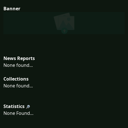
Banner
News Reports
None found...
Collections
None found...
Statistics
None Found...