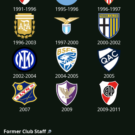
1991-1996
1995-1996
1996-1997
1996-2003
1997-2000
2000-2002
2002-2004
2004-2005
2005
2007
2009
2009-2011
Former Club Staff