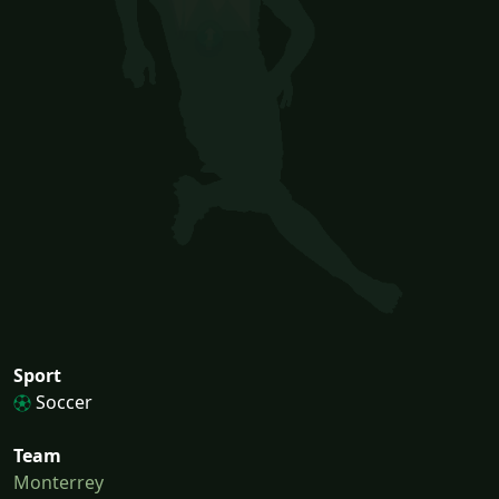
Sport
Soccer
Team
Monterrey