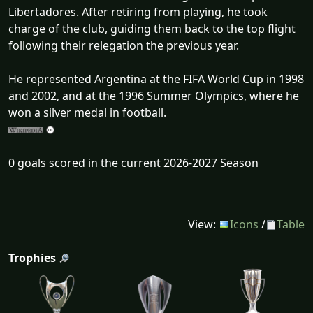
Libertadores. After retiring from playing, he took
charge of the club, guiding them back to the top flight
following their relegation the previous year.
He represented Argentina at the FIFA World Cup in 1998
and 2002, and at the 1996 Summer Olympics, where he
won a silver medal in football.
0 goals scored in the current 2026-2027 Season
View:
Icons
/
Table
Trophies