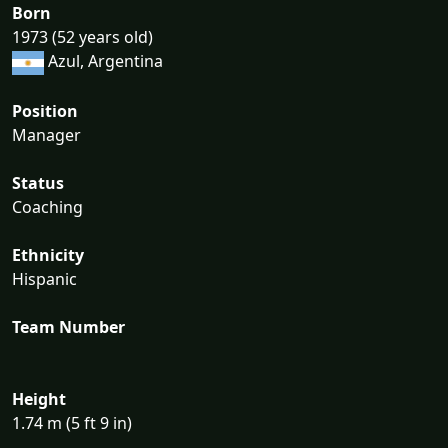
Born
1973 (52 years old)
Azul, Argentina
Position
Manager
Status
Coaching
Ethnicity
Hispanic
Team Number
Height
1.74 m (5 ft 9 in)