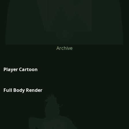
Archive
Player Cartoon
Full Body Render