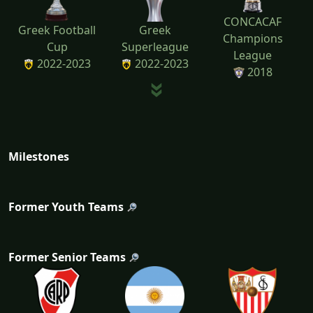
CONCACAF
Greek Football
Greek
Champions
Cup
Superleague
League
2022-2023
2022-2023
2018
Milestones
Former Youth Teams
Former Senior Teams