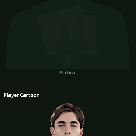
Archive
Player Cartoon