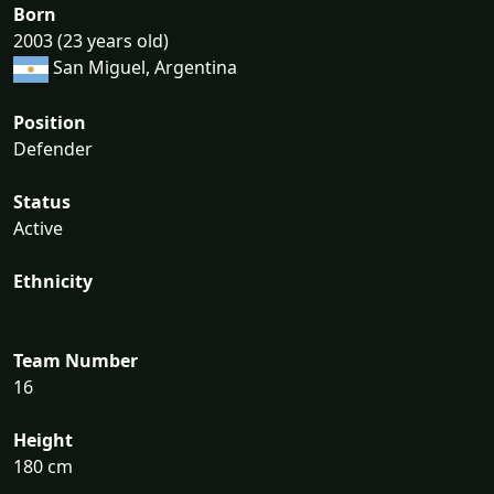
Born
2003 (23 years old)
San Miguel, Argentina
Position
Defender
Status
Active
Ethnicity
Team Number
16
Height
180 cm