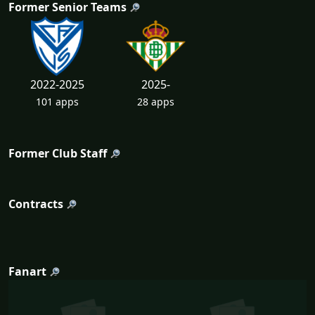
Former Senior Teams
2022-2025
2025-
101 apps
28 apps
Former Club Staff
Contracts
Fanart