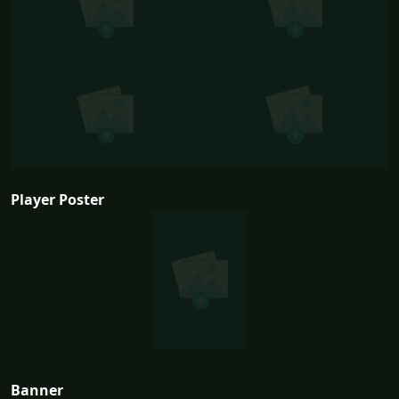
Player Poster
Banner