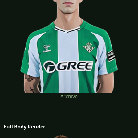
Archive
Full Body Render