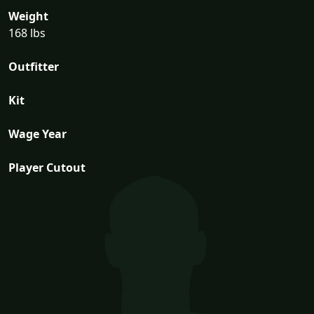
Weight
168 lbs
Outfitter
Kit
Wage Year
Player Cutout