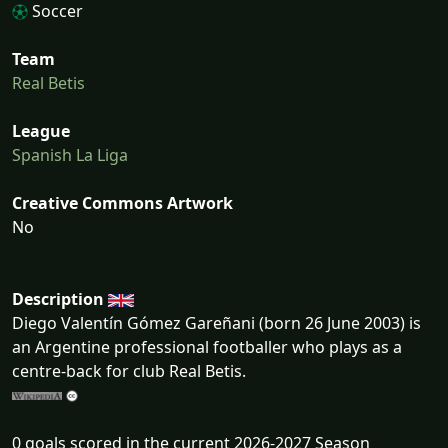
Soccer
Team
Real Betis
League
Spanish La Liga
Creative Commons Artwork
No
Description
Diego Valentín Gómez Gareñani (born 26 June 2003) is
an Argentine professional footballer who plays as a
centre-back for club Real Betis.
0 goals scored in the current 2026-2027 Season