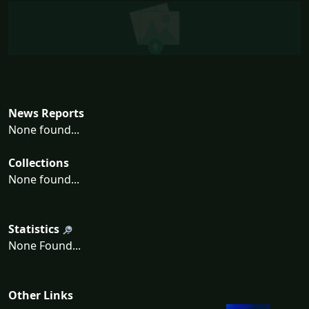
News Reports
None found...
Collections
None found...
Statistics
None Found...
Other Links