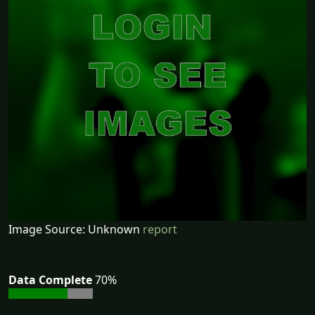
Image Source: Unknown
report
Data Complete
70%