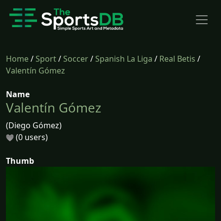
Home
/
Sport
/
Soccer
/
Spanish La Liga
/
Real Betis
/
Valentín Gómez
Name
Valentín Gómez
(Diego Gómez)
(0 users)
Thumb