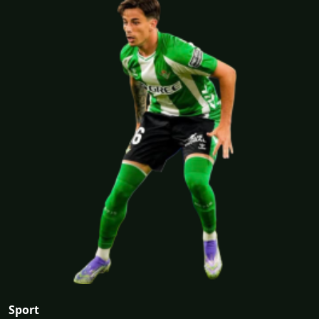
Sport