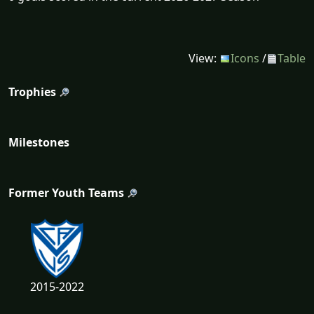
View:
Icons
/
Table
Trophies
Milestones
Former Youth Teams
2015-2022