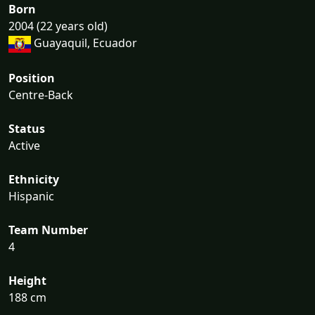
Born
2004 (22 years old)
Guayaquil, Ecuador
Position
Centre-Back
Status
Active
Ethnicity
Hispanic
Team Number
4
Height
188 cm