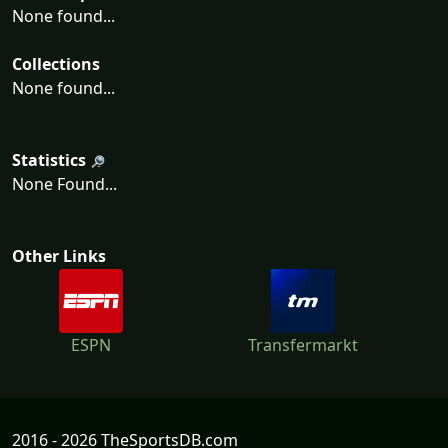
None found...
Collections
None found...
Statistics
None Found...
Other Links
ESPN
Transfermarkt
2016 - 2026 TheSportsDB.com