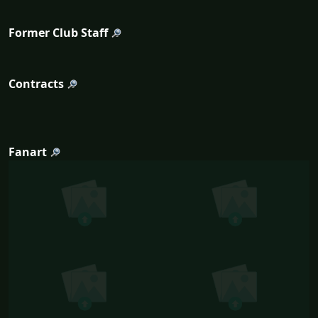
Former Club Staff
Contracts
Fanart