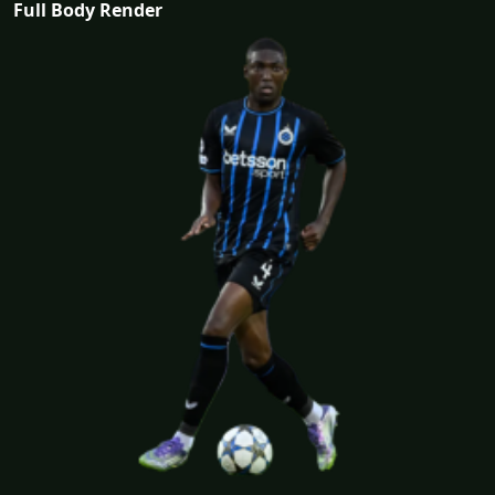
Full Body Render