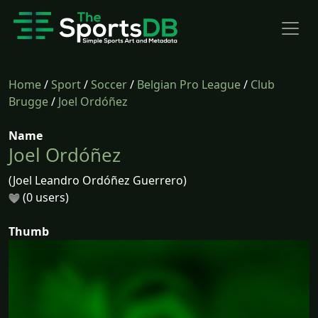
Home
/
Sport
/
Soccer
/
Belgian Pro League
/
Club
Brugge
/
Joel Ordóñez
Name
Joel Ordóñez
(Joel Leandro Ordóñez Guerrero)
(0 users)
Thumb