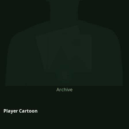
Archive
Player Cartoon