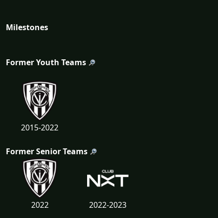
Milestones
Former Youth Teams
2015-2022
Former Senior Teams
2022
2022-2023