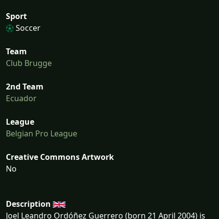
Sport
Soccer
Team
Club Brugge
2nd Team
Ecuador
League
Belgian Pro League
Creative Commons Artwork
No
Description
Joel Leandro Ordóñez Guerrero (born 21 April 2004) is