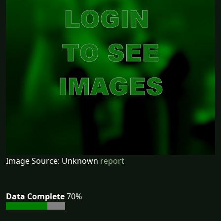
Image Source: Unknown
report
Data Complete
70%