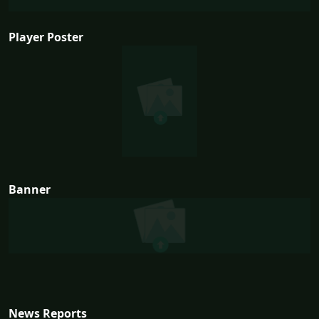
Player Poster
Banner
News Reports