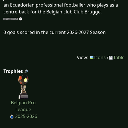
an Ecuadorian professional footballer who plays as a
centre-back for the Belgian club Club Brugge.
0 goals scored in the current 2026-2027 Season
View:
Icons
/
Table
Trophies
Belgian Pro
League
2025-2026