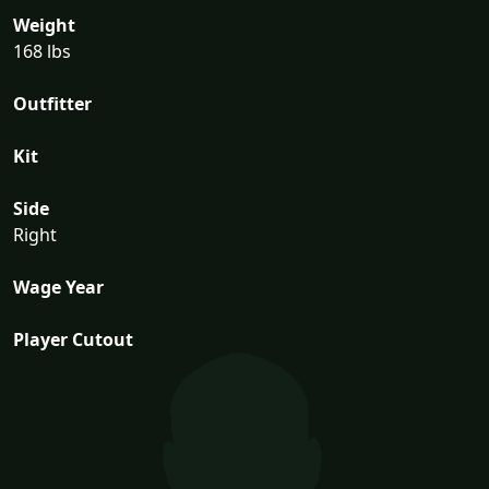
Weight
168 lbs
Outfitter
Kit
Side
Right
Wage Year
Player Cutout