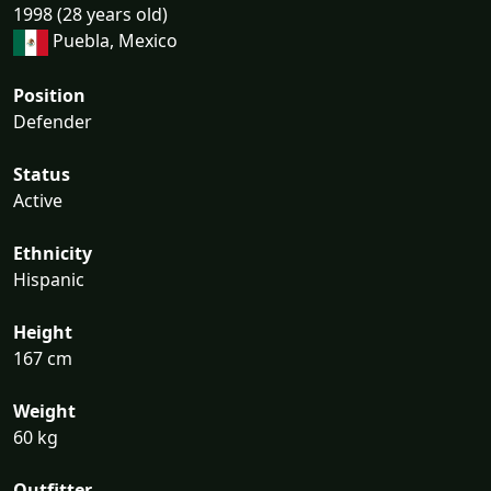
1998 (28 years old)
Puebla, Mexico
Position
Defender
Status
Active
Ethnicity
Hispanic
Height
167 cm
Weight
60 kg
Outfitter