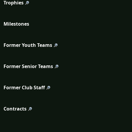
Trophies
Milestones
Former Youth Teams
Former Senior Teams
Former Club Staff
Contracts