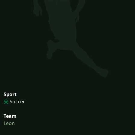
Sport
Soccer
Team
Leon