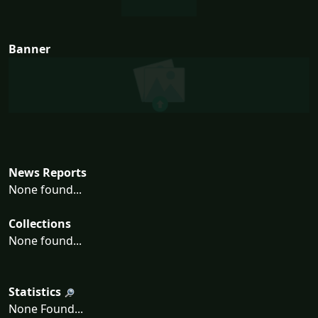
Banner
News Reports
None found...
Collections
None found...
Statistics
None Found...