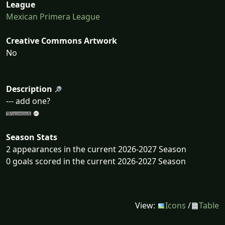
League
Mexican Primera League
Creative Commons Artwork
No
Description
--- add one?
Season Stats
2 appearances in the current 2026-2027 Season
0 goals scored in the current 2026-2027 Season
View:
Icons
/
Table