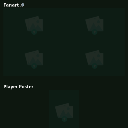
Fanart
Player Poster