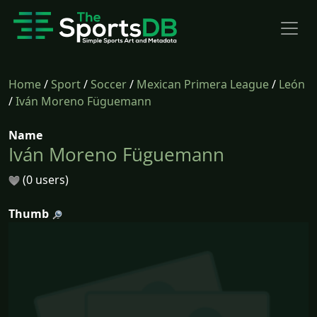
Home
/
Sport
/
Soccer
/
Mexican Primera League
/
León
/
Iván Moreno Füguemann
Name
Iván Moreno Füguemann
(0 users)
Thumb