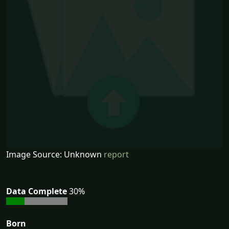
Image Source: Unknown
report
Data Complete
30%
Born