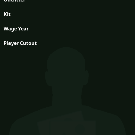
Kit
Wage Year
Player Cutout