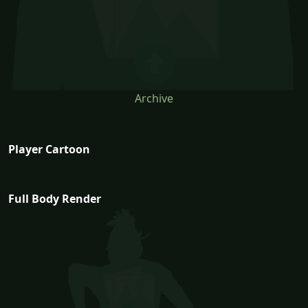
Archive
Player Cartoon
Full Body Render