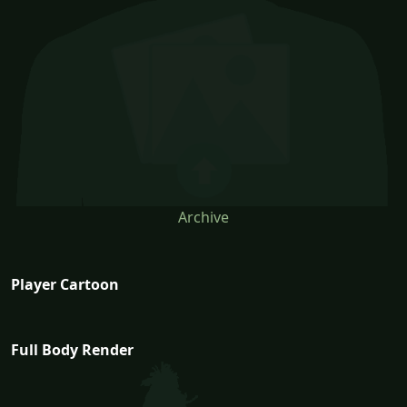
Archive
Player Cartoon
Full Body Render