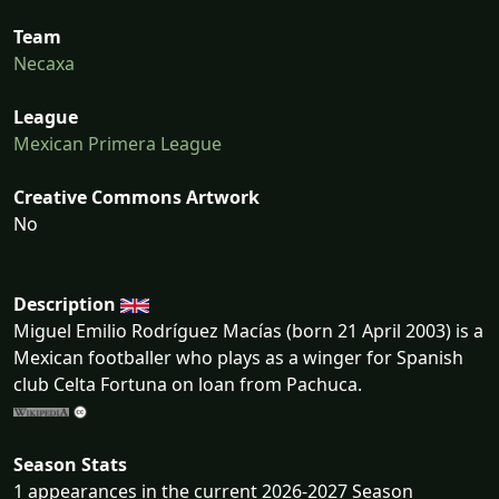
Team
Necaxa
League
Mexican Primera League
Creative Commons Artwork
No
Description
Miguel Emilio Rodríguez Macías (born 21 April 2003) is a
Mexican footballer who plays as a winger for Spanish
club Celta Fortuna on loan from Pachuca.
Season Stats
1 appearances in the current 2026-2027 Season