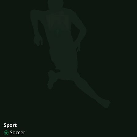
Sport
Soccer