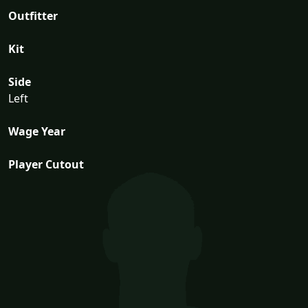
Outfitter
Kit
Side
Left
Wage Year
Player Cutout