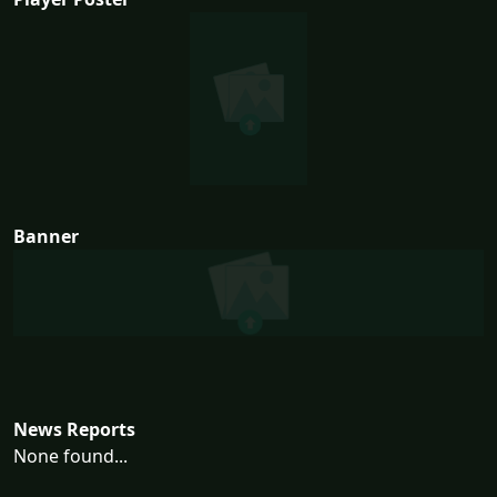
Banner
News Reports
None found...