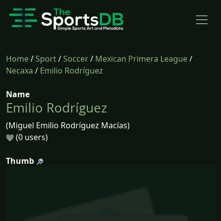
Home
/
Sport
/
Soccer
/
Mexican Primera League
/
Necaxa
/
Emilio Rodríguez
Name
Emilio Rodríguez
(Miguel Emilio Rodríguez Macías)
(0 users)
Thumb