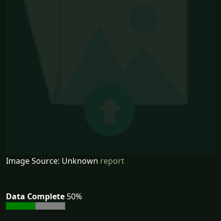
Image Source: Unknown
report
Data Complete
50%