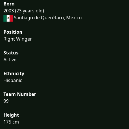
Born
2003 (23 years old)
Santiago de Querétaro, Mexico
Position
Right Winger
Status
Active
Ethnicity
Hispanic
Team Number
99
Height
175 cm