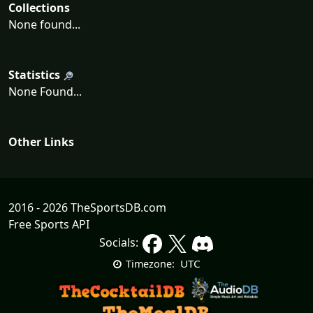
Collections
None found...
Statistics
None Found...
Other Links
2016 - 2026 TheSportsDB.com
Free Sports API
Socials:
UTC
Timezone: