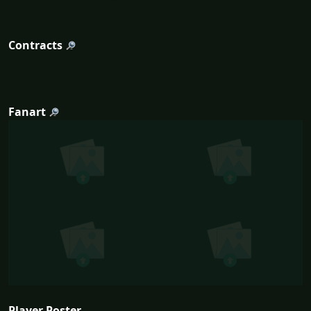
Contracts
Fanart
Player Poster