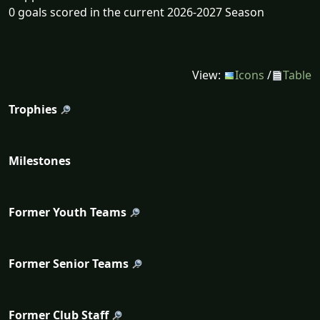
0 goals scored in the current 2026-2027 Season
View:
Icons
/
Table
Trophies
Milestones
Former Youth Teams
Former Senior Teams
Former Club Staff