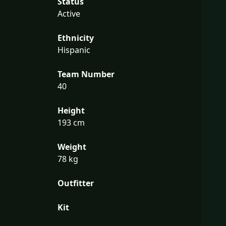
Status
Active
Ethnicity
Hispanic
Team Number
40
Height
193 cm
Weight
78 kg
Outfitter
Kit