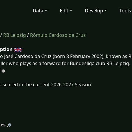
Data
Edit
Develop
Tools
/
RB Leipzig
/
Rômulo Cardoso da Cruz
iption
 José Cardoso da Cruz (born 8 February 2002), known as Rô
ller who plays as a forward for Bundesliga club RB Leipzig.
s scored in the current 2026-2027 Season
ies