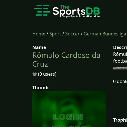
Home
/
Sport
/
Soccer
/
German Bundesliga
Name
Descr
Rômulo Cardoso da
Rômulo
footba
Cruz
(0 users)
0 goal
Thumb
Troph