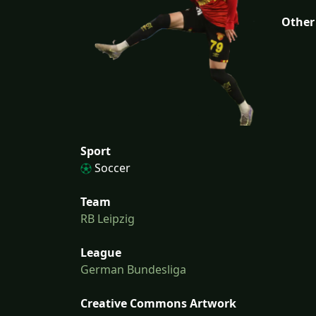
Other
Sport
Soccer
Team
RB Leipzig
League
German Bundesliga
Creative Commons Artwork