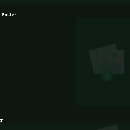
 Poster
er