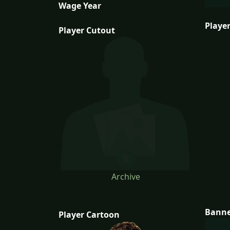
Wage Year
Player
Player Cutout
Archive
Bann
Player Cartoon