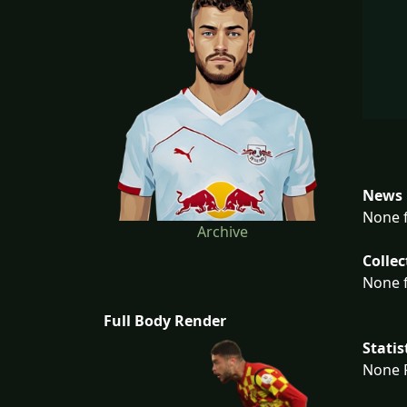
News 
None f
Archive
Collec
None f
Full Body Render
Statis
None F