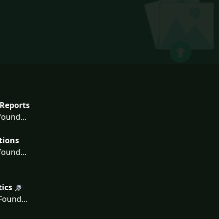
Reports
ound...
tions
ound...
tics
ound...