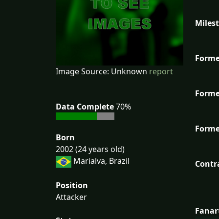
Miles
Forme
Image Source: Unknown
report
Forme
Data Complete
70%
Forme
Born
2002 (24 years old)
Marialva, Brazil
Contr
Position
Attacker
Fanar