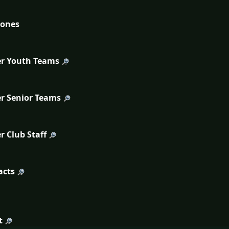
tones
r Youth Teams
r Senior Teams
r Club Staff
acts
t