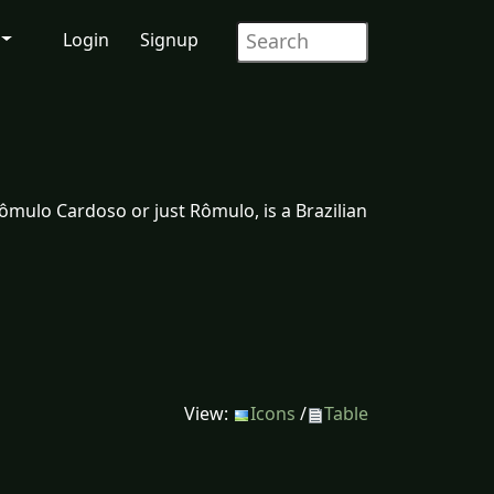
Login
Signup
mulo Cardoso or just Rômulo, is a Brazilian
View:
Icons
/
Table