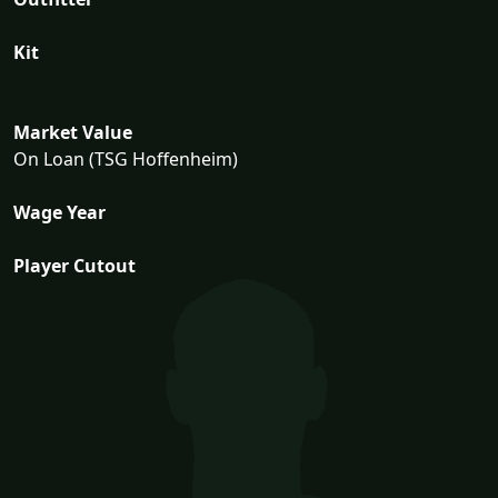
Kit
Market Value
On Loan (TSG Hoffenheim)
Wage Year
Player Cutout