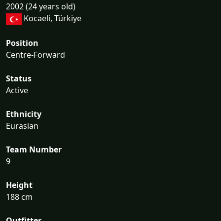
2002 (24 years old)
Kocaeli, Türkiye
Position
Centre-Forward
Status
Active
Ethnicity
Eurasian
Team Number
9
Height
188 cm
Outfitter