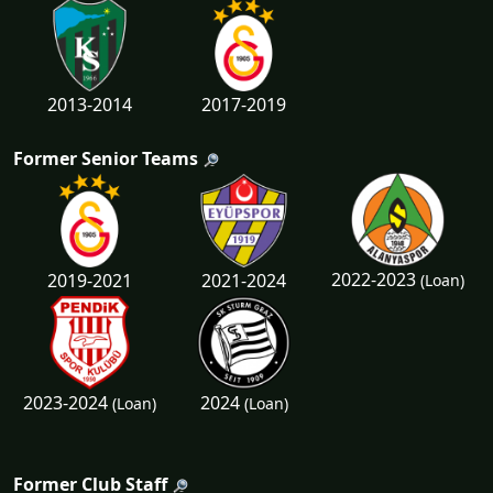
2013-2014
2017-2019
Former Senior Teams
2022-2023
2019-2021
2021-2024
(Loan)
2023-2024
2024
(Loan)
(Loan)
Former Club Staff