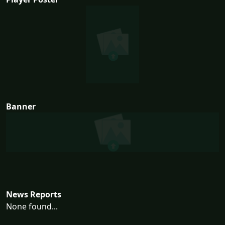
Banner
News Reports
None found...