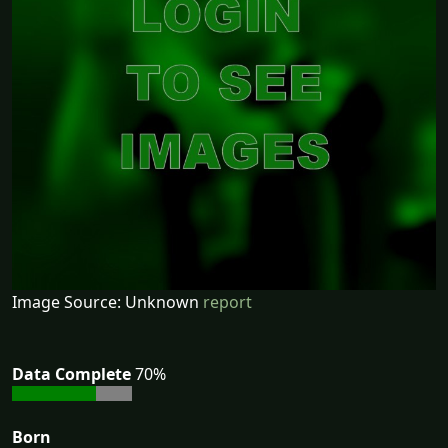
Image Source: Unknown
report
Data Complete
70%
Born