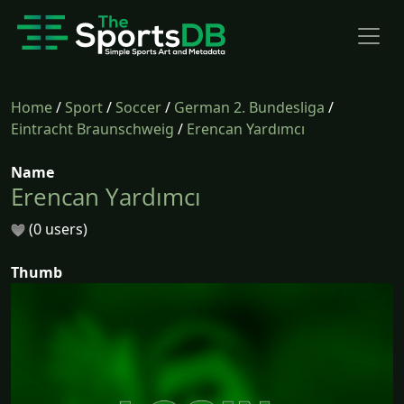
Home
/
Sport
/
Soccer
/
German 2. Bundesliga
/
Eintracht Braunschweig
/
Erencan Yardımcı
Name
Erencan Yardımcı
(0 users)
Thumb