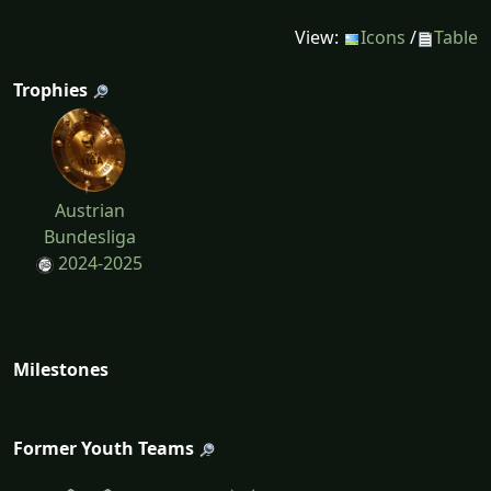
View:
Icons
/
Table
Trophies
Austrian
Bundesliga
2024-2025
Milestones
Former Youth Teams