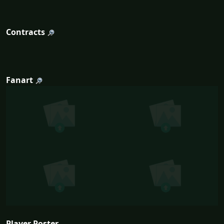
Contracts
Fanart
Player Poster