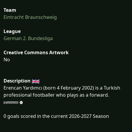
Team
Eintracht Braunschweig
League
German 2. Bundesliga
Creative Commons Artwork
No
Description
Erencan Yardımcı (born 4 February 2002) is a Turkish
professional footballer who plays as a forward.
0 goals scored in the current 2026-2027 Season