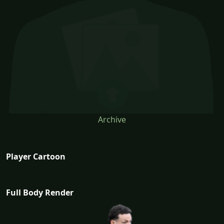
Archive
Player Cartoon
Full Body Render