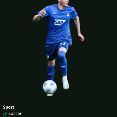
Sport
Soccer