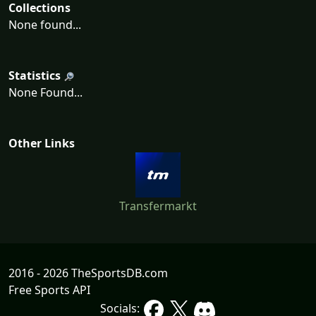
Collections
None found...
Statistics
None Found...
Other Links
Transfermarkt
2016 - 2026 TheSportsDB.com
Free Sports API
Socials: