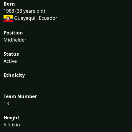
Born
1988 (38 years old)
Guayaquil, Ecuador
Position
Midfielder
Status
Active
Ethnicity
Team Number
13
Height
5 ft 6 in