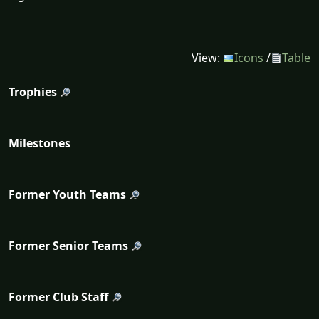
View:
Icons
/
Table
Trophies
Milestones
Former Youth Teams
Former Senior Teams
Former Club Staff