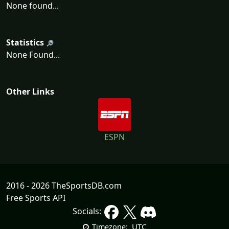
None found...
Statistics
None Found...
Other Links
ESPN
2016 - 2026 TheSportsDB.com
Free Sports API
Socials:
UTC
Timezone: