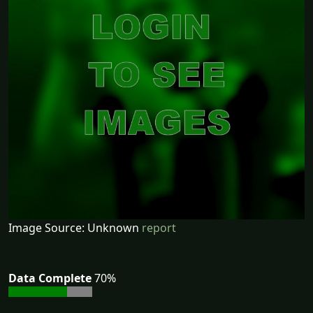
Image Source: Unknown
report
Data Complete
70%