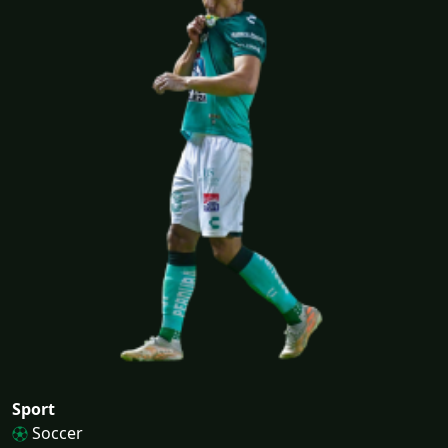
Sport
Soccer