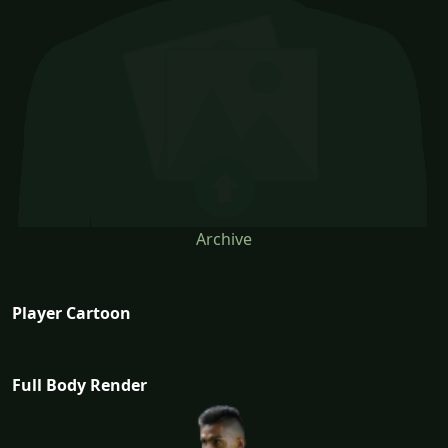
Archive
Player Cartoon
Full Body Render