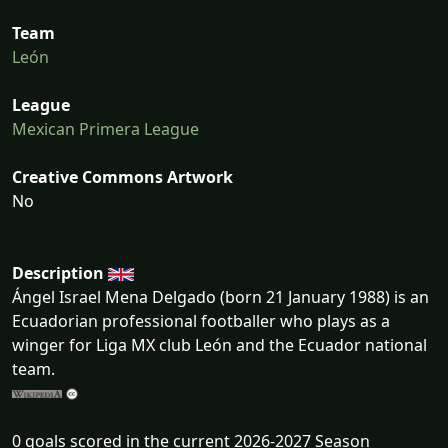
Team
León
League
Mexican Primera League
Creative Commons Artwork
No
Description
Ángel Israel Mena Delgado (born 21 January 1988) is an
Ecuadorian professional footballer who plays as a
winger for Liga MX club León and the Ecuador national
team.
0 goals scored in the current 2026-2027 Season