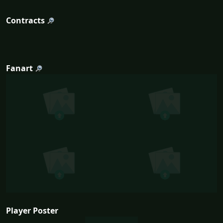
Contracts
Fanart
Player Poster