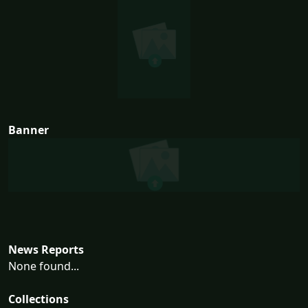
Banner
News Reports
None found...
Collections