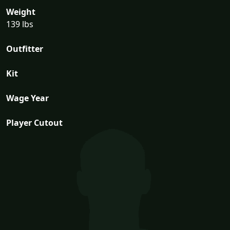
Weight
139 lbs
Outfitter
Kit
Wage Year
Player Cutout