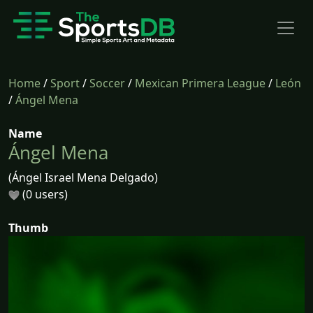
Home
/
Sport
/
Soccer
/
Mexican Primera League
/
León
/
Ángel Mena
Name
Ángel Mena
(Ángel Israel Mena Delgado)
(0 users)
Thumb