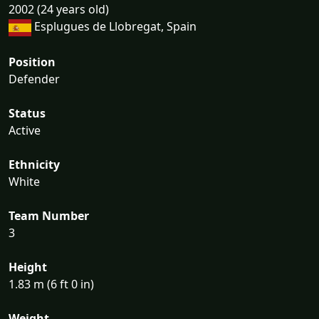
2002 (24 years old)
Esplugues de Llobregat, Spain
Position
Defender
Status
Active
Ethnicity
White
Team Number
3
Height
1.83 m (6 ft 0 in)
Weight