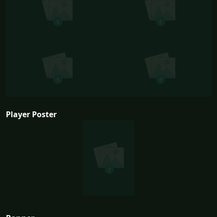
Player Poster