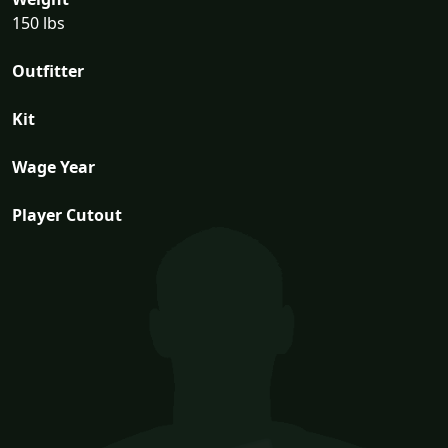
150 lbs
Outfitter
Kit
Wage Year
Player Cutout