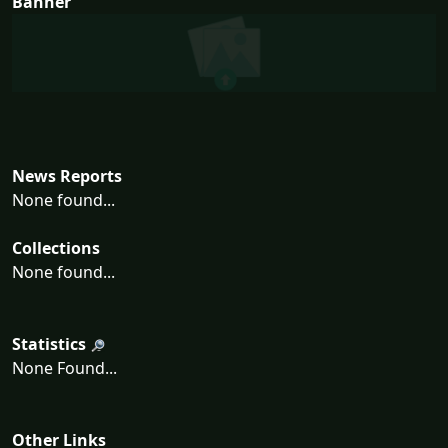
Banner
News Reports
None found...
Collections
None found...
Statistics
None Found...
Other Links