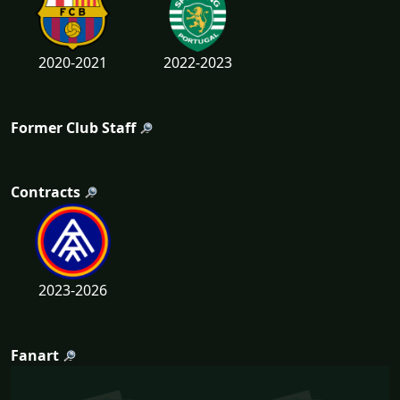
2020-2021
2022-2023
Former Club Staff
Contracts
2023-2026
Fanart