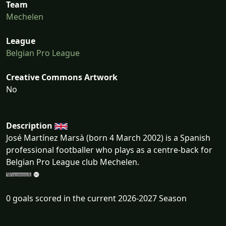
Team
Mechelen
League
Belgian Pro League
Creative Commons Artwork
No
Description
José Martínez Marsà (born 4 March 2002) is a Spanish
professional footballer who plays as a centre-back for
Belgian Pro League club Mechelen.
0 goals scored in the current 2026-2027 Season