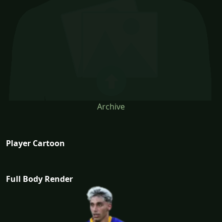
Archive
Player Cartoon
Full Body Render