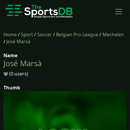
Home
/
Sport
/
Soccer
/
Belgian Pro League
/
Mechelen
/
José Marsà
Name
José Marsà
(0 users)
Thumb