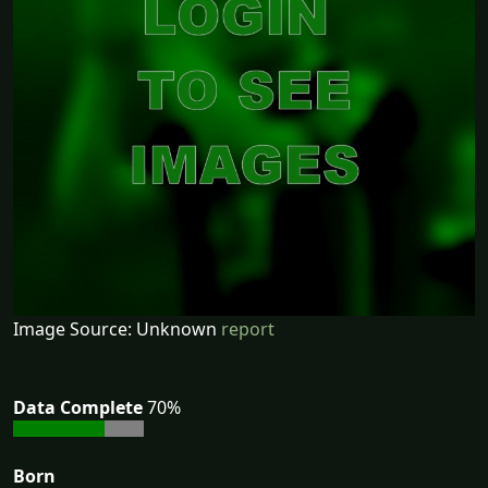
Image Source: Unknown
report
Data Complete
70%
Born