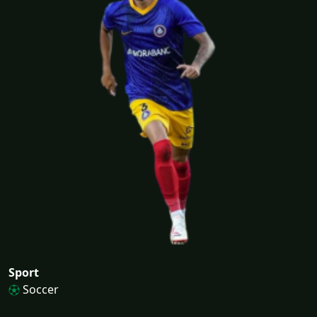
Sport
Soccer