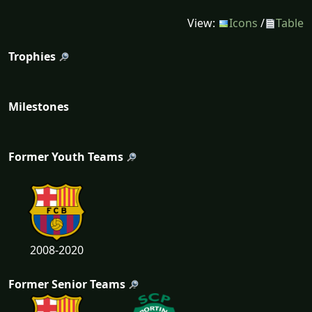
View:
Icons
/
Table
Trophies
Milestones
Former Youth Teams
2008-2020
Former Senior Teams