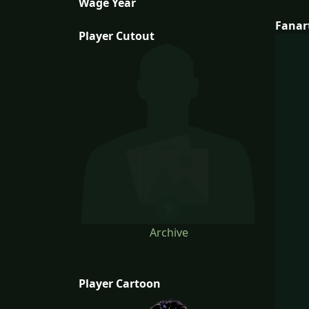
Wage Year
Fanar
Player Cutout
Archive
Player Cartoon