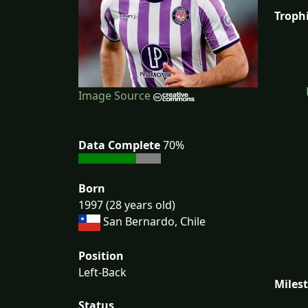
Troph
Image Source
Data Complete
70%
Born
1997 (28 years old)
San Bernardo, Chile
Position
Left-Back
Miles
Status