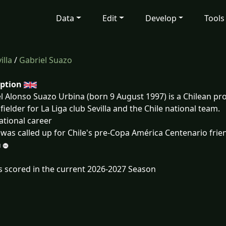
Data
Edit
Develop
Tools
illa
/
Gabriel Suazo
iption
l Alonso Suazo Urbina (born 9 August 1997) is a Chilean pro
fielder for La Liga club Sevilla and the Chile national team.
ational career
was called up for Chile's pre-Copa América Centenario frie
s scored in the current 2026-2027 Season