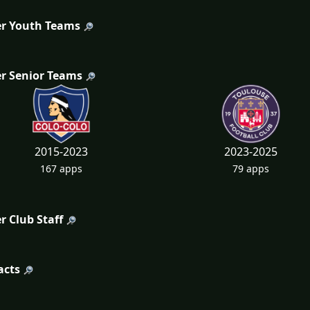
r Youth Teams
r Senior Teams
2015-2023
2023-2025
167 apps
79 apps
r Club Staff
acts