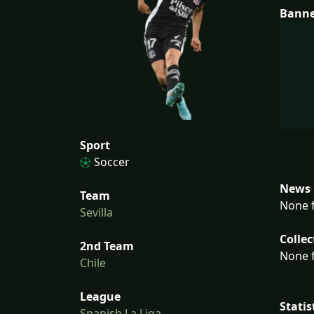
Bann
Sport
Soccer
News 
Team
None f
Sevilla
Collec
2nd Team
None f
Chile
League
Statis
Spanish La Liga