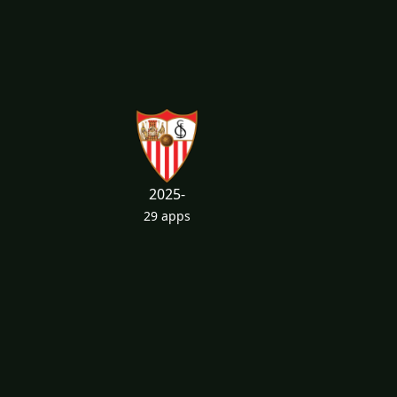
2025-
29 apps