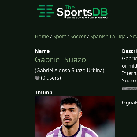
Home
/
Sport
/
Soccer
/
Spanish La Liga
/
Sev
Name
Descr
Gabriel Suazo
Gabrie
or mid
(Gabriel Alonso Suazo Urbina)
Intern
(0 users)
Suazo 
Thumb
0 goal