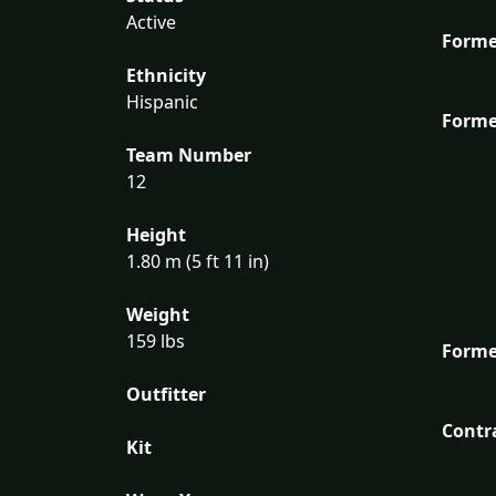
Active
Forme
Ethnicity
Hispanic
Forme
Team Number
12
Height
1.80 m (5 ft 11 in)
Weight
159 lbs
Forme
Outfitter
Contr
Kit