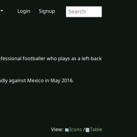
Login
Signup
fessional footballer who plays as a left-back
ndly against Mexico in May 2016.
View:
Icons
/
Table