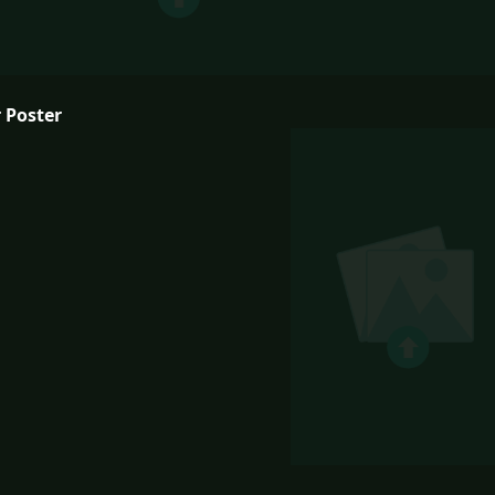
 Poster