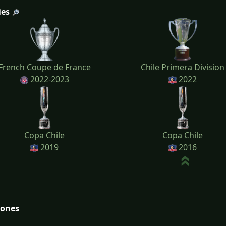
ies
French Coupe de France
Chile Primera Division
2022-2023
2022
Copa Chile
Copa Chile
2019
2016
tones