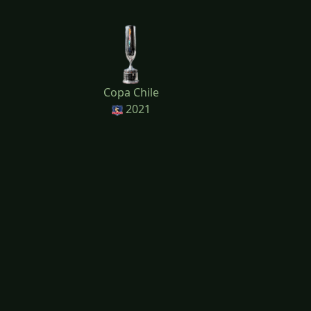
Copa Chile
2021