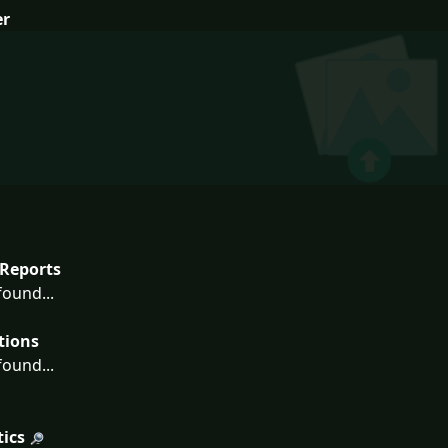
er
Reports
ound...
tions
ound...
tics