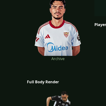
Player
Archive
Full Body Render