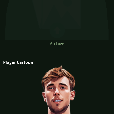
Archive
Player Cartoon