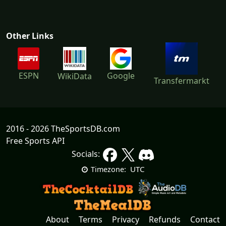
Other Links
ESPN
Google
WikiData
Transfermarkt
2016 - 2026 TheSportsDB.com
Free Sports API
Socials:
UTC
Timezone:
About
Terms
Privacy
Refunds
Contact