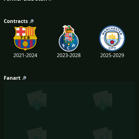
Contracts
2021-2024
2023-2028
2025-2029
Fanart