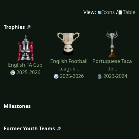
View:
Icons
/
Table
Trophies
English Football
Portuguese Taca
English FA Cup
League...
de...
2025-2026
2025-2026
2023-2024
Milestones
Former Youth Teams