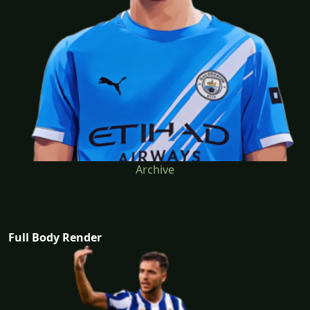
Archive
Full Body Render