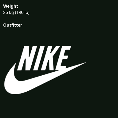
Weight
86 kg (190 lb)
Outfitter