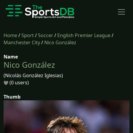
Home
/
Sport
/
Soccer
/
English Premier League
/
Manchester City
/
Nico González
Name
Nico González
(Nicolás González Iglesias)
(0 users)
Thumb