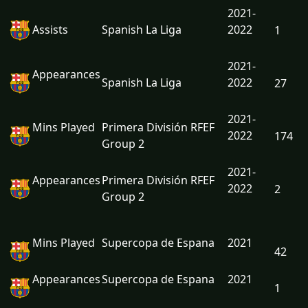
2021-
Assists
Spanish La Liga
2022
1
2021-
Appearances
Spanish La Liga
2022
27
2021-
Mins Played
Primera División RFEF
2022
174
Group 2
2021-
Appearances
Primera División RFEF
2022
2
Group 2
Mins Played
Supercopa de Espana
2021
42
Appearances
Supercopa de Espana
2021
1