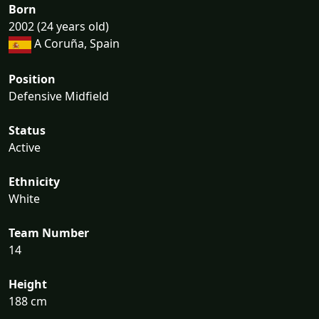
Born
2002 (24 years old)
A Coruña, Spain
Position
Defensive Midfield
Status
Active
Ethnicity
White
Team Number
14
Height
188 cm