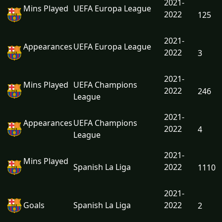
2021-
Mins Played
UEFA Europa League
2022
125
2021-
Appearances
UEFA Europa League
2022
3
2021-
Mins Played
UEFA Champions
2022
246
League
2021-
Appearances
UEFA Champions
2022
4
League
2021-
Mins Played
Spanish La Liga
2022
1110
2021-
Goals
Spanish La Liga
2022
2