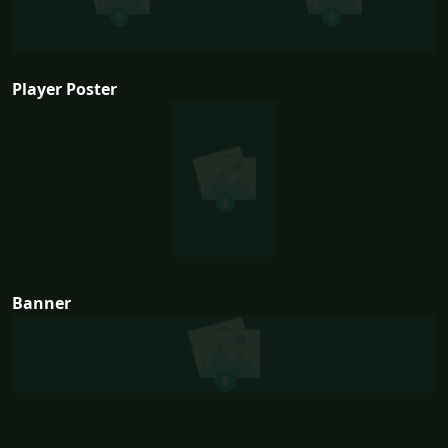
Player Poster
Banner