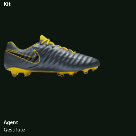
Kit
Agent
Gestifute