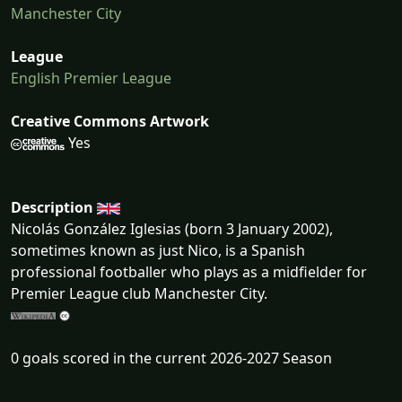
Manchester City
League
English Premier League
Creative Commons Artwork
Yes
Description
Nicolás González Iglesias (born 3 January 2002),
sometimes known as just Nico, is a Spanish
professional footballer who plays as a midfielder for
Premier League club Manchester City.
0 goals scored in the current 2026-2027 Season