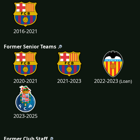
2016-2021
Former Senior Teams
2022-2023
2020-2021
2021-2023
(Loan)
2023-2025
Former Club Staff