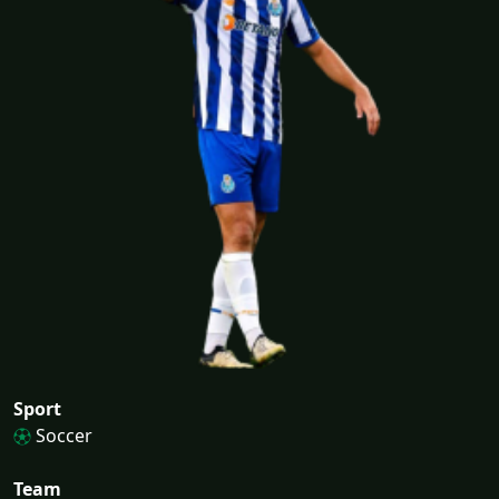
Sport
Soccer
Team