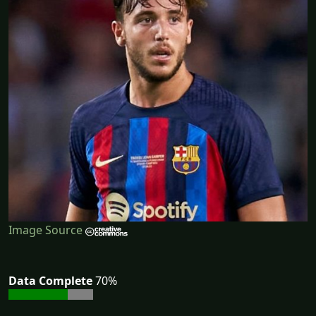
Image Source
Data Complete
70%