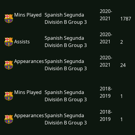
2020-
Mins Played
Spanish Segunda
2021
1787
División B Group 3
2020-
Spanish Segunda
Assists
2021
2
División B Group 3
2020-
Appearances
Spanish Segunda
2021
24
División B Group 3
2018-
Mins Played
Spanish Segunda
2019
1
División B Group 3
2018-
Appearances
Spanish Segunda
2019
1
División B Group 3