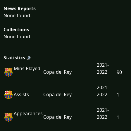
News Reports
None found...
Collections
None found...
Statistics
2021-
Mins Played
Copa del Rey
2022
90
2021-
Assists
Copa del Rey
2022
1
2021-
Appearances
Copa del Rey
2022
1