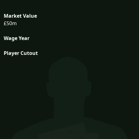
Market Value
£50m
Wage Year
Player Cutout