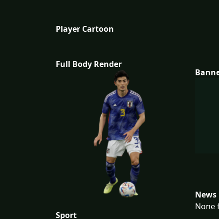
Player Cartoon
Full Body Render
Bann
News 
None f
Sport