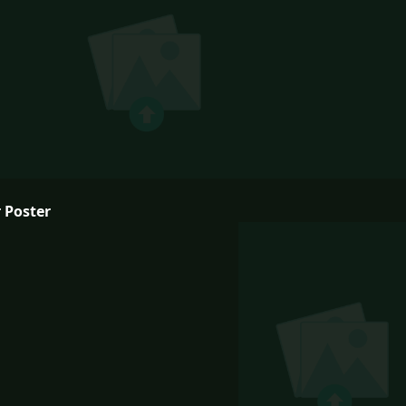
 Poster