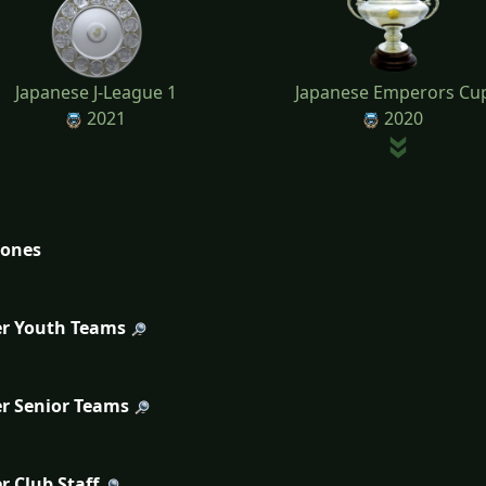
Japanese J-League 1
Japanese Emperors Cu
2021
2020
tones
r Youth Teams
r Senior Teams
r Club Staff