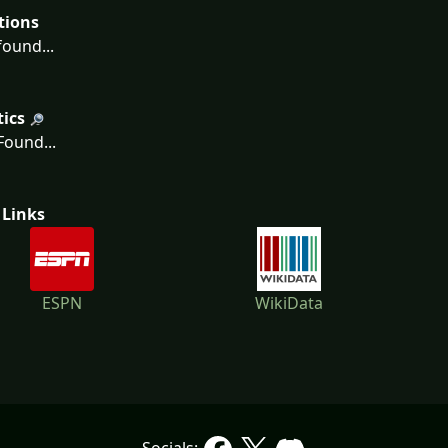
tions
ound...
tics
ound...
 Links
ESPN
WikiData