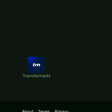
Transfermarkt
About
Terms
Privacy