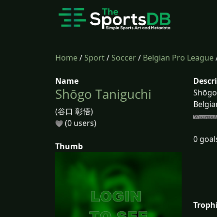
Home
/
Sport
/
Soccer
/
Belgian Pro League
Name
Descr
Shōgo Taniguchi
Shōgo 
Belgia
(谷口 彰悟)
(0 users)
0 goal
Thumb
Troph