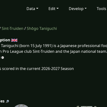
Data
Edit
Develop
Tools
/
Sint-Truiden
/
Shōgo Taniguchi
iption
Taniguchi (born 15 July 1991) is a Japanese professional foo
n Pro League club Sint-Truiden and the Japan national team
s scored in the current 2026-2027 Season
ies