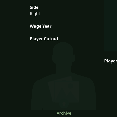
Side
Right
Wage Year
Player Cutout
Player
Archive