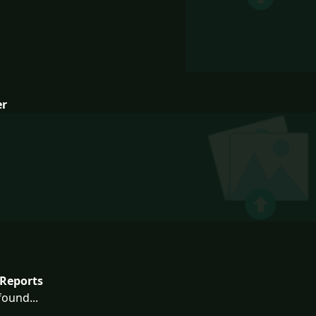
er
Reports
ound...