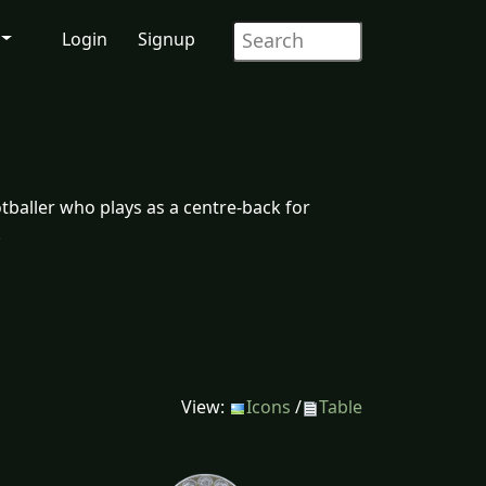
Login
Signup
tballer who plays as a centre-back for
.
View:
Icons
/
Table