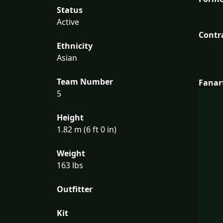
Status
Active
Contr
Ethnicity
Asian
Team Number
Fanar
5
Height
1.82 m (6 ft 0 in)
Weight
163 lbs
Outfitter
Kit