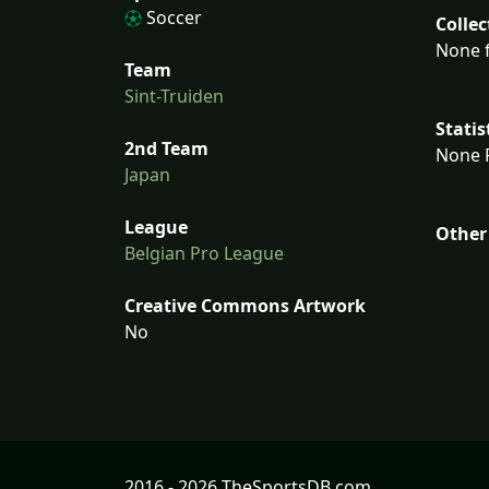
Soccer
Collec
None f
Team
Sint-Truiden
Statis
2nd Team
None F
Japan
League
Other
Belgian Pro League
Creative Commons Artwork
No
2016 - 2026 TheSportsDB.com