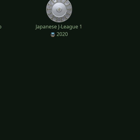
p
Japanese J-League 1
2020