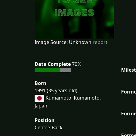
Image Source: Unknown
report
Data Complete
70%
Miles
Born
1991 (35 years old)
Forme
Kumamoto, Kumamoto,
Japan
Forme
Position
Centre-Back
Forme