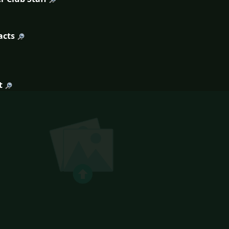
acts
t