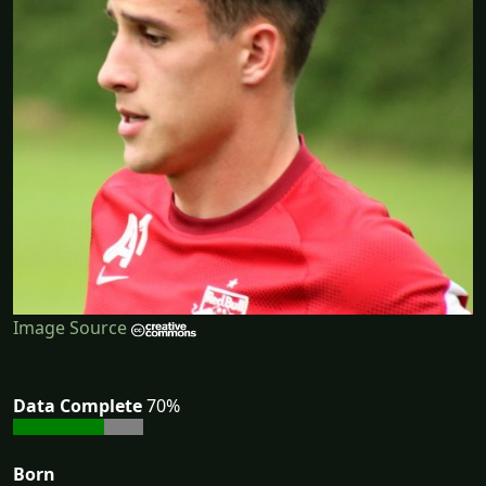
Image Source
Data Complete
70%
Born