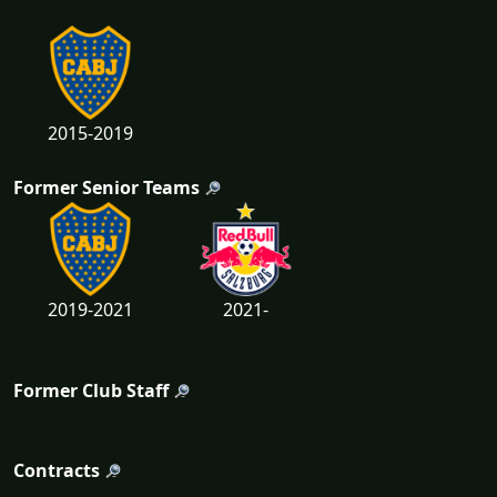
2015-2019
Former Senior Teams
2019-2021
2021-
Former Club Staff
Contracts