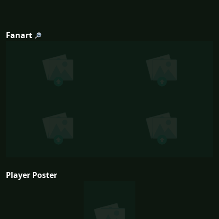
Fanart
Player Poster