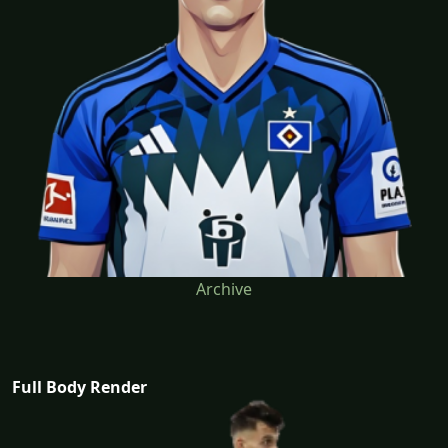
Archive
Full Body Render