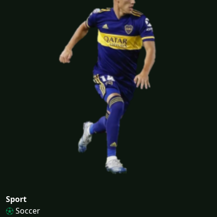
Sport
Soccer