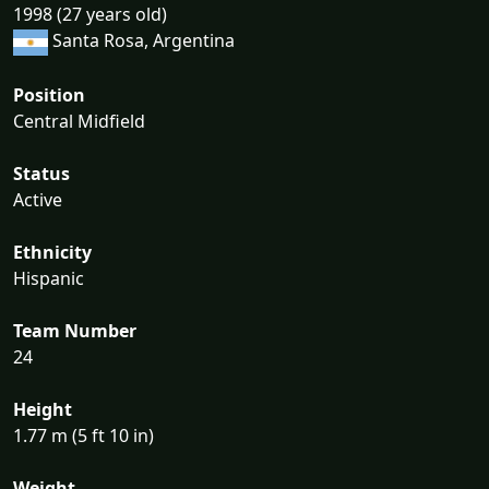
1998 (27 years old)
Santa Rosa, Argentina
Position
Central Midfield
Status
Active
Ethnicity
Hispanic
Team Number
24
Height
1.77 m (5 ft 10 in)
Weight