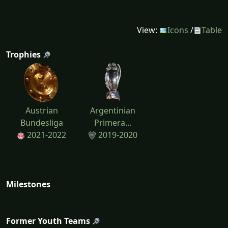
View:
Icons
/
Table
Trophies
Austrian
Argentinian
Bundesliga
Primera...
2021-2022
2019-2020
Milestones
Former Youth Teams