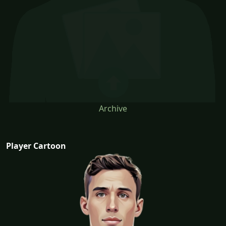
Archive
Player Cartoon