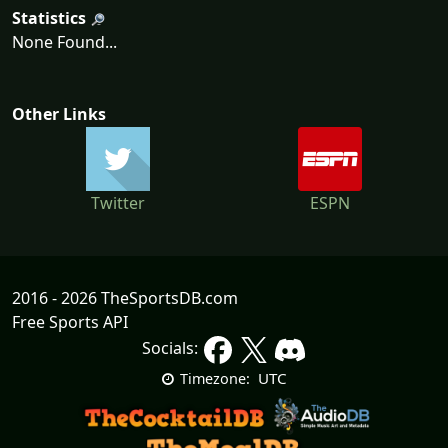
Statistics
None Found...
Other Links
Twitter
ESPN
2016 - 2026 TheSportsDB.com
Free Sports API
Socials:
UTC
Timezone: