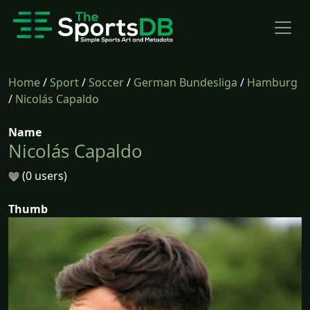
Home
/
Sport
/
Soccer
/
German Bundesliga
/
Hamburg
/
Nicolás Capaldo
Name
Nicolás Capaldo
(0 users)
Thumb