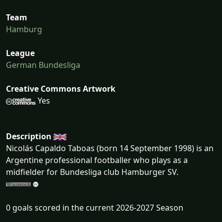
Team
Hamburg
League
German Bundesliga
Creative Commons Artwork
Yes
Description
Nicolás Capaldo Taboas (born 14 September 1998) is an
Argentine professional footballer who plays as a
midfielder for Bundesliga club Hamburger SV.
0 goals scored in the current 2026-2027 Season