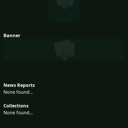
Banner
News Reports
None found...
Collections
None found...