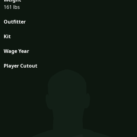
161 lbs
Outfitter
Kit
Wage Year
Player Cutout