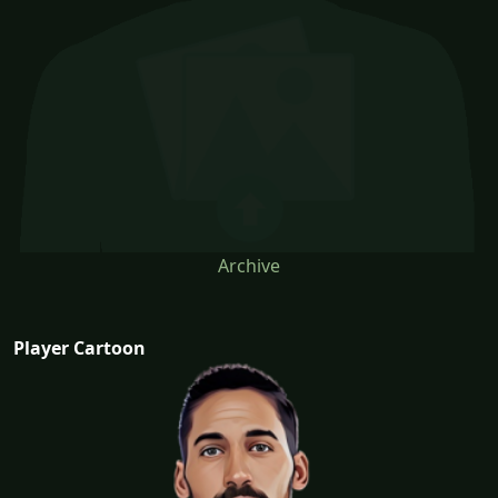
Archive
Player Cartoon