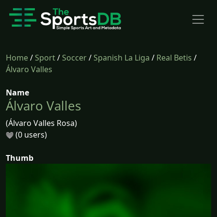
Home
/
Sport
/
Soccer
/
Spanish La Liga
/
Real Betis
/
Álvaro Valles
Name
Álvaro Valles
(Álvaro Valles Rosa)
(0 users)
Thumb