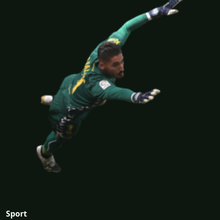
Sport