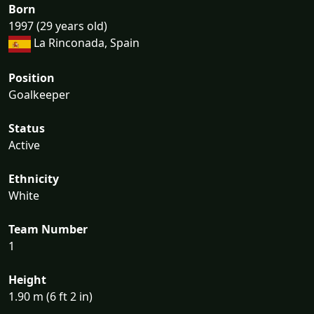
Born
1997 (29 years old)
La Rinconada, Spain
Position
Goalkeeper
Status
Active
Ethnicity
White
Team Number
1
Height
1.90 m (6 ft 2 in)