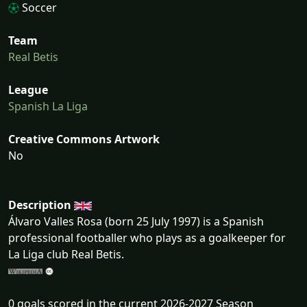
Soccer
Team
Real Betis
League
Spanish La Liga
Creative Commons Artwork
No
Description
Álvaro Valles Rosa (born 25 July 1997) is a Spanish
professional footballer who plays as a goalkeeper for
La Liga club Real Betis.
0 goals scored in the current 2026-2027 Season