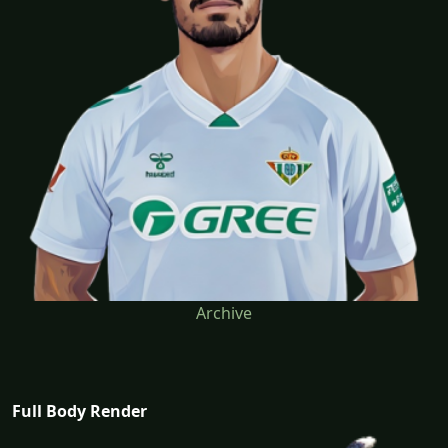
Archive
Full Body Render