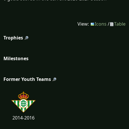
View:
Icons
/
Table
Trophies
Milestones
Former Youth Teams
2014-2016