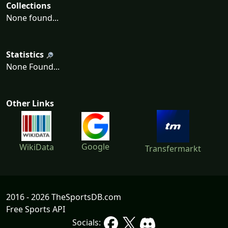
Collections
None found...
Statistics
None Found...
Other Links
Google
WikiData
Transfermarkt
2016 - 2026 TheSportsDB.com
Free Sports API
Socials: