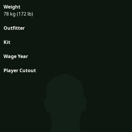
Weight
78 kg (172 lb)
Outfitter
Kit
Wage Year
Player Cutout