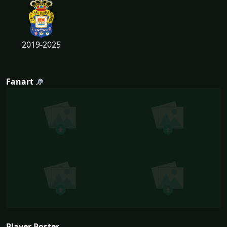
2019-2025
Fanart
Player Poster