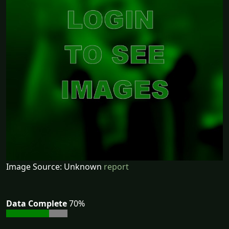
Image Source: Unknown
report
Data Complete
70%