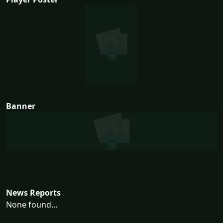
Banner
News Reports
None found...