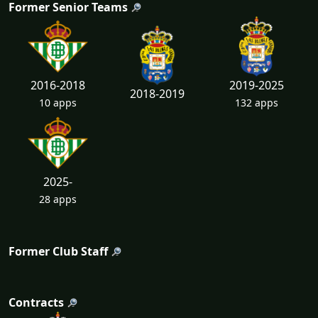
Former Senior Teams
2016-2018
2019-2025
2018-2019
10 apps
132 apps
2025-
28 apps
Former Club Staff
Contracts