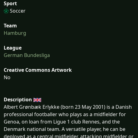
Sport
Soccer
Team
Hamburg
League
German Bundesliga
Creative Commons Artwork
No
Description
Albert Grønbæk Erlykke (born 23 May 2001) is a Danish
professional footballer who plays as a midfielder for
Genoa, on loan from Ligue 1 club Rennes, and the
Denmark national team. A versatile player, he can be
deployed as a central midfielder, attacking midfielder or