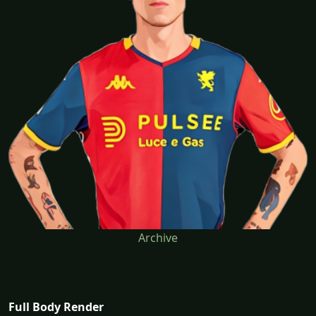
Archive
Full Body Render