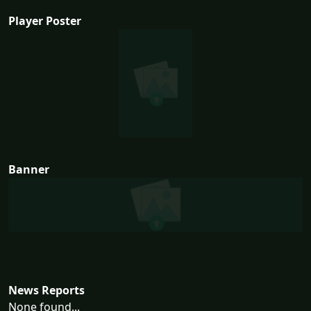
Player Poster
Banner
News Reports
None found...