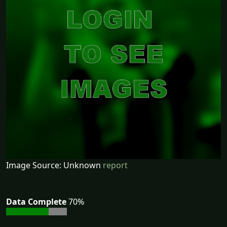
Image Source: Unknown
report
Data Complete
70%