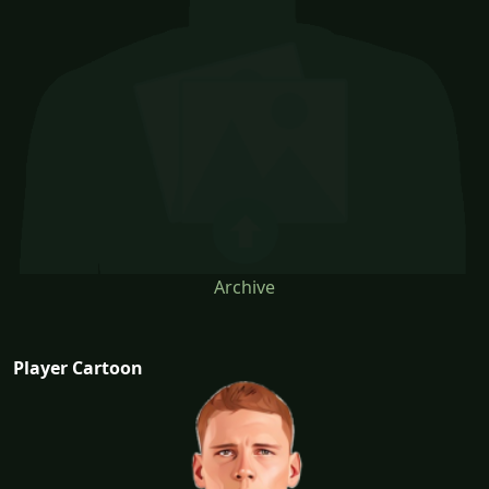
Archive
Player Cartoon