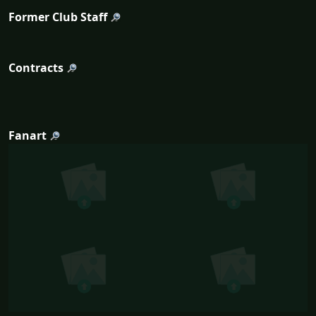
Former Club Staff
Contracts
Fanart