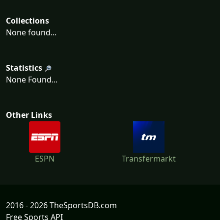
Collections
None found...
Statistics
None Found...
Other Links
ESPN
Transfermarkt
2016 - 2026 TheSportsDB.com
Free Sports API