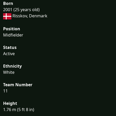
Born
2001 (25 years old)
Risskov, Denmark
Position
Midfielder
Status
Active
Ethnicity
White
Team Number
11
Height
1.76 m (5 ft 8 in)