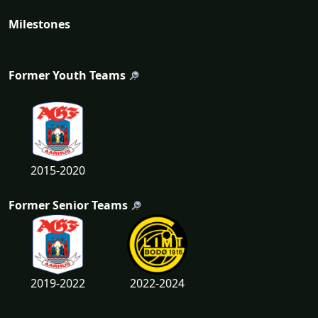
Milestones
Former Youth Teams
2015-2020
Former Senior Teams
2019-2022
2022-2024