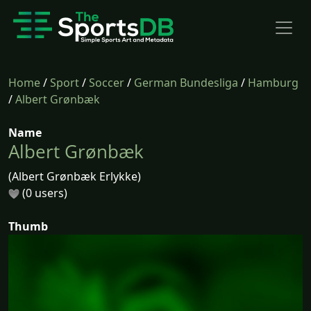
Home
/
Sport
/
Soccer
/
German Bundesliga
/
Hamburg
/
Albert Grønbæk
Name
Albert Grønbæk
(Albert Grønbæk Erlykke)
(0 users)
Thumb