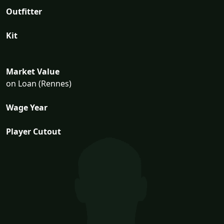
Outfitter
Kit
Market Value
on Loan (Rennes)
Wage Year
Player Cutout