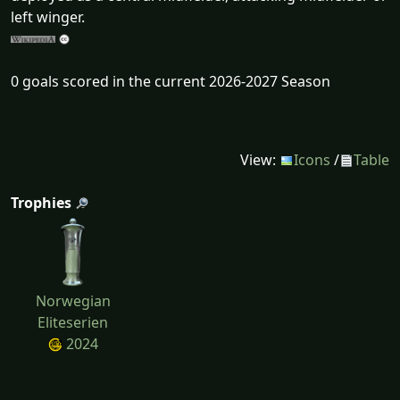
left winger.
0 goals scored in the current 2026-2027 Season
View:
Icons
/
Table
Trophies
Norwegian
Eliteserien
2024