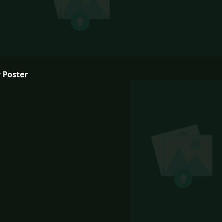
 Poster