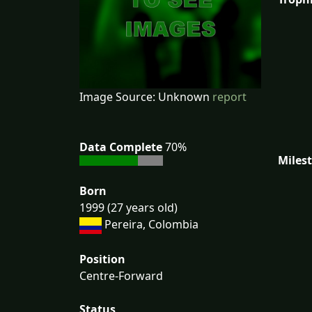
Image Source: Unknown
report
Data Complete
70%
Miles
Born
1999 (27 years old)
Pereira, Colombia
Position
Centre-Forward
Status