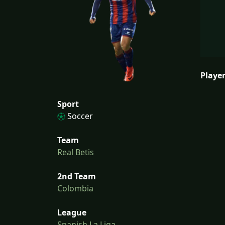
Player
Sport
Soccer
Team
Real Betis
2nd Team
Colombia
League
Spanish La Liga