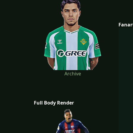
Fanar
Archive
Full Body Render