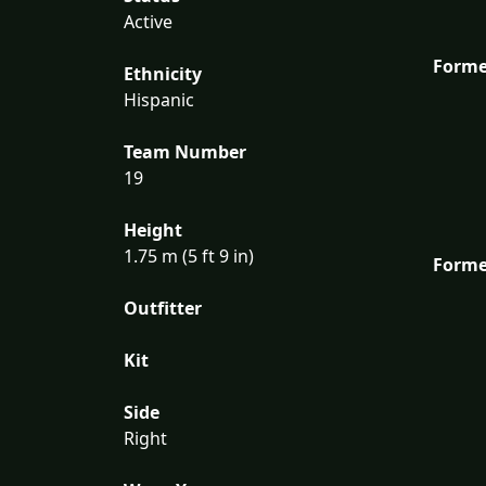
Active
Forme
Ethnicity
Hispanic
Team Number
19
Height
1.75 m (5 ft 9 in)
Forme
Outfitter
Kit
Side
Right