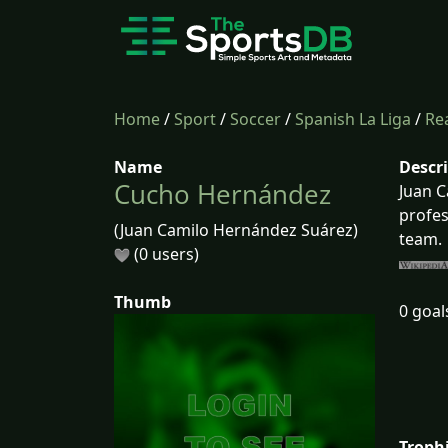
Home
/
Sport
/
Soccer
/
Spanish La Liga
/
Rea
Name
Descr
Cucho Hernández
Juan C
profes
(Juan Camilo Hernández Suárez)
team.
(0 users)
Thumb
0 goal
Troph