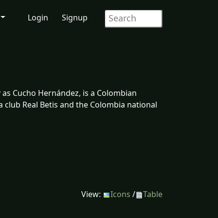
Login
Signup
y as Cucho Hernández, is a Colombian
ga club Real Betis and the Colombia national
View:
Icons
/
Table