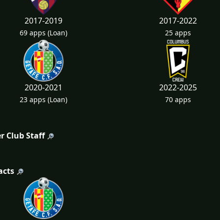
2017-2019
2017-2022
69 apps
(Loan)
25 apps
2020-2021
2022-2025
23 apps
(Loan)
70 apps
r Club Staff
acts