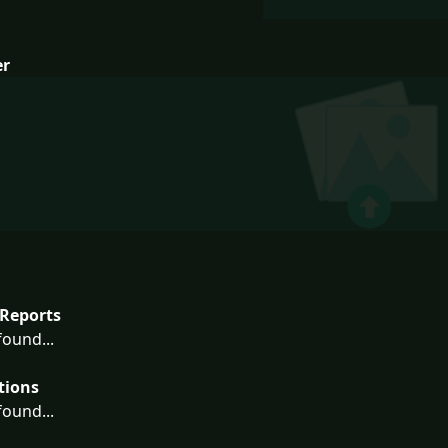
er
Reports
ound...
tions
ound...