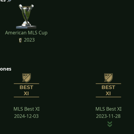
American MLS Cup
2023
tones
MLS Best XI
MLS Best XI
2024-12-03
2023-11-28