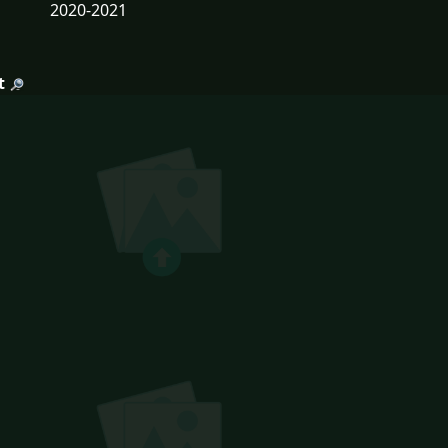
2020-2021
t