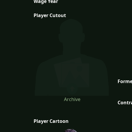
Wage Year
Player Cutout
Forme
Archive
Contr
Player Cartoon