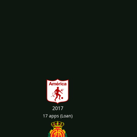
2017
17 apps
(Loan)