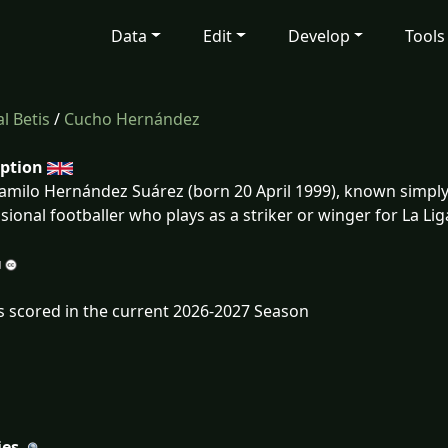
Data
Edit
Develop
Tools
l Betis
/
Cucho Hernández
iption
amilo Hernández Suárez (born 20 April 1999), known simpl
sional footballer who plays as a striker or winger for La Li
s scored in the current 2026-2027 Season
ies