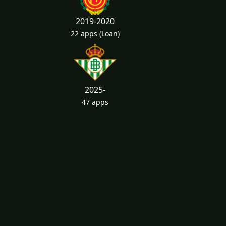
2019-2020
22 apps
(Loan)
2025-
47 apps