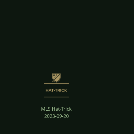
MLS Hat-Trick
2023-09-20