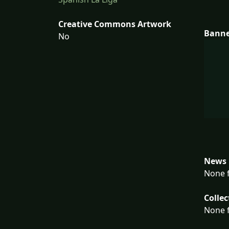
Creative Commons Artwork
Bann
No
News 
None f
Collec
None f