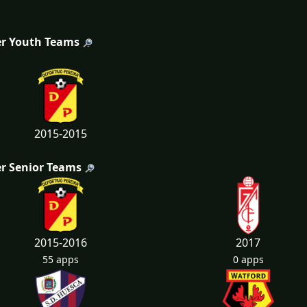
r Youth Teams
2015-2015
r Senior Teams
2015-2016
2017
55 apps
0 apps