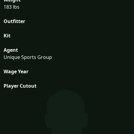
183 lbs
Outfitter
Kit
Agent
Unique Sports Group
Wage Year
Player Cutout