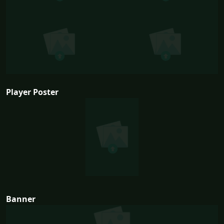
Player Poster
Banner