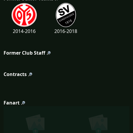
2014-2016
2016-2018
Former Club Staff
Contracts
Fanart