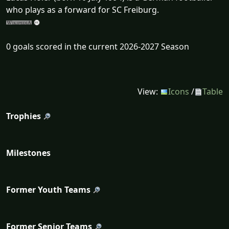
who plays as a forward for SC Freiburg.
0 goals scored in the current 2026-2027 Season
View:
Icons
/
Table
Trophies
Milestones
Former Youth Teams
Former Senior Teams