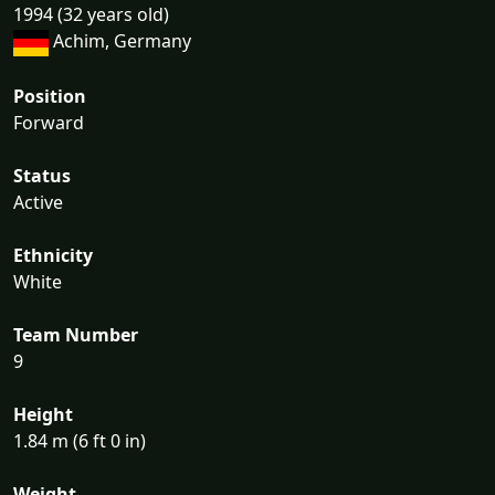
1994 (32 years old)
Achim, Germany
Position
Forward
Status
Active
Ethnicity
White
Team Number
9
Height
1.84 m (6 ft 0 in)
Weight