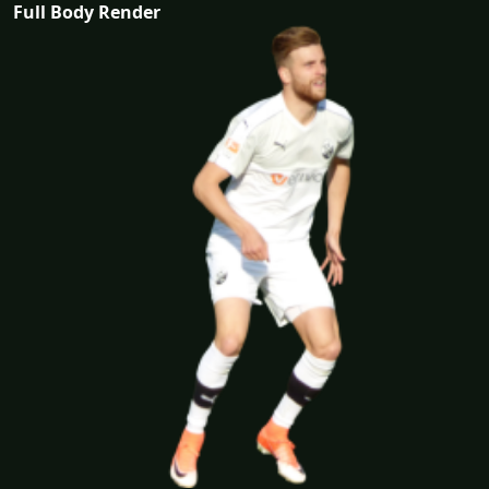
Full Body Render