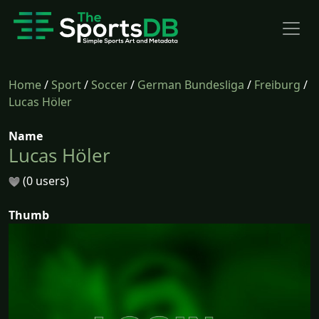
Home
/
Sport
/
Soccer
/
German Bundesliga
/
Freiburg
/
Lucas Höler
Name
Lucas Höler
(0 users)
Thumb