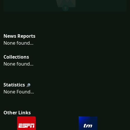
News Reports
None found...
Collections
None found...
Statistics
None Found...
Other Links