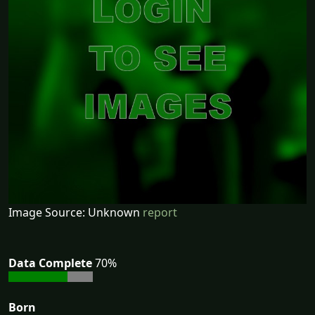
Image Source: Unknown
report
Data Complete
70%
Born