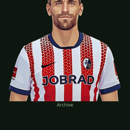
Archive