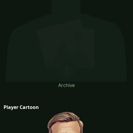
Archive
Player Cartoon