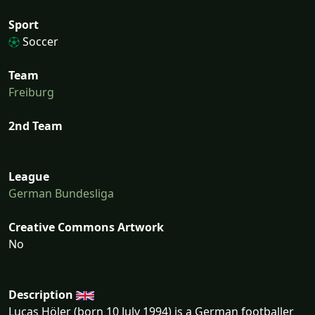
Sport
Soccer
Team
Freiburg
2nd Team
League
German Bundesliga
Creative Commons Artwork
No
Description
Lucas Höler (born 10 July 1994) is a German footballer