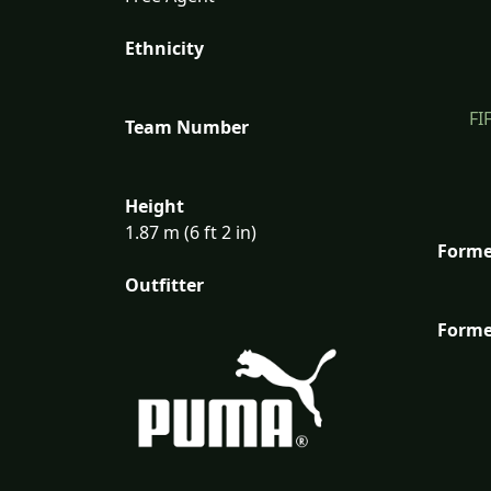
Ethnicity
FI
Team Number
Height
1.87 m (6 ft 2 in)
Forme
Outfitter
Forme