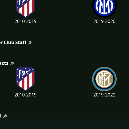
2010-2019
2019-2020
r Club Staff
acts
2010-2019
2019-2022
t