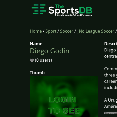
Home
/
Sport
/
Soccer
/
_No League Soccer
Name
Descr
Diego Godín
Diego 
centra
(0 users)
Common
Thumb
three 
career
includ
A Urug
Améric