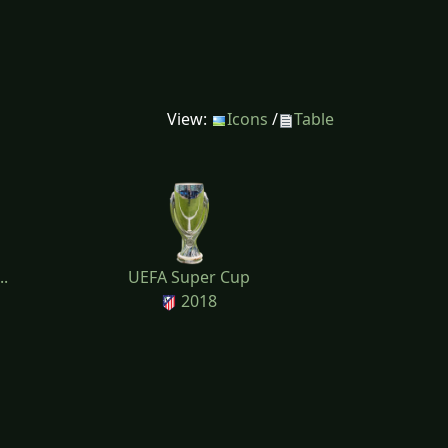
View:
Icons
/
Table
..
UEFA Super Cup
2018