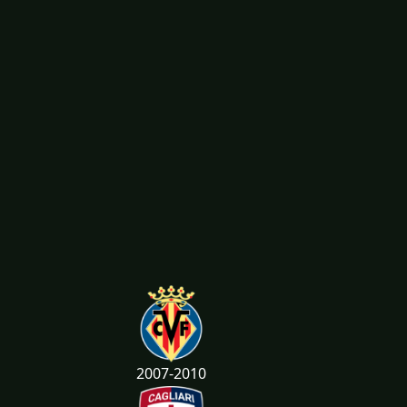
2007-2010