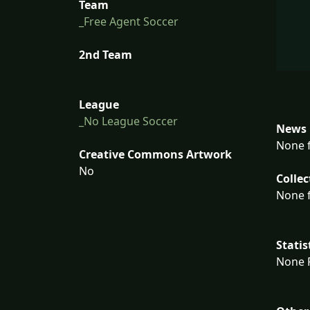
Team
_Free Agent Soccer
2nd Team
League
_No League Soccer
News 
None f
Creative Commons Artwork
No
Collec
None f
Statis
None F