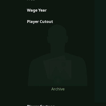
Wage Year
Player Cutout
Archive