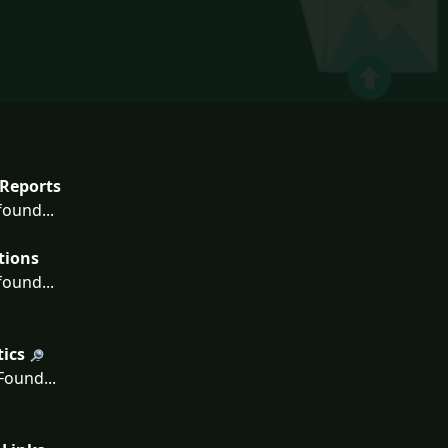
Reports
ound...
tions
ound...
tics
ound...