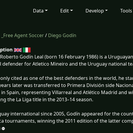
Data
Edit
Develop
Tools
/
_Free Agent Soccer
/
Diego Godín
iption
Roberto Godín Leal (born 16 February 1986) is a Uruguayan 
l defender for Atletico Mineiro and the Uruguay national t
ly cited as one of the best defenders in the world, he sta
years later was transferred to Primera División side Naciona
 in Spain, representing Villarreal and Atlético Madrid and win
ing the La Liga title in the 2013–14 season.
uay international since 2005, Godín appeared for the coun
a tournaments, winning the 2011 edition of the latter comp