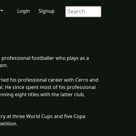
Login
Signup
professional footballer who plays as a
eam.
rted his professional career with Cerro and
l. He since spent most of his professional
ning eight titles with the latter club,
try at three World Cups and five Copa
etition.