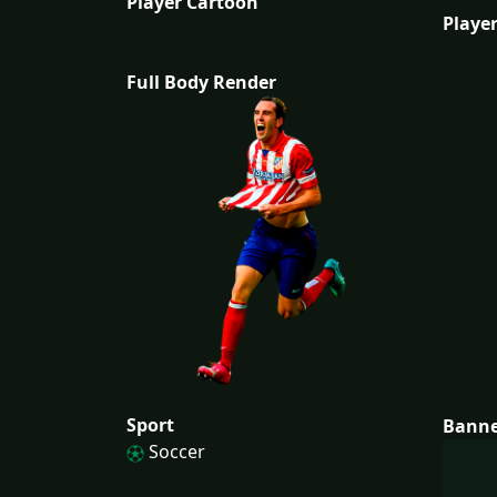
Player Cartoon
Player
Full Body Render
Sport
Bann
Soccer