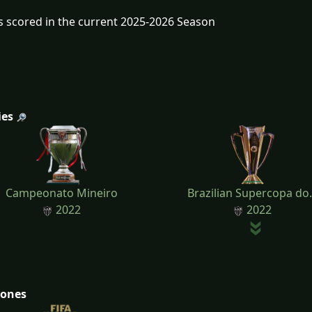
s scored in the current 2025-2026 Season
ies
Campeonato Mineiro
Brazilian Supercopa do.
2022
2022
tones