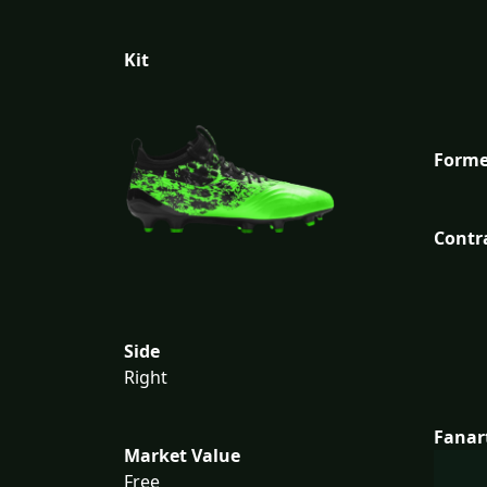
Kit
Forme
Contr
Side
Right
Fanar
Market Value
Free