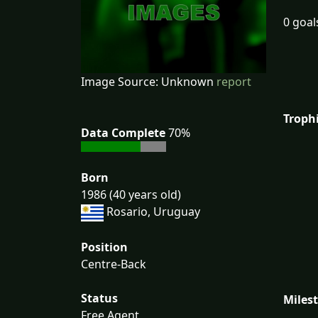
0 goal
Image Source: Unknown
report
Troph
Data Complete
70%
Born
1986 (40 years old)
Rosario, Uruguay
Position
Centre-Back
Status
Miles
Free Agent