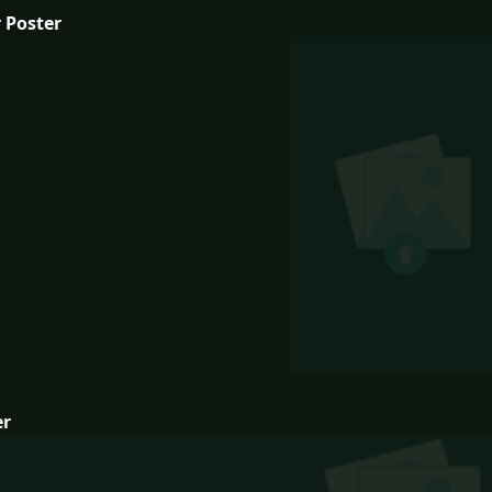
 Poster
er