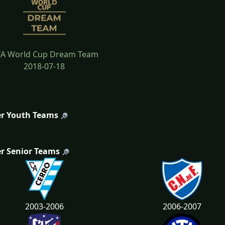
FA World Cup Dream Team
2018-07-18
r Youth Teams
r Senior Teams
2003-2006
2006-2007