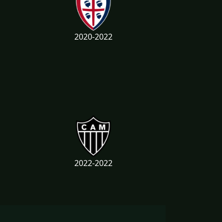
2020-2022
2022-2022