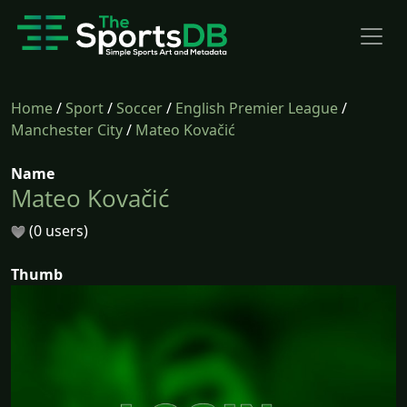
Home
/
Sport
/
Soccer
/
English Premier League
/
Manchester City
/
Mateo Kovačić
Name
Mateo Kovačić
(0 users)
Thumb