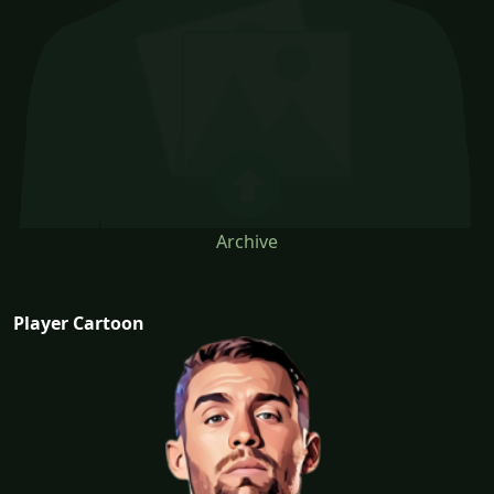
Archive
Player Cartoon