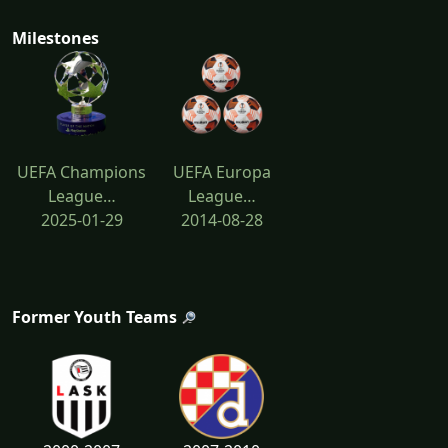
Milestones
UEFA Champions
UEFA Europa
League…
League…
2025-01-29
2014-08-28
Former Youth Teams