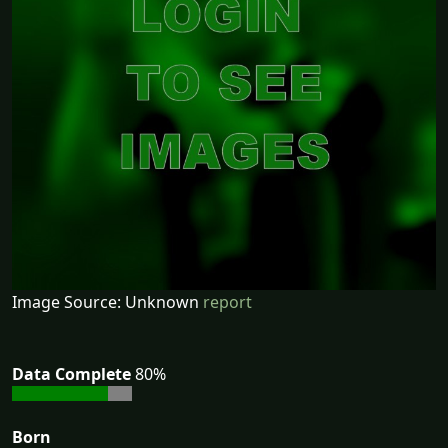
Image Source: Unknown
report
Data Complete
80%
Born