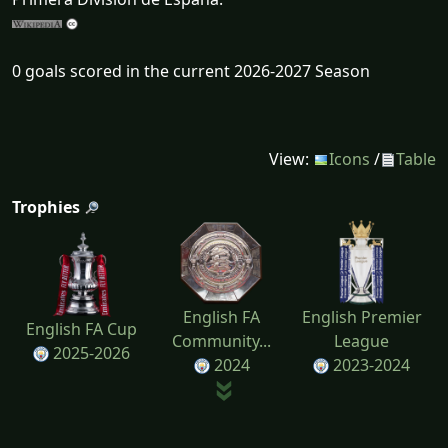
0 goals scored in the current 2026-2027 Season
View:
Icons
/
Table
Trophies
English FA
English Premier
English FA Cup
Community...
League
2025-2026
2024
2023-2024