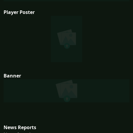
Player Poster
Banner
News Reports