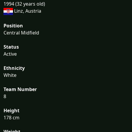
1994 (32 years old)
Linz, Austria
Position
Central Midfield
Status
Active
Ethnicity
White
Team Number
8
Height
178 cm
Weight