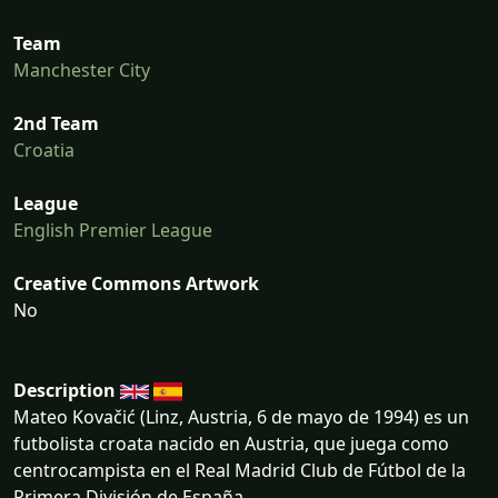
Team
Manchester City
2nd Team
Croatia
League
English Premier League
Creative Commons Artwork
No
Description
Mateo Kovačić (Linz, Austria, 6 de mayo de 1994) es un
futbolista croata nacido en Austria, que juega como
centrocampista en el Real Madrid Club de Fútbol de la
Primera División de España.