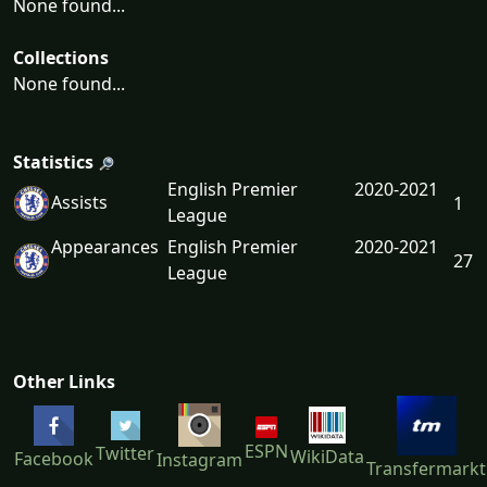
None found...
Collections
None found...
Statistics
English Premier
2020-2021
Assists
1
League
Appearances
English Premier
2020-2021
27
League
Other Links
ESPN
Twitter
WikiData
Facebook
Instagram
Transfermarkt