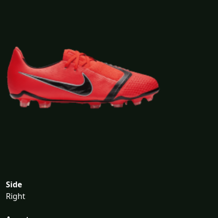
Side
Right