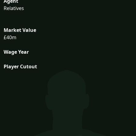
Agent
Relatives
Market Value
£40m
Wage Year
Player Cutout