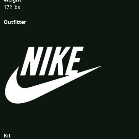
172 lbs
Outfitter
Kit