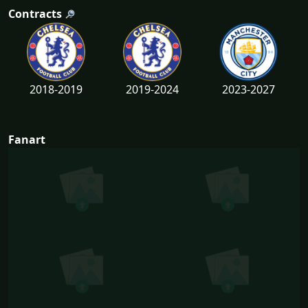
Contracts
2018-2019
2019-2024
2023-2027
Fanart