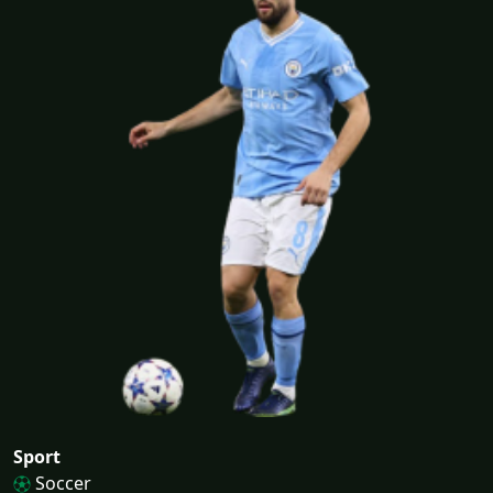
Sport
Soccer