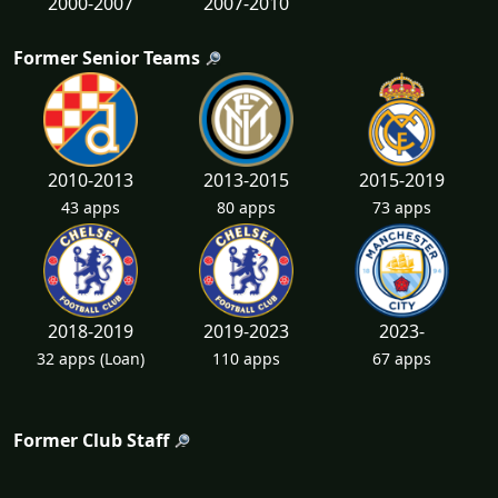
2000-2007
2007-2010
Former Senior Teams
2010-2013
2013-2015
2015-2019
43 apps
80 apps
73 apps
2018-2019
2019-2023
2023-
32 apps
(Loan)
110 apps
67 apps
Former Club Staff