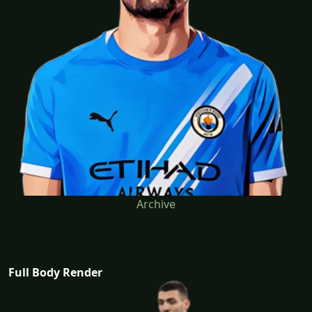
Archive
Full Body Render