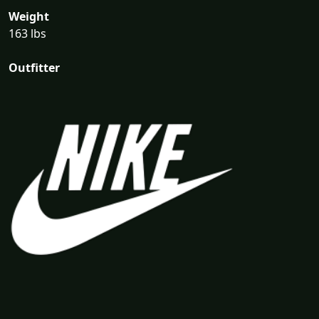
Weight
163 lbs
Outfitter