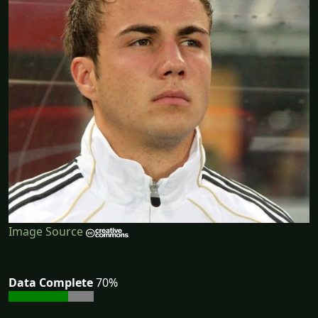
Image Source
Data Complete
70%