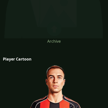
Archive
Player Cartoon