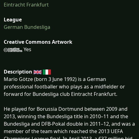
Eintracht Frankfurt
League
German Bundesliga
Creative Commons Artwork
Yes
Description
Mario Götze (born 3 June 1992) is a German
professional footballer who plays as a midfielder or
forward for Bundesliga club Eintracht Frankfurt.
He played for Borussia Dortmund between 2009 and
2013, winning the Bundesliga title in 2010–11 and the
Bundesliga and DFB-Pokal double in 2011–12, and was a
member of the team which reached the 2013 UEFA
Champions League final. In April 2013, a €37 million bid