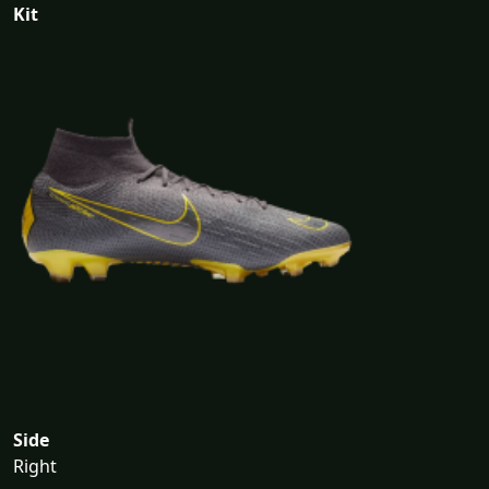
Kit
Side
Right