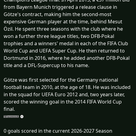
from Bayern Munich triggered a release clause in
Götze's contract, making him the second-most
expensive German player at the time, behind Mesut
Özil. He spent three seasons with the club where he
won a further three league titles, two DFB-Pokal
trophies and a winners' medal in each of the FIFA Club
World Cup and UEFA Super Cup. He then returned to
Dortmund in 2016, where he added another DFB-Pokal
title and a DFL-Supercup to his name.
Götze was first selected for the Germany national
football team in 2010, at the age of 18. He was included
in the squad for UEFA Euro 2012 and, two years later,
scored the winning goal in the 2014 FIFA World Cup
final.
0 goals scored in the current 2026-2027 Season