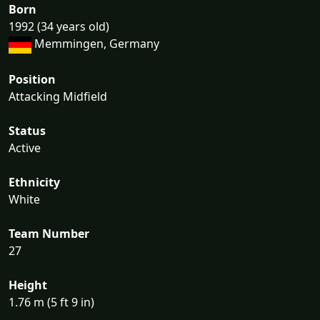
Born
1992 (34 years old)
Memmingen, Germany
Position
Attacking Midfield
Status
Active
Ethnicity
White
Team Number
27
Height
1.76 m (5 ft 9 in)