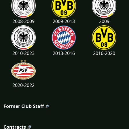
2008-2009
2009-2013
2009
2010-2023
2013-2016
2016-2020
2020-2022
Former Club Staff
Contracts