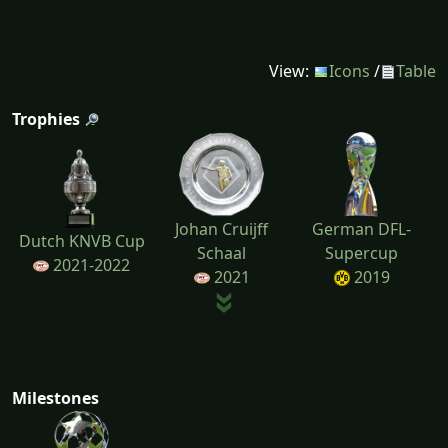
View:
Icons
/
Table
Trophies
Johan Cruijff
German DFL-
Dutch KNVB Cup
Schaal
Supercup
2021-2022
2021
2019
Milestones