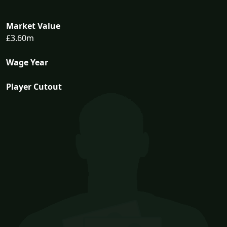
Market Value
£3.60m
Wage Year
Player Cutout