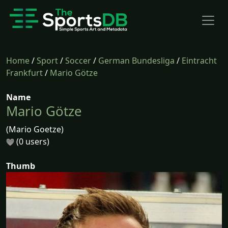
Home
/
Sport
/
Soccer
/
German Bundesliga
/
Eintracht
Frankfurt
/
Mario Götze
Name
Mario Götze
(Mario Goetze)
(0 users)
Thumb