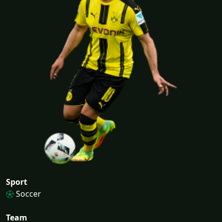
Sport
Soccer
Team