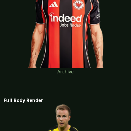
Archive
Full Body Render