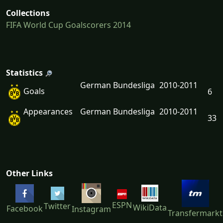
Collections
FIFA World Cup Goalscorers 2014
Statistics
German Bundesliga
2010-2011
Goals
6
Appearances
German Bundesliga
2010-2011
33
Other Links
ESPN
Twitter
WikiData
Facebook
Instagram
Transfermarkt