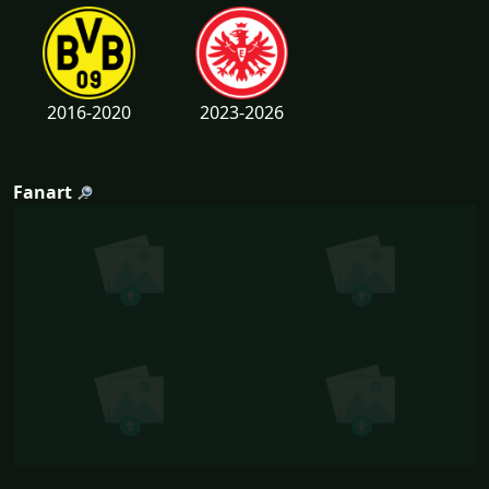
2016-2020
2023-2026
Fanart