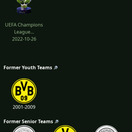
UEFA Champions
League…
2022-10-26
Former Youth Teams
2001-2009
Former Senior Teams