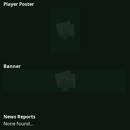
Player Poster
Banner
News Reports
None found...