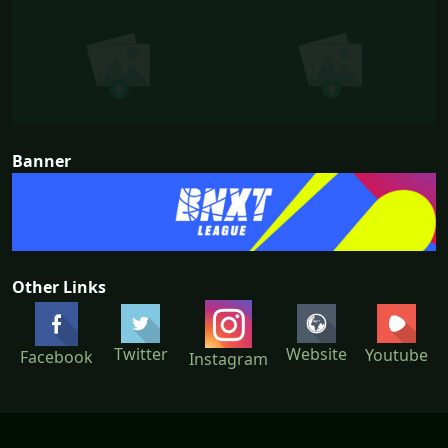
Banner
Other Links
Twitter
Website
Youtube
Facebook
Instagram