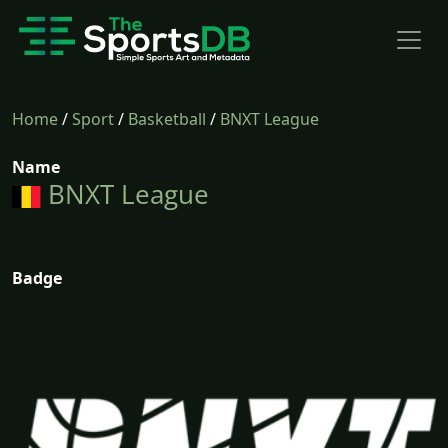
Home
/
Sport
/
Basketball
/
BNXT League
Name
BNXT League
Badge