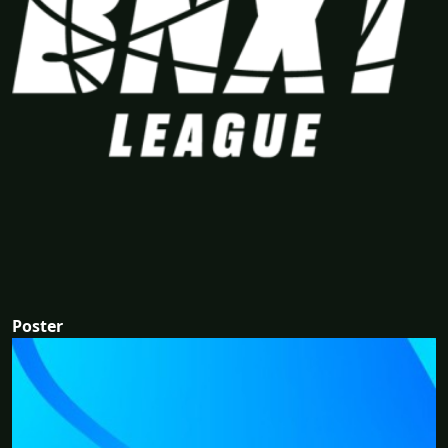
Poster