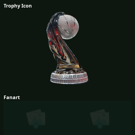
Trophy Icon
Fanart