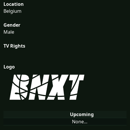
Location
Belgium
Gender
Male
TV Rights
Logo
Upcoming
None...