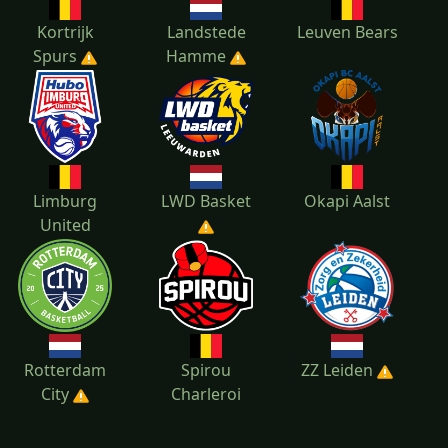
Kortrijk
Landstede
Leuven Bears
Spurs
Hamme
Limburg
LWD Basket
Okapi Aalst
United
Rotterdam
Spirou
ZZ Leiden
City
Charleroi