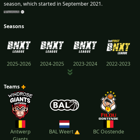
season, which started in September 2021.
Seasons
2025-2026
2024-2025
2023-2024
2022-2023
Teams
2021-2022
Antwerp
BAL Weert
BC Oostende
Giants