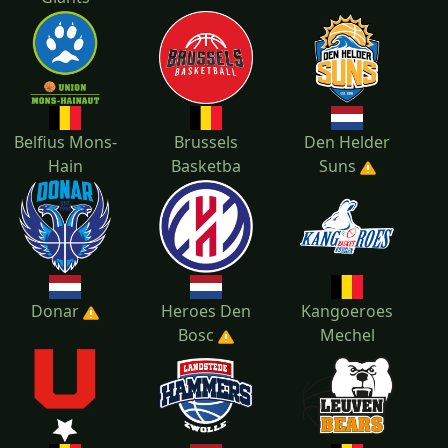
Belfius Mons-
Brussels
Den Helder
Hain
Basketba
Suns
Donar
Heroes Den
Kangoeroes
Bosc
Mechel