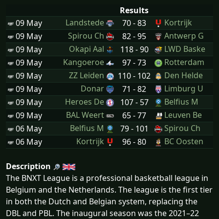
Results
Landstede
Kortrijk
09 May
70 - 83
Spirou Ch
Antwerp G
09 May
82 - 95
Okapi Aal
LWD Baske
09 May
118 - 90
Kangoeroe
Rotterdam
09 May
97 - 73
ZZ Leiden
Den Helde
09 May
110 - 102
Donar
Limburg U
09 May
71 - 82
Heroes De
Belfius M
09 May
107 - 57
BAL Weert
Leuven Be
09 May
65 - 77
Belfius M
Spirou Ch
06 May
79 - 101
Kortrijk
BC Oosten
06 May
96 - 80
Description
The BNXT League is a professional basketball league in
Belgium and the Netherlands. The league is the first tier
in both the Dutch and Belgian system, replacing the
DBL and PBL. The inaugural season was the 2021–22