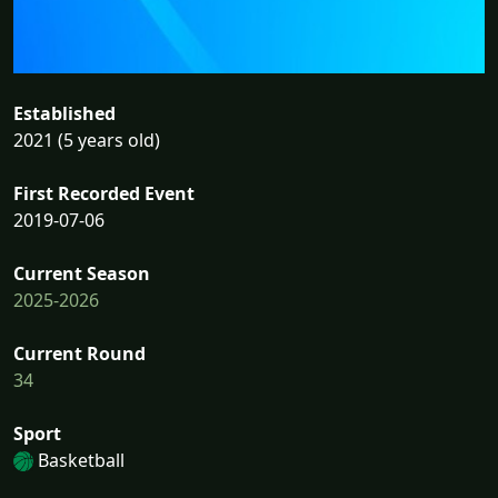
Established
2021 (5 years old)
First Recorded Event
2019-07-06
Current Season
2025-2026
Current Round
34
Sport
Basketball