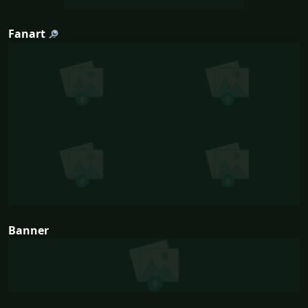
Fanart
Banner