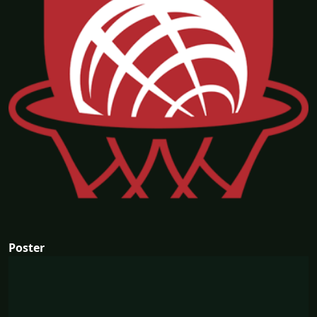
Poster