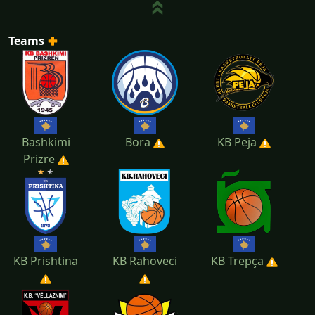
Teams
Bashkimi
Bora
KB Peja
Prizre
KB Prishtina
KB Rahoveci
KB Trepça