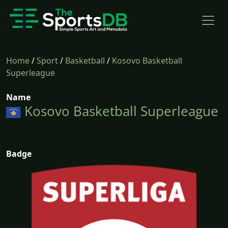
Home
/
Sport
/
Basketball
/
Kosovo Basketball
Superleague
Name
Kosovo Basketball Superleague
Badge