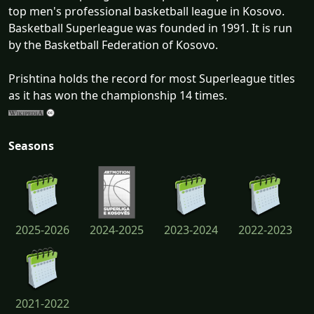
top men's professional basketball league in Kosovo.
Basketball Superleague was founded in 1991. It is run
by the Basketball Federation of Kosovo.
Prishtina holds the record for most Superleague titles
as it has won the championship 14 times.
Seasons
2025-2026
2024-2025
2023-2024
2022-2023
2021-2022