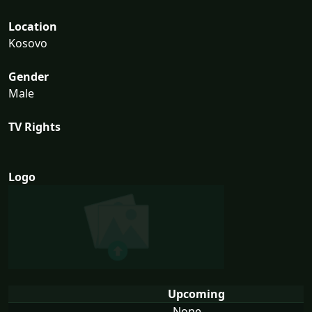
Location
Kosovo
Gender
Male
TV Rights
Logo
Upcoming
None...