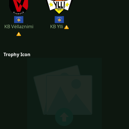
KB Vëllaznimi
KB Ylli
Trophy Icon