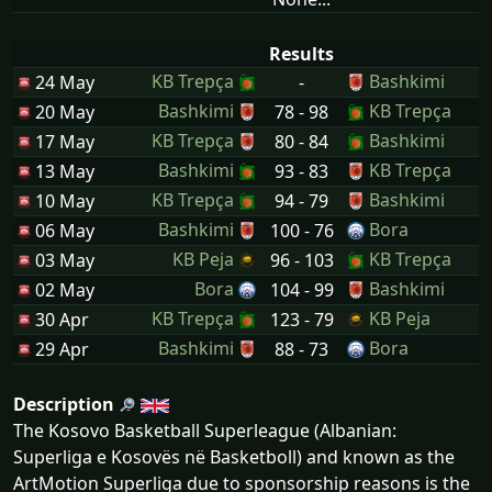
Results
KB Trepça
Bashkimi
24 May
-
Bashkimi
KB Trepça
20 May
78 - 98
KB Trepça
Bashkimi
17 May
80 - 84
Bashkimi
KB Trepça
13 May
93 - 83
KB Trepça
Bashkimi
10 May
94 - 79
Bashkimi
Bora
06 May
100 - 76
KB Peja
KB Trepça
03 May
96 - 103
Bora
Bashkimi
02 May
104 - 99
KB Trepça
KB Peja
30 Apr
123 - 79
Bashkimi
Bora
29 Apr
88 - 73
Description
The Kosovo Basketball Superleague (Albanian:
Superliga e Kosovës në Basketboll) and known as the
ArtMotion Superliga due to sponsorship reasons is the