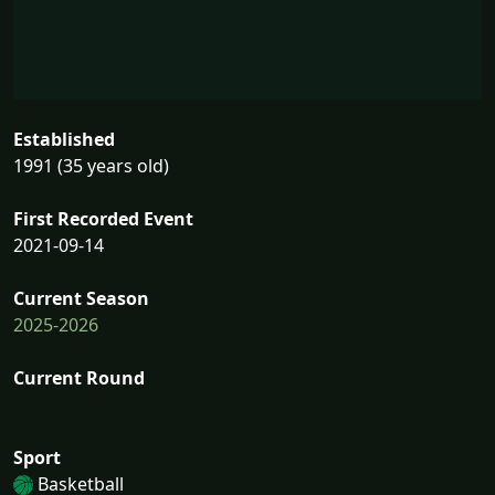
Established
1991 (35 years old)
First Recorded Event
2021-09-14
Current Season
2025-2026
Current Round
Sport
Basketball