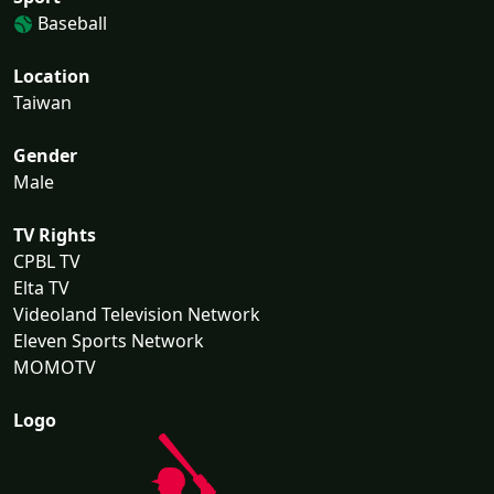
Baseball
Location
Taiwan
Gender
Male
TV Rights
CPBL TV
Elta TV
Videoland Television Network
Eleven Sports Network
MOMOTV
Logo