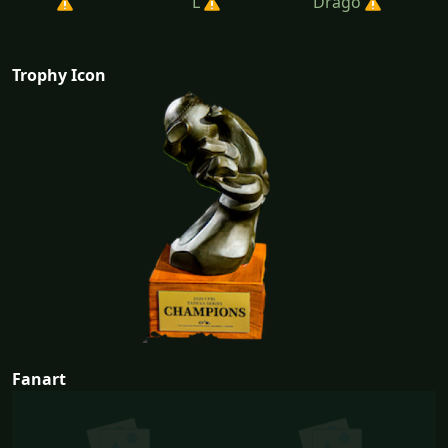
L
Drago
Trophy Icon
Fanart