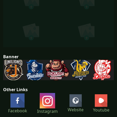
Banner
Other Links
Website
Youtube
Facebook
Instagram