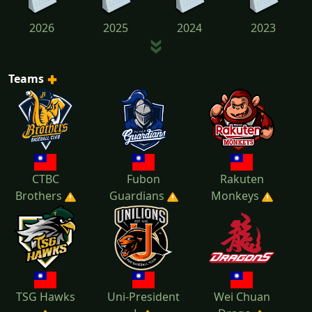
2026
2025
2024
2023
Teams
2022
2021
2020
2019
2018
2017
2016
2015
CTBC
Fubon
Rakuten
Brothers
Guardians
Monkeys
TSG Hawks
Uni-President
Wei Chuan