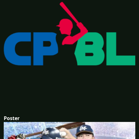
Poster