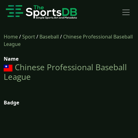
Home
/
Sport
/
Baseball
/
Chinese Professional Baseball
League
Name
Chinese Professional Baseball
League
Badge