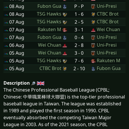
Fubon Gua
Uni-Presi
08 Aug
P - P
TSG Hawks
CTBC Brot
08 Aug
1 - 6
TSG Hawks
CTBC Brot
07 Aug
2 - 5
Rakuten M
Wei Chuan
07 Aug
3 - 1
Fubon Gua
Uni-Presi
07 Aug
0 - 4
Wei Chuan
Uni-Presi
06 Aug
2 - 8
Wei Chuan
Uni-Presi
05 Aug
3 - 0
TSG Hawks
Rakuten M
05 Aug
7 - 6
CTBC Brot
Fubon Gua
05 Aug
2 - 10
Description
The Chinese Professional Baseball League (CPBL;
Chinese: 中華職業棒球大聯盟) is the top-tier professional
baseball league in Taiwan. The league was established
in 1989 and played the first season in 1990. CPBL
eventually absorbed the competing Taiwan Major
League in 2003. As of the 2021 season, the CPBL