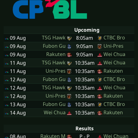
Upcoming
TSG Hawk
CTBC Bro
09 Aug
8:05am
Fubon Gu
Uni-Pres
09 Aug
9:05am
Rakuten
Wei Chua
09 Aug
9:05am
TSG Hawk
Wei Chua
11 Aug
10:35am
Uni-Pres
Rakuten
11 Aug
10:35am
Fubon Gu
CTBC Bro
12 Aug
10:35am
TSG Hawk
Wei Chua
12 Aug
10:35am
Uni-Pres
Rakuten
12 Aug
10:35am
Fubon Gu
CTBC Bro
13 Aug
10:35am
Wei Chua
Rakuten
14 Aug
10:35am
Results
Rakuten M
Wei Chuan
08 Aug
P - P