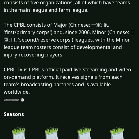
consists of five organizations, all of which have teams
in the main league and farm league.
The CPBL consists of Major (Chinese: 一軍; lit.
'first/primary corps') and, since 2006, Minor (Chinese: 二
軍; lit. 'second/reserve corps') leagues, with the Minor
league team rosters consist of developmental and
injury-recovering players.
CPBL TV is CPBL's official paid live-streaming and video-
on-demand platform. It receives signals from each
team's broadcasting partners and is available
worldwide.
Seasons