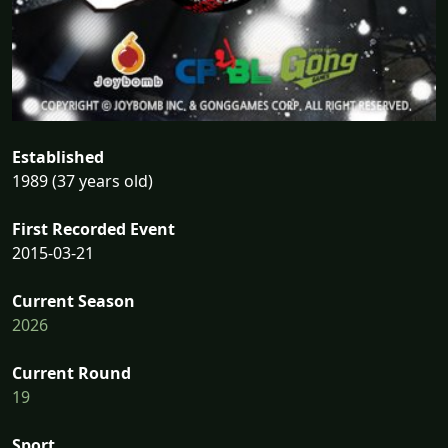
Established
1989 (37 years old)
First Recorded Event
2015-03-21
Current Season
2026
Current Round
19
Sport