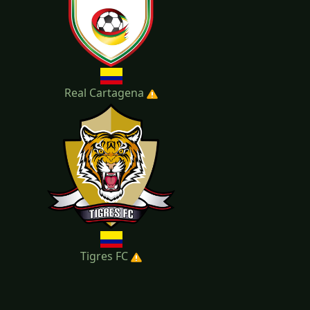
Real Cartagena
Tigres FC