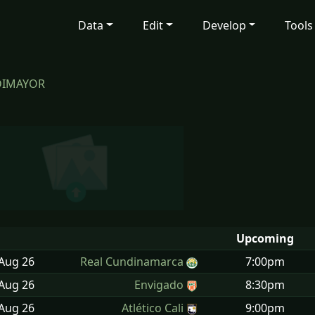
Data
Edit
Develop
Tools
 DIMAYOR
Upcoming
 Aug
26
Real Cundinamarca
7:00pm
 Aug
26
Envigado
8:30pm
 Aug
26
Atlético Cali
9:00pm