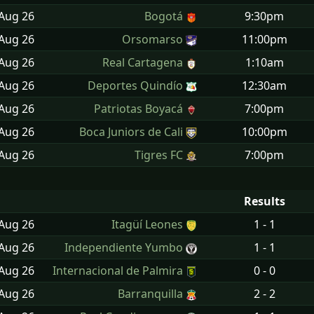
 Aug
26
Bogotá
9:30pm
 Aug
26
Orsomarso
11:00pm
 Aug
26
Real Cartagena
1:10am
 Aug
26
Deportes Quindío
12:30am
 Aug
26
Patriotas Boyacá
7:00pm
 Aug
26
Boca Juniors de Cali
10:00pm
 Aug
26
Tigres FC
7:00pm
Results
 Aug
26
Itagüí Leones
1 - 1
 Aug
26
Independiente Yumbo
1 - 1
 Aug
26
Internacional de Palmira
0 - 0
 Aug
26
Barranquilla
2 - 2