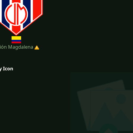
ión Magdalena
y Icon