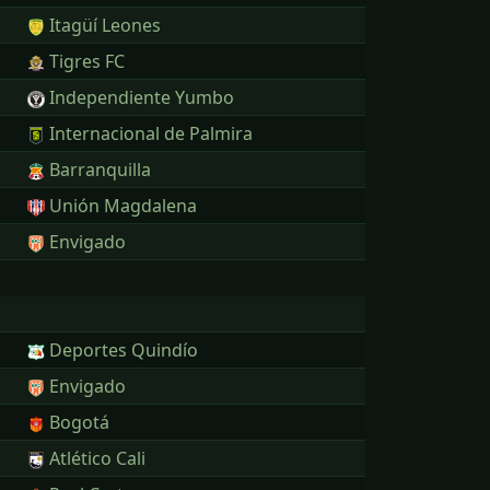
Itagüí Leones
Tigres FC
Independiente Yumbo
Internacional de Palmira
Barranquilla
Unión Magdalena
Envigado
Deportes Quindío
Envigado
Bogotá
Atlético Cali