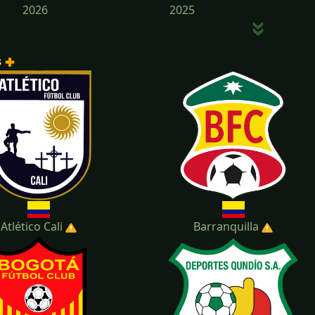
2026
2025
s
2022
2021
Atlético Cali
Barranquilla