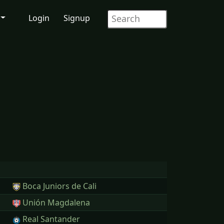
Login
Signup
Boca Juniors de Cali
Unión Magdalena
Real Santander