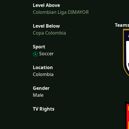
Level Above
Colombian Liga DIMAYOR
Team
Level Below
Copa Colombia
Sport
Soccer
Location
Colombia
Gender
Male
TV Rights