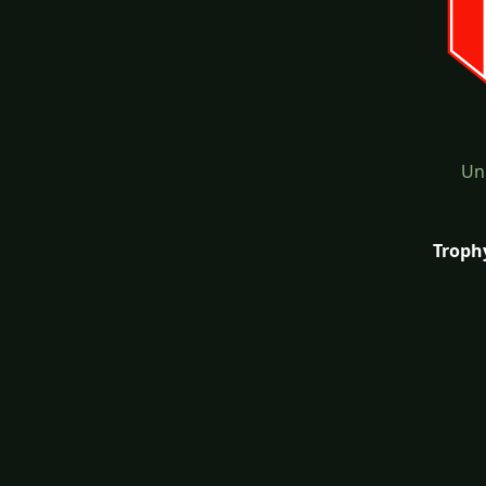
Un
Troph