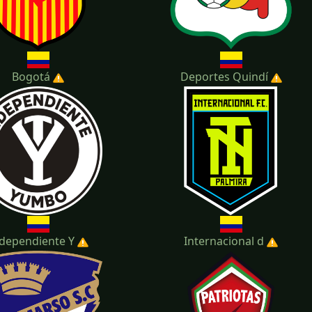
Bogotá
Deportes Quindí
dependiente Y
Internacional d