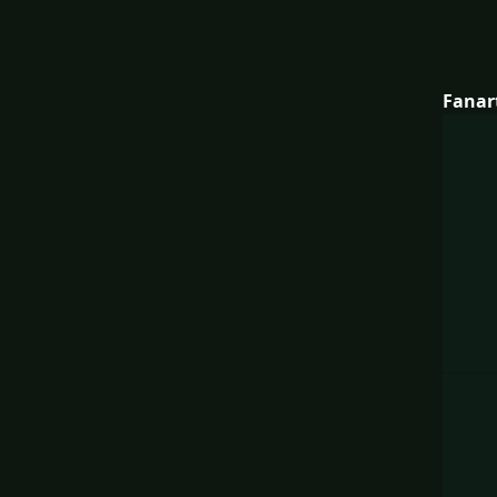
Fanar