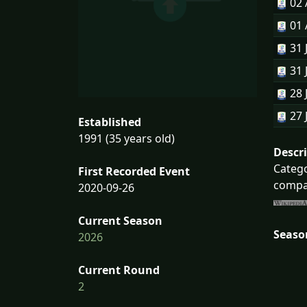
02
01
31 
31 
28 
27 
Established
1991 (35 years old)
Descr
Catego
First Recorded Event
compan
2020-09-26
Current Season
Seaso
2026
Current Round
2