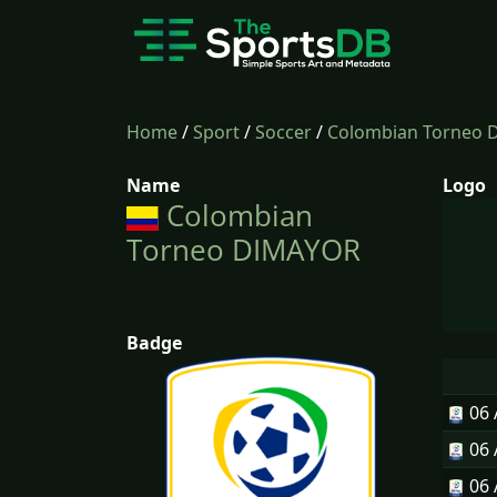
Home
/
Sport
/
Soccer
/
Colombian Torneo
Name
Logo
Colombian
Torneo DIMAYOR
Badge
06
06
06