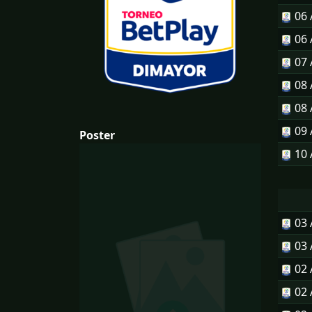
06
06
07
08
08
09
Poster
10
03
03
02
02