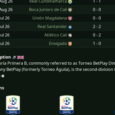
 Aug
26
Real Cundinamarca
1 - 1
 Aug
26
Boca Juniors de Cali
0 - 0
Jul
26
Unión Magdalena
0 - 0
Jul
26
Real Santander
2 - 2
Jul
26
Atlético Cali
0 - 2
Jul
26
Envigado
1 - 0
iption
ría Primera B, commonly referred to as Torneo BetPlay Di
y BetPlay (formerly Torneo Águila), is the second-division 
ns