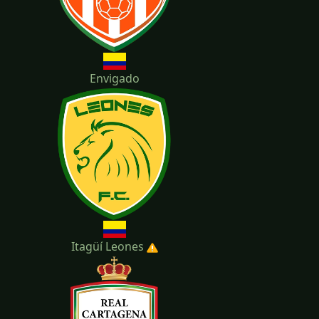
Envigado
Itagüí Leones