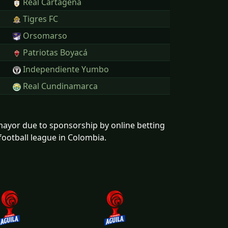
Real Cartagena
Tigres FC
Orsomarso
Patriotas Boyacá
Independiente Yumbo
Real Cundinamarca
mayor due to sponsorship by online betting
football league in Colombia.