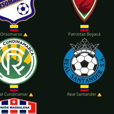
Orsomarso
Patriotas Boyacá
al Cundinamar
Real Santander