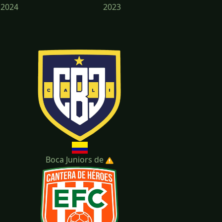
2024
2023
2020
Boca Juniors de