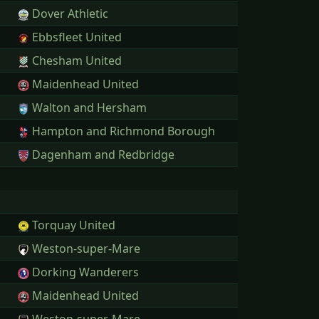
Dover Athletic
Ebbsfleet United
Chesham United
Maidenhead United
Walton and Hersham
Hampton and Richmond Borough
Dagenham and Redbridge
Torquay United
Weston-super-Mare
Dorking Wanderers
Maidenhead United