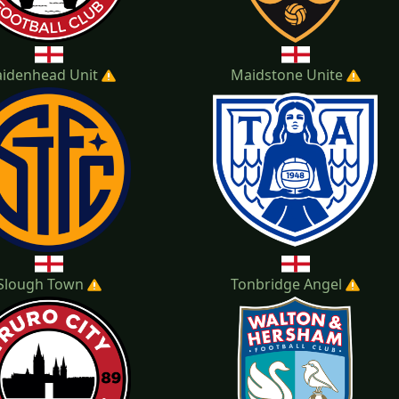
idenhead Unit
Maidstone Unite
Slough Town
Tonbridge Angel