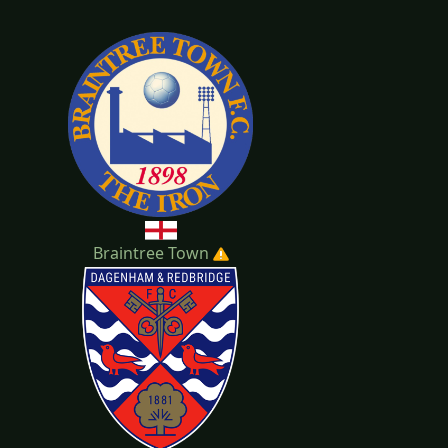
20-2021
2019-2020
Braintree Town