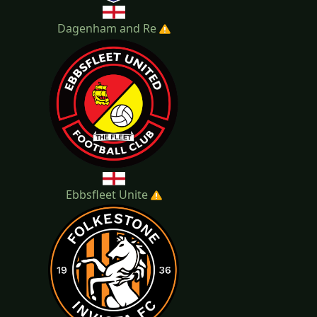
Dagenham and Re
Ebbsfleet Unite