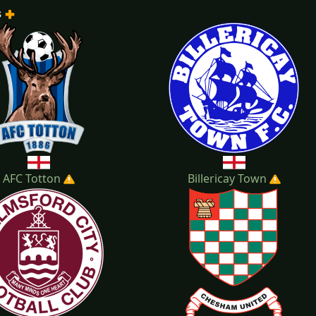
s
2022-2023
2021-2022
20
AFC Totton
Billericay Town