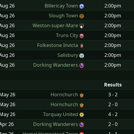
 Aug
26
Billericay Town
2:00pm
 Aug
26
Slough Town
2:00pm
 Aug
26
Weston-super-Mare
2:00pm
 Aug
26
Truro City
2:00pm
 Aug
26
Folkestone Invicta
2:00pm
 Aug
26
Salisbury
2:00pm
 Aug
26
Dorking Wanderers
2:00pm
Results
 May
26
Hornchurch
3 - 2
 May
26
Hornchurch
2 - 0
 May
26
Torquay United
4 - 2
Apr
26
Dorking Wanderers
2 - 0