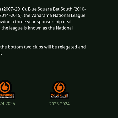
 (2007–2010), Blue Square Bet South (2010–
 (2014–2015), the Vanarama National League
wing a three-year sponsorship deal
, the league is known as the National
the bottom two clubs will be relegated and
1.
24-2025
2023-2024