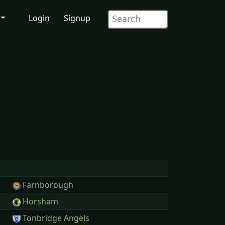
Login
Signup
Farnborough
Horsham
Tonbridge Angels