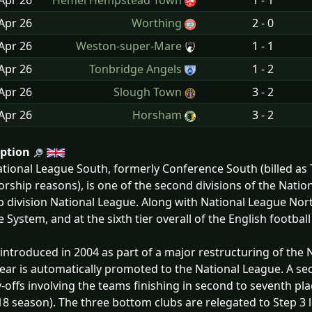
Apr
26
Hemel Hempstead Town
1 - 1
Apr
26
Worthing
2 - 0
Apr
26
Weston-super-Mare
1 - 1
Apr
26
Tonbridge Angels
1 - 2
Apr
26
Slough Town
3 - 2
Apr
26
Horsham
3 - 2
iption
tional League South, formerly Conference South (billed a
rship reasons), is one of the second divisions of the Nati
p division National League. Along with National League North,
 System, and at the sixth tier overall of the English footbal
 introduced in 2004 as part of a major restructuring of th
ear is automatically promoted to the National League. A s
y-offs involving the teams finishing in second to seventh pl
8 season). The three bottom clubs are relegated to Step 3 