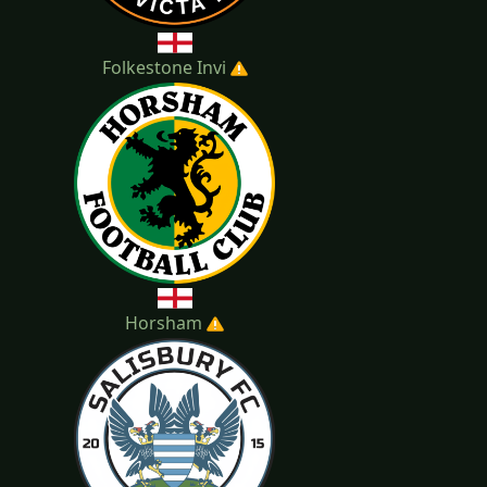
Folkestone Invi
Horsham