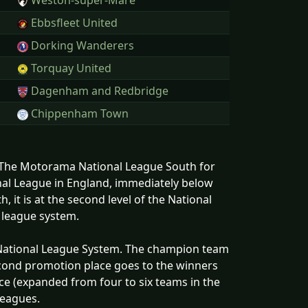
Weston-super-Mare
Ebbsfleet United
Dorking Wanderers
Torquay United
Dagenham and Redbridge
Chippenham Town
s The Motorama National League South for
onal League in England, immediately below
 it is at the second level of the National
l league system.
e National League System. The champion team
econd promotion place goes to the winners
ace (expanded from four to six teams in the
leagues.