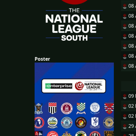
08
08
08
08
08
08
Poster
08
09
02
02
29 