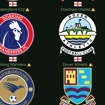
helmsford City
Chesham United
rking Wandere
Dover Athletic