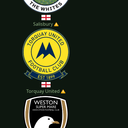
Salisbury
Torquay United