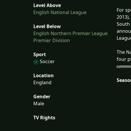
Level Above
For sp
English National League
2013),
South 
Level Below
announ
English Northern Premier League
League
Premier Division
The Na
Sport
four p
Soccer
Location
Seaso
England
Gender
Male
TV Rights