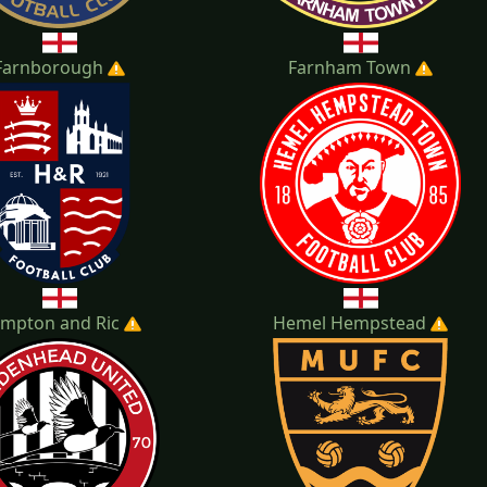
Farnborough
Farnham Town
mpton and Ric
Hemel Hempstead