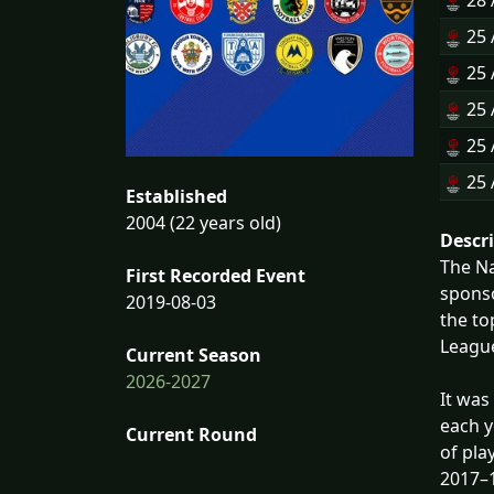
28 
25 
25 
25 
25 
25 
Established
2004 (22 years old)
Descr
The Na
First Recorded Event
sponso
2019-08-03
the to
League
Current Season
2026-2027
It was
each y
Current Round
of pla
2017–1