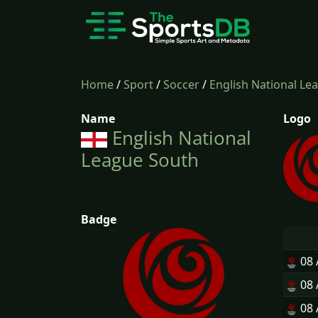
Home
/
Sport
/
Soccer
/
English National Le
Name
Logo
English National
League South
Badge
08
08
08