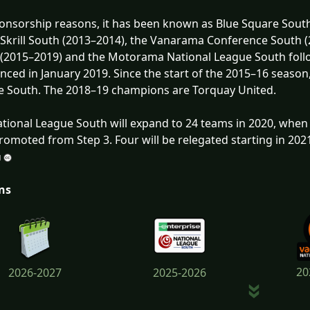
onsorship reasons, it has been known as Blue Square South
 Skrill South (2013–2014), the Vanarama Conference South
(2015–2019) and the Motorama National League South follo
ced in January 2019. Since the start of the 2015–16 season
 South. The 2018–19 champions are Torquay United.
tional League South will expand to 24 teams in 2020, when 
romoted from Step 3. Four will be relegated starting in 202
ns
20
2026-2027
2025-2026