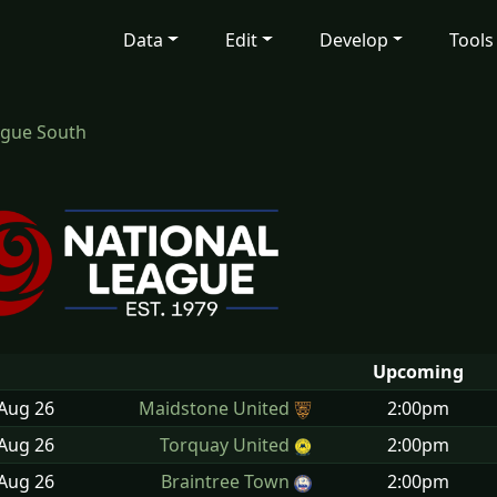
Data
Edit
Develop
Tools
ague South
Upcoming
 Aug
26
Maidstone United
2:00pm
 Aug
26
Torquay United
2:00pm
 Aug
26
Braintree Town
2:00pm