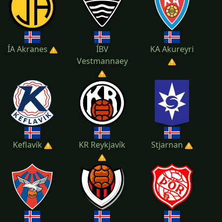
ÍA Akranes
ÍBV
KA Akureyri
Vestmannaey
Keflavík
KR Reykjavík
Stjarnan