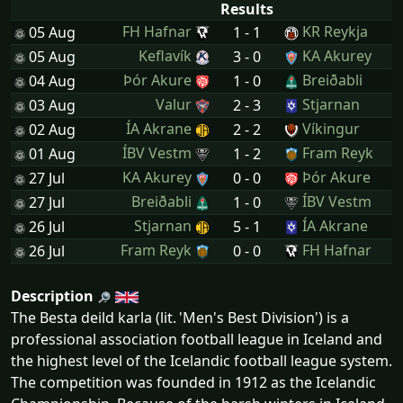
Results
FH Hafnar
KR Reykja
05 Aug
1 - 1
Keflavík
KA Akurey
05 Aug
3 - 0
Þór Akure
Breiðabli
04 Aug
1 - 0
Valur
Stjarnan
03 Aug
2 - 3
ÍA Akrane
Víkingur
02 Aug
2 - 2
ÍBV Vestm
Fram Reyk
01 Aug
1 - 2
KA Akurey
Þór Akure
27 Jul
0 - 0
Breiðabli
ÍBV Vestm
27 Jul
1 - 0
Stjarnan
ÍA Akrane
26 Jul
5 - 1
Fram Reyk
FH Hafnar
26 Jul
0 - 0
Description
The Besta deild karla (lit. 'Men's Best Division') is a
professional association football league in Iceland and
the highest level of the Icelandic football league system.
The competition was founded in 1912 as the Icelandic