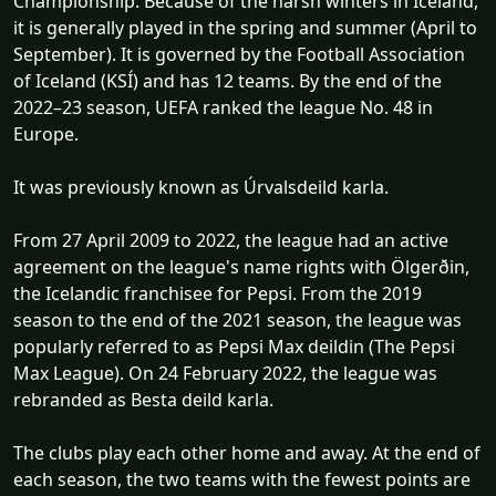
Championship. Because of the harsh winters in Iceland,
it is generally played in the spring and summer (April to
September). It is governed by the Football Association
of Iceland (KSÍ) and has 12 teams. By the end of the
2022–23 season, UEFA ranked the league No. 48 in
Europe.
It was previously known as Úrvalsdeild karla.
From 27 April 2009 to 2022, the league had an active
agreement on the league's name rights with Ölgerðin,
the Icelandic franchisee for Pepsi. From the 2019
season to the end of the 2021 season, the league was
popularly referred to as Pepsi Max deildin (The Pepsi
Max League). On 24 February 2022, the league was
rebranded as Besta deild karla.
The clubs play each other home and away. At the end of
each season, the two teams with the fewest points are