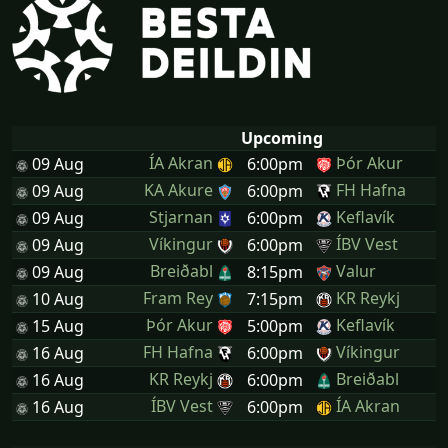
Upcoming
ÍA Akran
Þór Akur
09 Aug
6:00pm
KA Akure
FH Hafna
09 Aug
6:00pm
Stjarnan
Keflavík
09 Aug
6:00pm
Víkingur
ÍBV Vest
09 Aug
6:00pm
Breiðabl
Valur
09 Aug
8:15pm
Fram Rey
KR Reykj
10 Aug
7:15pm
Þór Akur
Keflavík
15 Aug
5:00pm
FH Hafna
Víkingur
16 Aug
6:00pm
KR Reykj
Breiðabl
16 Aug
6:00pm
ÍBV Vest
ÍA Akran
16 Aug
6:00pm