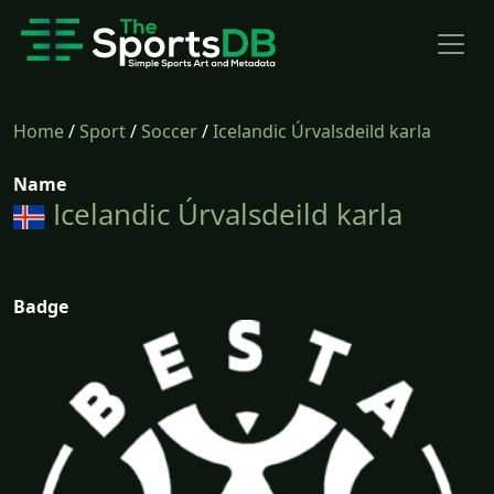
Home
/
Sport
/
Soccer
/
Icelandic Úrvalsdeild karla
Name
Icelandic Úrvalsdeild karla
Badge