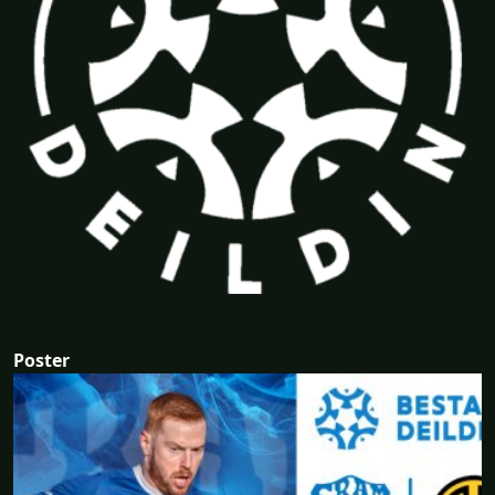
Poster