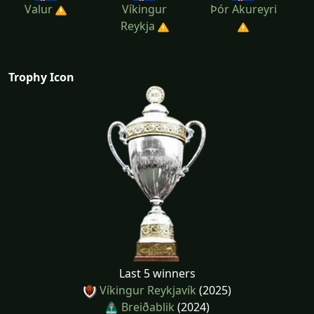
Valur
Víkingur
Þór Akureyri
Reykja
Trophy Icon
Last 5 winners
Víkingur Reykjavík
(2025)
Breiðablik
(2024)