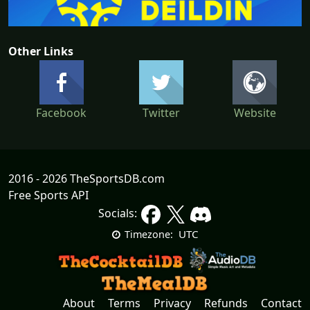
Other Links
Facebook
Twitter
Website
2016 - 2026 TheSportsDB.com
Free Sports API
Socials:
UTC
Timezone:
About
Terms
Privacy
Refunds
Contact