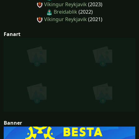
Víkingur Reykjavik
(2023)
Breidablik
(2022)
Víkingur Reykjavik
(2021)
Fanart
Banner