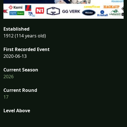
Established
1912 (114 years old)
First Recorded Event
2020-06-13
Current Season
2026
Current Round
17
Level Above