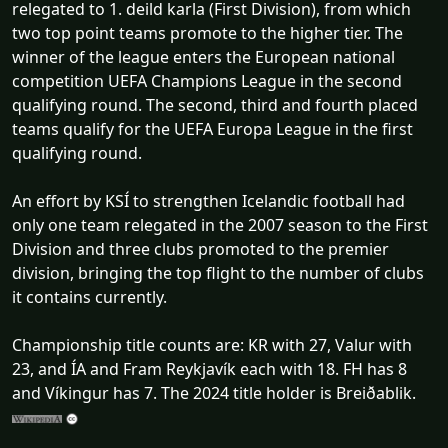
relegated to 1. deild karla (First Division), from which
two top point teams promote to the higher tier. The
winner of the league enters the European national
competition UEFA Champions League in the second
qualifying round. The second, third and fourth placed
teams qualify for the UEFA Europa League in the first
qualifying round.
An effort by KSÍ to strengthen Icelandic football had
only one team relegated in the 2007 season to the First
Division and three clubs promoted to the premier
division, bringing the top flight to the number of clubs
it contains currently.
Championship title counts are: KR with 27, Valur with
23, and ÍA and Fram Reykjavík each with 18. FH has 8
and Víkingur has 7. The 2024 title holder is Breiðablik.