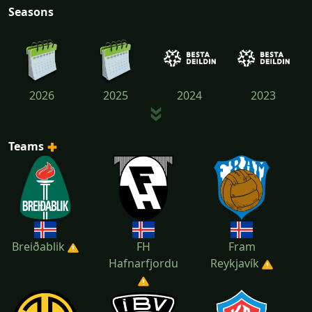
Seasons
2026
2025
2024
2023
Teams
2022
2021
2020
Breiðablik
FH
Fram
Hafnarfjordu
Reykjavík