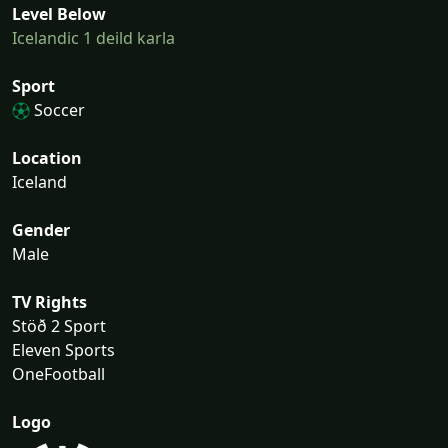
Level Below
Icelandic 1 deild karla
Sport
Soccer
Location
Iceland
Gender
Male
TV Rights
Stöð 2 Sport
Eleven Sports
OneFootball
Logo