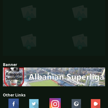
Banner
Other Links