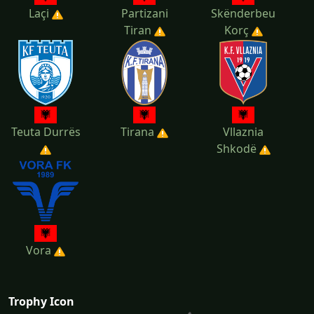
Laçi
Partizani
Skënderbeu
Tiran
Korç
Teuta Durrës
Tirana
Vllaznia
Shkodë
Vora
Trophy Icon