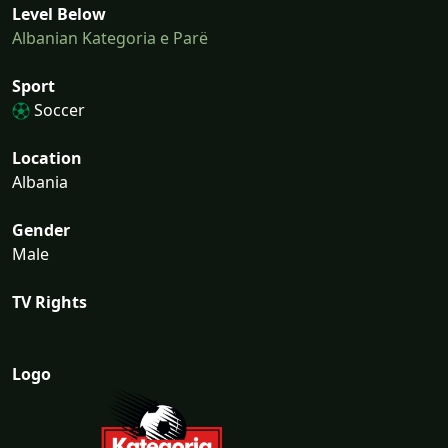
Level Below
Albanian Kategoria e Parë
Sport
Soccer
Location
Albania
Gender
Male
TV Rights
Logo