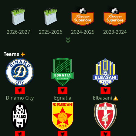
2026-2027
2025-2026
2024-2025
2023-2024
Teams
2022-2023
2021-2022
2020-2021
2019-2020
Dinamo City
Egnatia
Elbasani