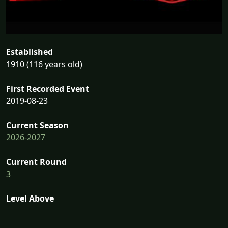
Established
1910 (116 years old)
First Recorded Event
2019-08-23
Current Season
2026-2027
Current Round
3
Level Above