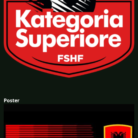
Poster