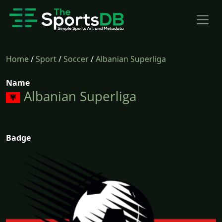
Home
/
Sport
/
Soccer
/
Albanian Superliga
Name
Albanian Superliga
Badge