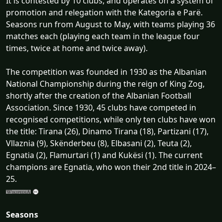
It is contested by 10 clubs, and operates on a system of
promotion and relegation with the Kategoria e Parë.
Seasons run from August to May, with teams playing 36
matches each (playing each team in the league four
times, twice at home and twice away).
The competition was founded in 1930 as the Albanian
National Championship during the reign of King Zog,
shortly after the creation of the Albanian Football
Association. Since 1930, 45 clubs have competed in
recognised competitions, while only ten clubs have won
the title: Tirana (26), Dinamo Tirana (18), Partizani (17),
Vllaznia (9), Skënderbeu (8), Elbasani (2), Teuta (2),
Egnatia (2), Flamurtari (1) and Kukësi (1). The current
champions are Egnatia, who won their 2nd title in 2024–
25.
Seasons