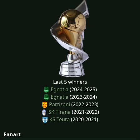
Last 5 winners
Egnatia
(2024-2025)
Egnatia
(2023-2024)
Partizani
(2022-2023)
SK Tirana
(2021-2022)
KS Teuta
(2020-2021)
Fanart