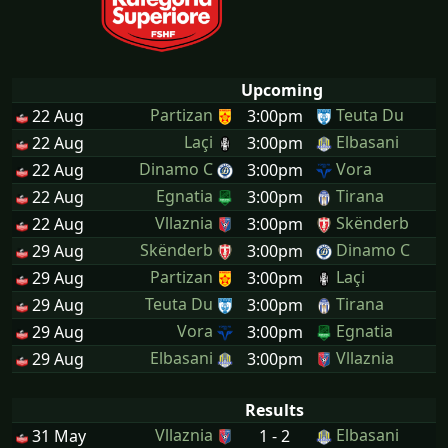
Upcoming
Partizan
Teuta Du
22 Aug
3:00pm
Laçi
Elbasani
22 Aug
3:00pm
Dinamo C
Vora
22 Aug
3:00pm
Egnatia
Tirana
22 Aug
3:00pm
Vllaznia
Skënderb
22 Aug
3:00pm
Skënderb
Dinamo C
29 Aug
3:00pm
Partizan
Laçi
29 Aug
3:00pm
Teuta Du
Tirana
29 Aug
3:00pm
Vora
Egnatia
29 Aug
3:00pm
Elbasani
Vllaznia
29 Aug
3:00pm
Results
Vllaznia
Elbasani
31 May
1 - 2