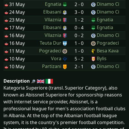
Egnatia
Dinamo Ci
31 May
2 - 0
Elbasani
Dinamo Ci
24 May
3 - 0
Vllaznia
Egnatia
23 May
1 - 2
Elbasani
Egnatia
17 May
0 - 4
Vllaznia
Dinamo Ci
16 May
0 - 2
Teuta Dur
Pogradeci
16 May
1 - 0
Pogradeci
Besa Kava
11 May
1 - 0
Vora
Bylis
10 May
5 - 2
Partizani
Dinamo Ci
10 May
2 - 1
Description
Kategoria Superiore (transl. Superior Category), also
known as Abissnet Superiore for sponsorship reasons
with internet service provider, Abissnet, is a
professional league for men's association football clubs
in Albania. At the top of the Albanian football league
system, it is the country's premier football competition.