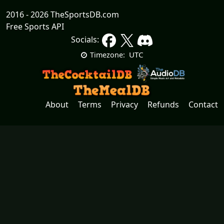
2016 - 2026 TheSportsDB.com
Free Sports API
Socials:
UTC
Timezone:
About
Terms
Privacy
Refunds
Contact