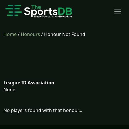
Home
/
Honours
/ Honour Not Found
League ID Association
None
No players found with that honour...