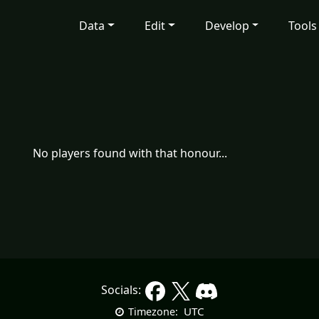
Data
Edit
Develop
Tools
No players found with that honour...
Socials:
UTC
Timezone: