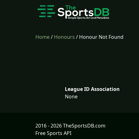
Home
/
Honours
/ Honour Not Found
League ID Association
None
2016 - 2026 TheSportsDB.com
Free Sports API