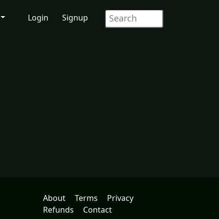
Login
Signup
About
Terms
Privacy
Refunds
Contact